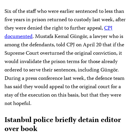
Six of the staff who were earlier sentenced to less than
five years in prison returned to custody last week, after
they were denied the right to further appeal,
CPJ
documented
. Mustafa Kemal Güngör, a lawyer who is
among the defendants, told CPJ on April 20 that if the
Supreme Court overturned the original conviction, it
would invalidate the prison terms for those already
ordered to serve their sentences, including Güngör.
During a press conference last week, the defence team
has said they would appeal to the original court for a
stay of the execution on this basis, but that they were
not hopeful.
Istanbul police briefly detain editor
over book