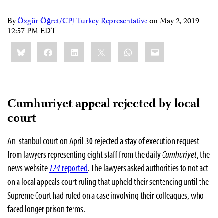
By
Özgür Öğret/CPJ Turkey Representative
on
May 2, 2019
12:57 PM EDT
Share
Bluesky
Facebook
LinkedIn
X
WhatsApp
Email
this:
Cumhuriyet appeal rejected by local
court
An Istanbul court on April 30 rejected a stay of execution request
from lawyers representing eight staff from the daily
Cumhuriyet
, the
news website
T24
reported
.
The lawyers asked authorities to not act
on
a local appeals court ruling that upheld their sentencing until the
Supreme Court had ruled on a case involving their colleagues, who
faced longer prison terms.