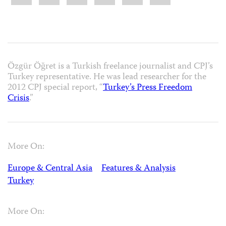
Özgür Öğret is a Turkish freelance journalist and CPJ’s
Turkey representative. He was lead researcher for the
2012 CPJ special report, “
Turkey’s Press Freedom
Crisis
.”
More On:
Europe & Central Asia
Features & Analysis
Turkey
More On: