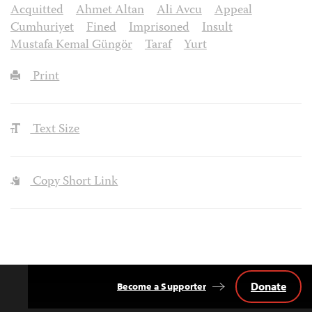
Acquitted
Ahmet Altan
Ali Avcu
Appeal
Cumhuriyet
Fined
Imprisoned
Insult
Mustafa Kemal Güngör
Taraf
Yurt
Print
Text Size
Copy Short Link
Donate
Become a Supporter
Back
to