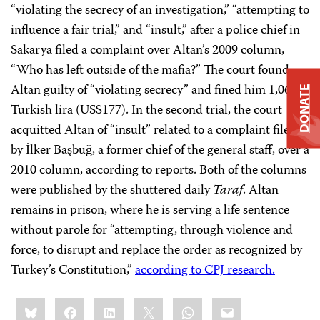
“violating the secrecy of an investigation,” “attempting to
influence a fair trial,” and “insult,” after a police chief in
Sakarya filed a complaint over Altan’s 2009 column,
“Who has left outside of the mafia?” The court found
Altan guilty of “violating secrecy” and fined him 1,061
DONATE
Turkish lira (US$177). In the second trial, the court
acquitted Altan of “insult” related to a complaint filed
by İlker Başbuğ, a former chief of the general staff, over a
2010 column, according to reports. Both of the columns
were published by the shuttered daily
Taraf
. Altan
remains in prison, where he is serving a life sentence
without parole for “attempting, through violence and
force, to disrupt and replace the order as recognized by
Turkey’s Constitution,”
according to CPJ research.
Share
Bluesky
Facebook
LinkedIn
X
WhatsApp
Email
this: