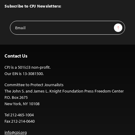
Top
Subscribe to CPJ Newsletters:
Email
Sign Up
Address
Contact Us
CPJ is a 501(c)3 non-profit.
Our EIN is 13-3081500.
Committee to Protect Journalists
The John S. and James L. Knight Foundation Press Freedom Center
P.O. Box 2675
New York, NY 10108
Tel 212-465-1004
Fax 212-214-0640
info@cpj.org