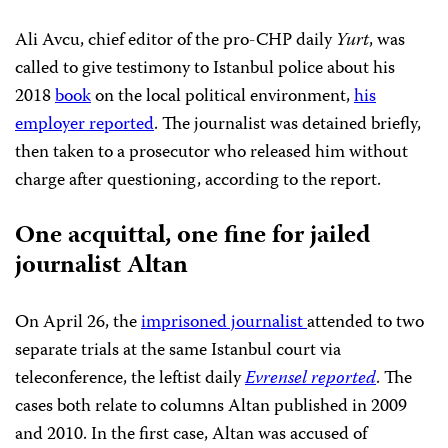
Ali Avcu, chief editor of the pro-CHP daily
Yurt
, was
called to give testimony to Istanbul police about his
2018
book
on the local political environment,
his
employer reported
. The journalist was detained briefly,
then taken to a prosecutor who released him without
charge after questioning, according to the report.
One acquittal, one fine for jailed
journalist Altan
On April 26, the
imprisoned journalist
attended to two
separate trials at the same Istanbul court via
teleconference, the leftist daily
Evrensel reported
. The
cases both relate to columns Altan published in 2009
and 2010. In the first case, Altan was accused of