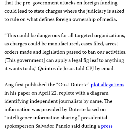
that the pro-government attacks on foreign funding
could lead to state charges where the judiciary is asked
to rule on what defines foreign ownership of media.
“This could be dangerous for all targeted organizations,
as charges could be manufactured, cases filed, arrest
orders made and legislation passed to ban our activities.
[This government] can apply a legal fig leaf to anything
it wants to do,” Quintos de Jesus told CPJ by email.
Ang first published the “Oust Duterte”
plot allegations
in his paper on April 22, replete with a diagram
identifying independent journalists by name. The
information was provided by Duterte based on
“intelligence information sharing,” presidential
spokesperson Salvador Panelo said during a
press