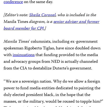
conference
on the same day.
[Editor’s note:
Sheila Coronel
, who is included in the
Manila Times
diagram, is a
senior adviser and former
board member for CPJ.
]
Manila Times
‘ columnists, including ex-government
spokesman Rigoberto Tiglao, have since doubled down
with
insinuations
that funding provided to the media
and advocacy groups from NED is actually channeled
from the CIA to destabilize Duterte’s government.
“We are a sovereign nation. Why do we allow a foreign
power to fund media entities dedicated to painting the
duly elected president black, in the hope that the
masses, or the military, would be roused to topple him?”