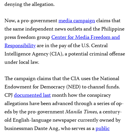
denying the allegation.
Now, a pro-government
media campaign
claims that
the same independent news outlets and the Philippine
press freedom group
Center for Media Freedom and
Responsibility
are in the pay of the U.S. Central
Intelligence Agency (CIA), a potential criminal offense
under local law.
The campaign claims that the CIA uses the National
Endowment for Democracy (NED) to channel funds.
CPJ
documented last
month how the conspiracy
allegations have been advanced through a series of op-
eds by the pro-government
Manila Times
, a century-
old English-language newspaper currently owned by
businessman Dante Ang, who serves as a
public