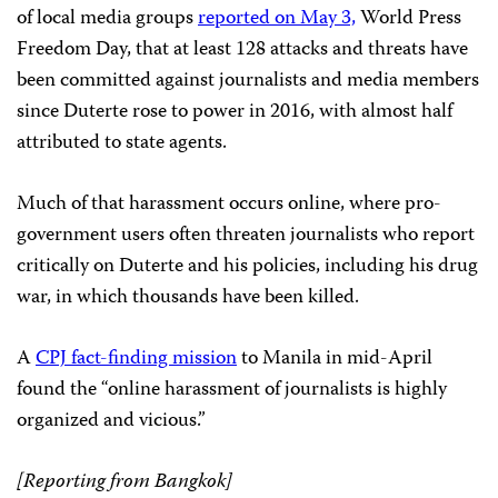
of local media groups
reported on May 3,
World Press
Freedom Day, that at least 128 attacks and threats have
been committed against journalists and media members
since Duterte rose to power in 2016, with almost half
attributed to state agents.
Much of that harassment occurs online, where pro-
government users often threaten journalists who report
critically on Duterte and his policies, including his drug
war, in which thousands have been killed.
A
CPJ fact-finding mission
to Manila in mid-April
found the “online harassment of journalists is highly
organized and vicious.”
[Reporting from Bangkok]