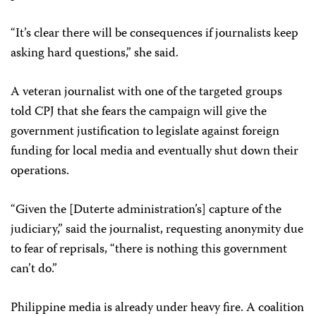
“It’s clear there will be consequences if journalists keep
asking hard questions,” she said.
A veteran journalist with one of the targeted groups
told CPJ that she fears the campaign will give the
government justification to legislate against foreign
funding for local media and eventually shut down their
operations.
“Given the [Duterte administration’s] capture of the
judiciary,” said the journalist, requesting anonymity due
to fear of reprisals, “there is nothing this government
can’t do.”
Philippine media is already under heavy fire. A coalition