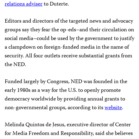
relations adviser
to Duterte.
Editors and directors of the targeted news and advocacy
groups say they fear the op-eds–and their circulation on
social media–could be used by the government to justify
a clampdown on foreign-funded media in the name of
security. All four outlets receive substantial grants from
the NED.
Funded largely by Congress, NED was founded in the
early 1980s as a way for the U.S. to openly promote
democracy worldwide by providing annual grants to
non-governmental groups, according to its
website
.
Melinda Quintos de Jesus, executive director of Center
for Media Freedom and Responsibility, said she believes