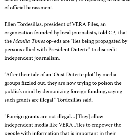
of official harassment.
Ellen Tordesillas, president of VERA Files, an
organization founded by local journalists, told CPJ that
the
Manila Times
op-eds are “lies being propagated by
persons allied with President Duterte” to discredit
independent journalism.
“After their tale of an ‘Oust Duterte plot’ by media
groups fizzled out, they are now trying to poison the
public’s mind by demonizing foreign funding, saying
such grants are illegal,” Tordesillas said.
“Foreign grants are not illegal…[They] allow
independent media like VERA Files to empower the
people with information that is important in their