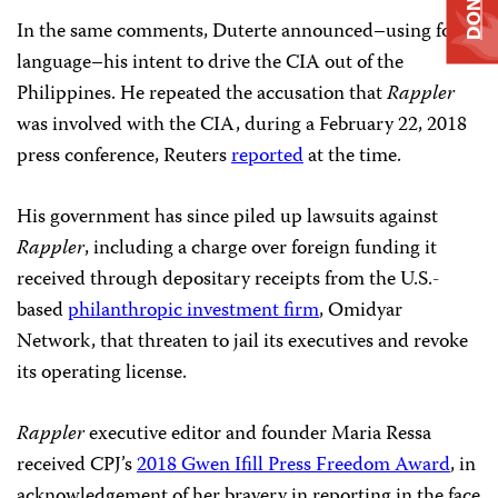
DONATE
In the same comments, Duterte announced–using foul
language–his intent to drive the CIA out of the
Philippines. He repeated the accusation that
Rappler
was involved with the CIA, during a February 22, 2018
press conference, Reuters
reported
at the time.
His government has since piled up lawsuits against
Rappler
, including a charge over foreign funding it
received through depositary receipts from the U.S.-
based
philanthropic investment firm
, Omidyar
Network,
that threaten to jail its executives and revoke
its operating license.
Rappler
executive editor and founder Maria Ressa
received CPJ’s
2018 Gwen Ifill Press Freedom Award
, in
acknowledgement of her bravery in reporting in the face