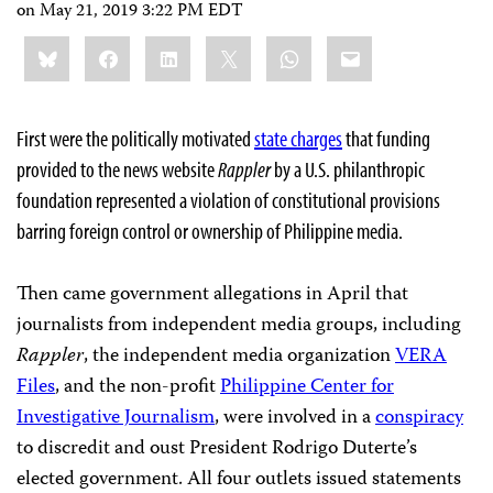
on
May 21, 2019 3:22 PM EDT
Share
Bluesky
Facebook
LinkedIn
X
WhatsApp
Email
this:
First were the politically motivated
state charges
that funding
provided to the news website
Rappler
by a U.S. philanthropic
foundation represented a violation of constitutional provisions
barring foreign control or ownership of Philippine media.
Then came government allegations in April that
journalists from independent media groups, including
Rappler
, the independent media organization
VERA
Files
, and the non-profit
Philippine Center for
Investigative Journalism
, were involved in a
conspiracy
to discredit and oust President Rodrigo Duterte’s
elected government. All four outlets issued statements