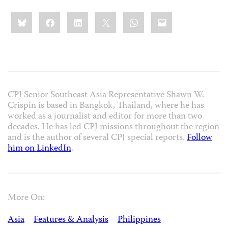
Share
Bluesky
Facebook
LinkedIn
X
WhatsApp
Email
this:
CPJ Senior Southeast Asia Representative Shawn W.
Crispin is based in Bangkok, Thailand, where he has
worked as a journalist and editor for more than two
decades. He has led CPJ missions throughout the region
and is the author of several CPJ special reports.
Follow
him on LinkedIn
.
More On:
Asia
Features & Analysis
Philippines