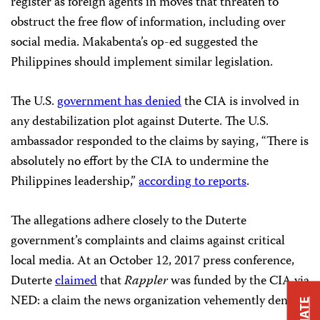
register as foreign agents in moves that threaten to
obstruct the free flow of information, including over
social media. Makabenta’s op-ed suggested the
Philippines should implement similar legislation.
The U.S.
government has denied
the CIA is involved in
any destabilization plot against Duterte. The U.S.
ambassador responded to the claims by saying, “There is
absolutely no effort by the CIA to undermine the
Philippines leadership,”
according to reports
.
The allegations adhere closely to the Duterte
government’s complaints and claims against critical
local media. At an October 12, 2017 press conference,
Duterte
claimed
that
Rappler
was funded by the CIA via
NED: a claim the news organization vehemently denied.