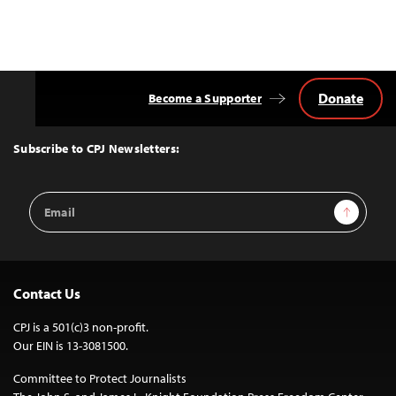
Donate
Become a Supporter
Back
to
Top
Subscribe to CPJ Newsletters:
Email
Sign Up
Address
Contact Us
CPJ is a 501(c)3 non-profit.
Our EIN is 13-3081500.
Committee to Protect Journalists