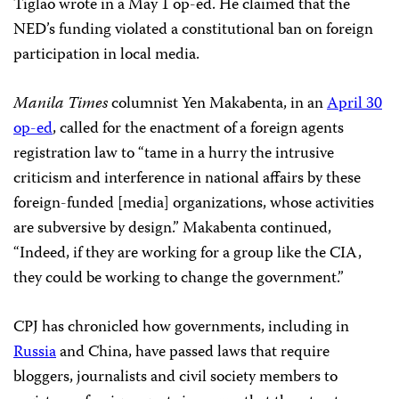
Tiglao wrote in a May 1 op-ed. He claimed that the
NED’s funding violated a constitutional ban on foreign
participation in local media.
Manila Times
columnist Yen Makabenta, in an
April 30
op-ed
, called for the enactment of a foreign agents
registration law to “tame in a hurry the intrusive
criticism and interference in national affairs by these
foreign-funded [media] organizations, whose activities
are subversive by design.” Makabenta continued,
“Indeed, if they are working for a group like the CIA,
they could be working to change the government.”
CPJ has chronicled how governments, including in
Russia
and China, have passed laws that require
bloggers, journalists and civil society members to