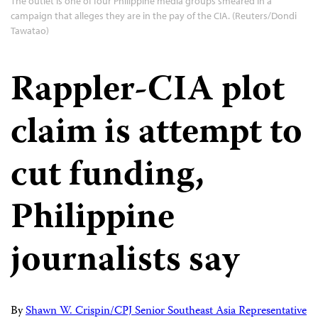
The outlet is one of four Philippine media groups smeared in a
campaign that alleges they are in the pay of the CIA. (Reuters/Dondi
Tawatao)
Rappler-CIA plot
claim is attempt to
cut funding,
Philippine
journalists say
By
Shawn W. Crispin/CPJ Senior Southeast Asia Representative