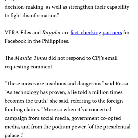
decision-making, as well as strengthen their capability
to fight disinformation.”
VERA Files and
Rappler
are
fact-checking partners
for
Facebook in the Philippines.
The
Manila Times
did not respond to CPJ’s email
requesting comment.
“These moves are insidious and dangerous,” said Ressa.
“As technology has proven, a lie told a million times
becomes the truth,” she said, referring to the foreign
funding claims. “More so when it’s a concerted
campaign from social media, government co-opted
media, and from the podium power [of the presidential
palace].”