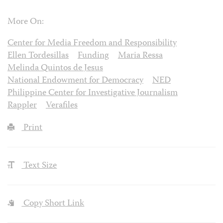
More On:
Center for Media Freedom and Responsibility
Ellen Tordesillas
Funding
Maria Ressa
Melinda Quintos de Jesus
National Endowment for Democracy
NED
Philippine Center for Investigative Journalism
Rappler
Verafiles
Print
Text Size
Copy Short Link