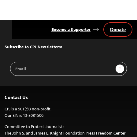
Donate
Become a Supporter
Back
to
Top
Subscribe to CPJ Newsletters:
Email
Sign Up
Address
Contact Us
CPJ is a 501(c)3 non-profit.
Our EIN is 13-3081500.
Committee to Protect Journalists
The John S. and James L. Knight Foundation Press Freedom Center