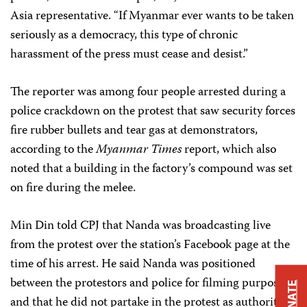
Asia representative. “If Myanmar ever wants to be taken
seriously as a democracy, this type of chronic
harassment of the press must cease and desist.”
The reporter was among four people arrested during a
police crackdown on the protest that saw security forces
fire rubber bullets and tear gas at demonstrators,
according to the
Myanmar Times
report, which also
noted that a building in the factory’s compound was set
on fire during the melee.
Min Din told CPJ that Nanda was broadcasting live
from the protest over the station’s Facebook page at the
time of his arrest. He said Nanda was positioned
between the protestors and police for filming purposes,
DONATE
and that he did not partake in the protest as authorities