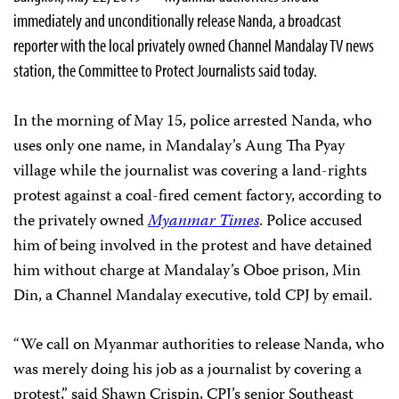
immediately and unconditionally release Nanda, a broadcast
reporter with the local privately owned Channel Mandalay TV news
station, the Committee to Protect Journalists said today.
In the morning of May 15, police arrested Nanda, who
uses only one name, in Mandalay’s Aung Tha Pyay
village while the journalist was covering a land-rights
protest against a coal-fired cement factory, according to
the privately owned
Myanmar Times
. Police accused
him of being involved in the protest and have detained
him without charge at Mandalay’s Oboe prison, Min
Din, a Channel Mandalay executive, told CPJ by email.
“We call on Myanmar authorities to release Nanda, who
was merely doing his job as a journalist by covering a
protest,” said Shawn Crispin, CPJ’s senior Southeast