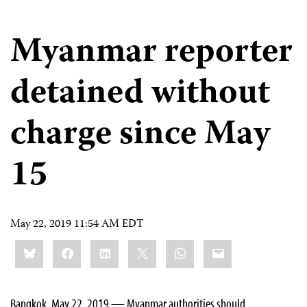
Myanmar reporter
detained without
charge since May
15
May 22, 2019 11:54 AM EDT
Share
Bluesky
Facebook
LinkedIn
X
WhatsApp
Email
this:
Bangkok, May 22, 2019 — Myanmar authorities should