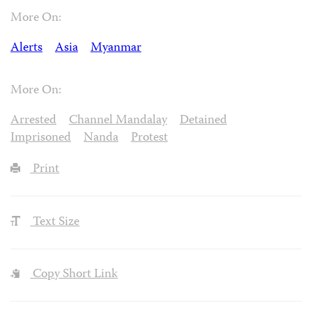
More On:
Alerts
Asia
Myanmar
More On:
Arrested
Channel Mandalay
Detained
Imprisoned
Nanda
Protest
Print
Text Size
Copy Short Link