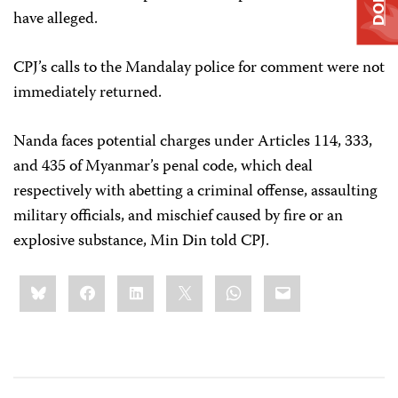
have alleged.
CPJ’s calls to the Mandalay police for comment were not
immediately returned.
Nanda faces potential charges under Articles 114, 333,
and 435 of Myanmar’s penal code, which deal
respectively with abetting a criminal offense, assaulting
military officials, and mischief caused by fire or an
explosive substance, Min Din told CPJ.
Share
Bluesky
Facebook
LinkedIn
X
WhatsApp
Email
this: