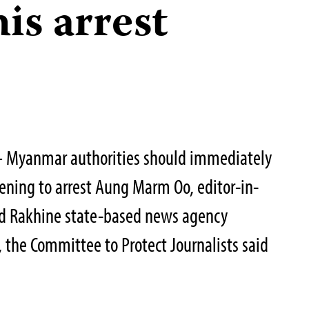
his arrest
 Myanmar authorities should immediately
ening to arrest Aung Marm Oo, editor-in-
ned Rakhine state-based news agency
the Committee to Protect Journalists said