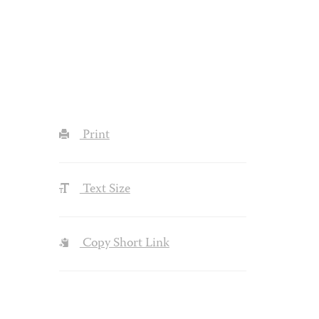
Print
Text Size
Copy Short Link