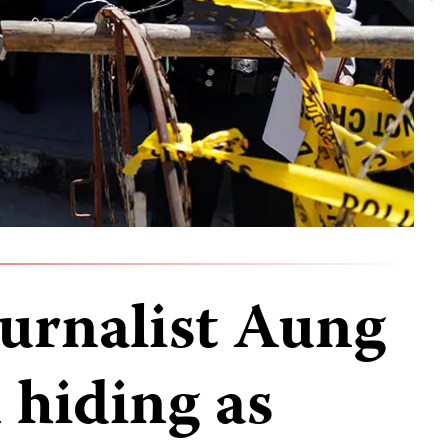
urnalist Aung
hiding as