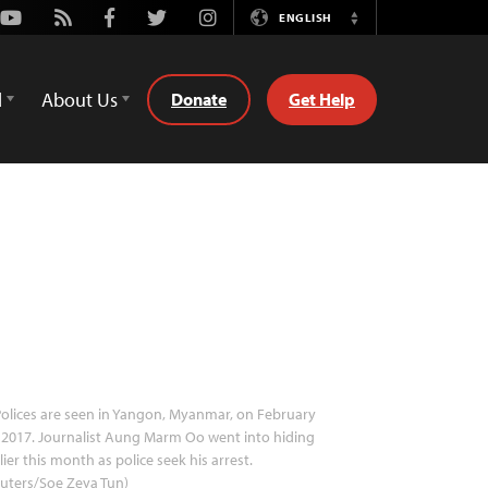
Youtube
Rss
Facebook
Twitter
Instagram
ENGLISH
Switch
Language
d
About Us
Donate
Get Help
olices are seen in Yangon, Myanmar, on February
 2017. Journalist Aung Marm Oo went into hiding
lier this month as police seek his arrest.
uters/Soe Zeya Tun)