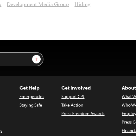
o
Development Media Group
Hiding
Sign Up
Get Help
Get Involved
About
Emergencies
Support CPJ
What W
Staying Safe
Take Action
Who We
Press Freedom Awards
Employ
Press C
s
Financi