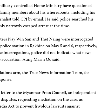
 military-controlled Home Ministry have questioned
amily members about his whereabouts, including his
rnalist told CPJ by email. He said police searched his
ly narrowly escaped arrest at the time.
ers Nay Win San and Thet Naing were interrogated
 police station in Rakhine on May 5 and 6, respectively,
interrogations, police did not indicate what news
he accusation, Aung Marm Oo said.
relations arm, the True News Information Team, for
sponse.
etter to the Myanmar Press Council, an independent
disputes, requesting mediation on the case, as
dia Act to prevent frivolous lawsuits against