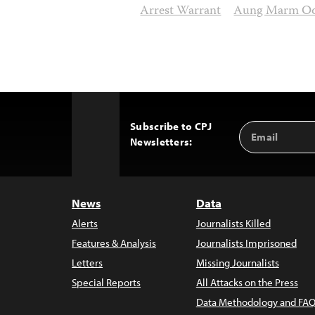
Arrest Warrant
Aung Marm O
Subscribe to CPJ
Email
Back
Newsletters:
Address
to
Top
News
Data
Alerts
Journalists Killed
Features & Analysis
Journalists Imprisoned
Letters
Missing Journalists
Special Reports
All Attacks on the Press
Data Methodology and FAQ