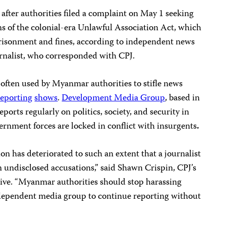
ter authorities filed a complaint on May 1 seeking
ons of the colonial-era Unlawful Association Act, which
mprisonment and fines, according to independent news
rnalist, who corresponded with CPJ.
 often used by Myanmar authorities to stifle news
reporting
shows
.
Development Media Group
, based in
reports regularly on politics, society, and security in
rnment forces are locked in conflict with insurgents
.
n has deteriorated to such an extent that a journalist
on undisclosed accusations,” said Shawn Crispin, CPJ’s
tive. “Myanmar authorities should stop harassing
ependent media group to continue reporting without