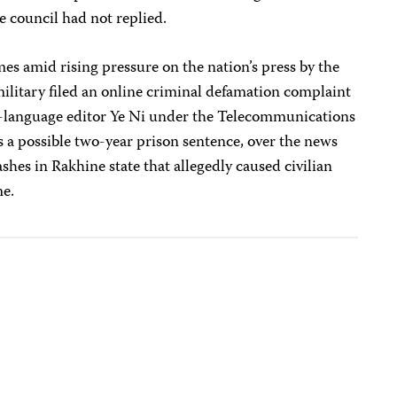
the council had not replied.
 amid rising pressure on the nation’s press by the
ilitary filed an online criminal defamation complaint
language editor Ye Ni under the Telecommunications
s a possible two-year prison sentence, over the news
shes in Rakhine state that allegedly caused civilian
me.