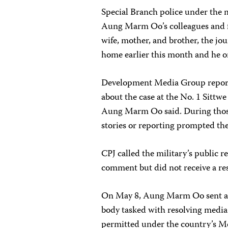
Special Branch police under the
Aung Marm Oo’s colleagues and f
wife, mother, and brother, the jou
home earlier this month and he on
Development Media Group report
about the case at the No. 1 Sittwe
Aung Marm Oo said. During those 
stories or reporting prompted t
CPJ called the military’s public 
comment but did not receive a re
On May 8, Aung Marm Oo sent a l
body tasked with resolving media 
permitted under the country’s Me