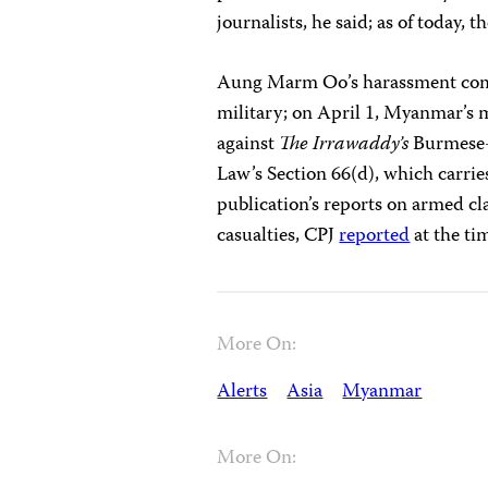
journalists, he said; as of today, 
Aung Marm Oo’s harassment comes
military; on April 1, Myanmar’s m
against
The Irrawaddy’s
Burmese-
Law’s Section 66(d), which carrie
publication’s reports on armed cla
casualties, CPJ
reported
at the ti
More On:
Alerts
Asia
Myanmar
More On: