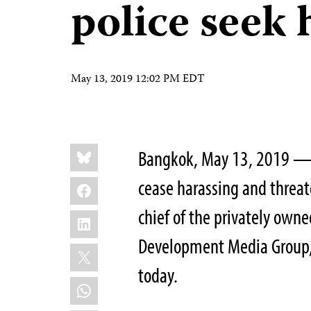
police seek 
May 13, 2019 12:02 PM EDT
Share
Bluesky
Bangkok, May 13, 2019 —
this:
Facebook
cease harassing and threat
chief of the privately ow
LinkedIn
Development Media Group, 
X
today.
WhatsApp