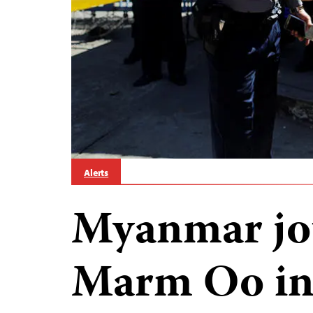
Alerts
Myanmar jo
Marm Oo in 