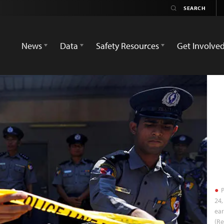
News
Data
Safety Resources
Get Involve
P
24,
ear
(Re