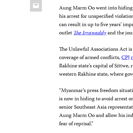
Email
Aung Marm Oo went into hiding af
his arrest for unspecified violati
can result in up to five years’ i
outlet
The Irrawaddy
and the jou
The Unlawful Associations Act is
coverage of armed conflicts,
CPJ
Rakhine state’s capital of Sittwe, 
western Rakhine state, where gove
“Myanmar’s press freedom situatio
is now in hiding to avoid arrest 
senior Southeast Asia representa
Aung Marm Oo and allow his ind
fear of reprisal.”