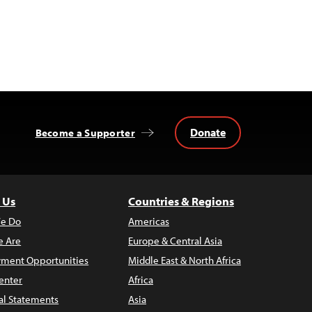
Donate
Become a Supporter
 Us
Countries & Regions
e Do
Americas
 Are
Europe & Central Asia
ment Opportunities
Middle East & North Africa
enter
Africa
al Statements
Asia