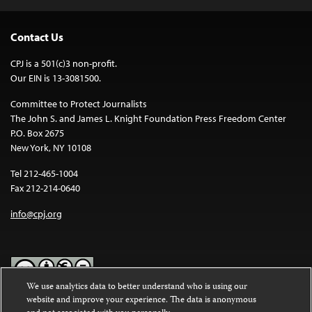
Contact Us
CPJ is a 501(c)3 non-profit.
Our EIN is 13-3081500.
Committee to Protect Journalists
The John S. and James L. Knight Foundation Press Freedom Center
P.O. Box 2675
New York, NY 10108
Tel 212-465-1004
Fax 212-214-0640
info@cpj.org
We use analytics data to better understand who is using our
website and improve your experience. The data is anonymous
Except where noted, text on this website is licensed under a
Creative