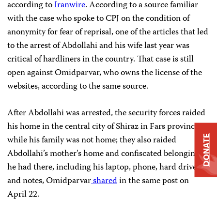
according to
Iranwire
. According to a source familiar
with the case who spoke to CPJ on the condition of
anonymity for fear of reprisal, one of the articles that led
to the arrest of Abdollahi and his wife last year was
critical of hardliners in the country.
That case is still
open against Omidparvar, who owns the license of the
websites, according to the same source.
After Abdollahi was arrested, the security forces raided
his home in the central city of Shiraz in Fars province
while his family was not home; they also raided
DONATE
Abdollahi’s mother’s home and confiscated belongings
he had there, including his laptop, phone, hard drive,
and notes, Omidparvar
shared
in the same post on
April 22.