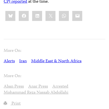
CPJ reported
at the time.
Share
Bluesky
Facebook
LinkedIn
X
WhatsApp
Email
this:
More On:
Alerts
Iran
Middle East & North Africa
More On:
Aban Press
Anar Press
Arrested
Mohammad Reza Nassab Abdollahi
Print