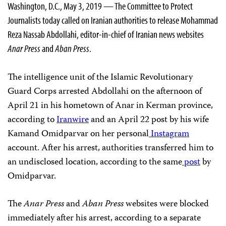
Washington, D.C., May 3, 2019 — The Committee to Protect
Journalists today called on Iranian authorities to release Mohammad
Reza Nassab Abdollahi, editor-in-chief of Iranian news websites
Anar Press
and
Aban Press
.
The intelligence unit of the Islamic Revolutionary
Guard Corps arrested Abdollahi on the afternoon of
April 21 in his hometown of Anar in Kerman province,
according to
Iranwire
and an April 22 post by his wife
Kamand Omidparvar on her personal
Instagram
account. After his arrest, authorities transferred him to
an undisclosed location, according to the same
post
by
Omidparvar.
The
Anar Press
and
Aban Press
websites were blocked
immediately after his arrest, according to a separate