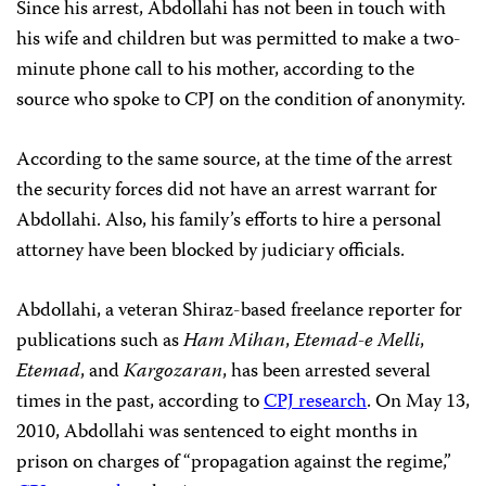
Since his arrest, Abdollahi has not been in touch with
his wife and children but was permitted to make a two-
minute phone call to his mother, according to the
source who spoke to CPJ on the condition of anonymity.
According to the same source, at the time of the arrest
the security forces did not have an arrest warrant for
Abdollahi. Also, his family’s efforts to hire a personal
attorney have been blocked by judiciary officials.
Abdollahi, a veteran Shiraz-based freelance reporter for
publications such as
Ham Mihan
,
Etemad-e Melli
,
Etemad
,
and
Kargozaran
, has been arrested several
times in the past, according to
CPJ research
. On May 13,
2010, Abdollahi was sentenced to eight months in
prison on charges of “propagation against the regime,”