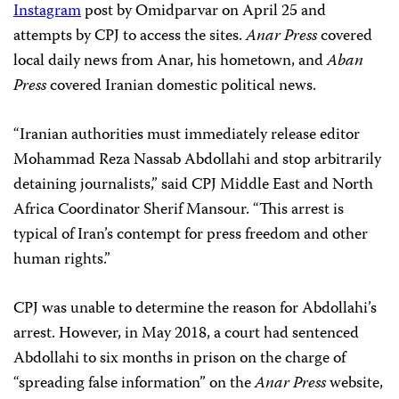
Instagram
post by Omidparvar on April 25 and
attempts by CPJ to access the sites.
Anar Press
covered
local daily news from Anar, his hometown, and
Aban
Press
covered Iranian domestic political news.
“Iranian authorities must immediately release editor
Mohammad Reza Nassab Abdollahi and stop arbitrarily
detaining journalists,” said CPJ Middle East and North
Africa Coordinator Sherif Mansour.
“This arrest is
typical of Iran’s contempt for press freedom and other
human rights.”
CPJ was unable to determine the reason for Abdollahi’s
arrest. However, in May 2018, a court had sentenced
Abdollahi to six months in prison on the charge of
“spreading false information” on the
Anar Press
website,