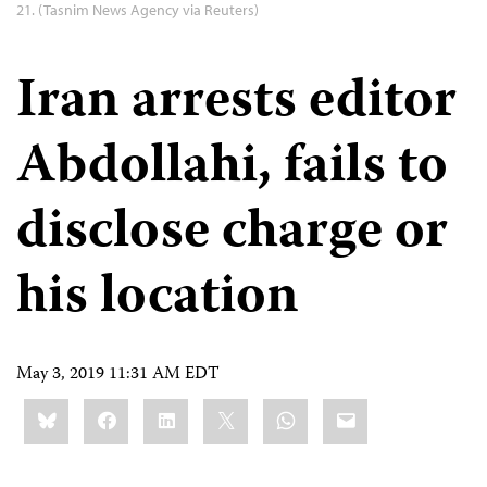
21. (Tasnim News Agency via Reuters)
Iran arrests editor
Abdollahi, fails to
disclose charge or
his location
May 3, 2019 11:31 AM EDT
Share
Bluesky
Facebook
LinkedIn
X
WhatsApp
Email
this: