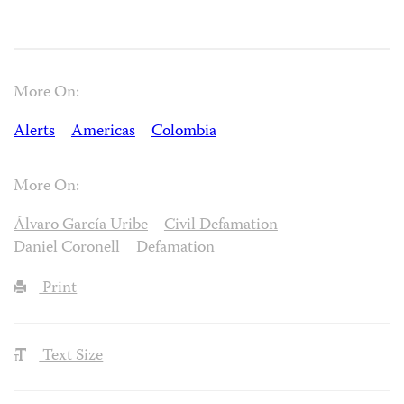
More On:
Alerts
Americas
Colombia
More On:
Álvaro García Uribe
Civil Defamation
Daniel Coronell
Defamation
Print
Text Size