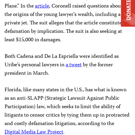
DONATE
Plane.” In the
article
, Coronell raised questions about
the origins of the young lawyer’s wealth, including a
private jet.
The suit alleges that the article constitutes
defamation by implication. The suit is also seeking at
least $15,000 in damages.
Both Cadena and De La Espriella were identified as
Uribe’s personal lawyers in
a tweet
by the former
president in March.
Florida, like many states in the U.S., has what is known
as an anti-SLAPP (Strategic Lawsuit Against Public
Participation) law, which seeks to limit the ability of
litigants to censor critics by tying them up in protracted
and costly defamation litigation, according to the
Digital Media Law Project
.