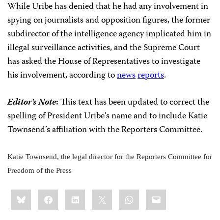
While Uribe has denied that he had any involvement in
spying on journalists and opposition figures, the former
subdirector of the intelligence agency implicated him in
illegal surveillance activities, and the Supreme Court
has asked the House of Representatives to investigate
his involvement, according to
news
reports
.
Editor’s Note
:
This text has been updated to correct the
spelling of President Uribe’s name and to include
Katie
Townsend’s affiliation with the Reporters Committee
.
Katie Townsend, the legal director for the Reporters Committee for
Freedom of the Press
Share
Bluesky
Facebook
LinkedIn
X
WhatsApp
Email
this: