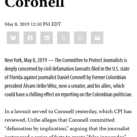
Coronell
May 8, 2019 12:10 PM EDT
Share
Bluesky
Facebook
LinkedIn
X
WhatsApp
Email
this:
New York, May 8, 2019 — The Committee to Protect Journalists is
deeply concerned by civil defamation lawsuits filed in the U.S. state
of Florida against journalist Daniel Coronell by former Colombian
president
Álvaro Uribe Vélez
, now a senator, and his allies, which
could have a chilling effect on reporting on the Colombian politician.
In a lawsuit served to Coronell yesterday, which CPJ has
reviewed, Uribe alleges that Coronell committed
“defamation by implication,” arguing that the journalist