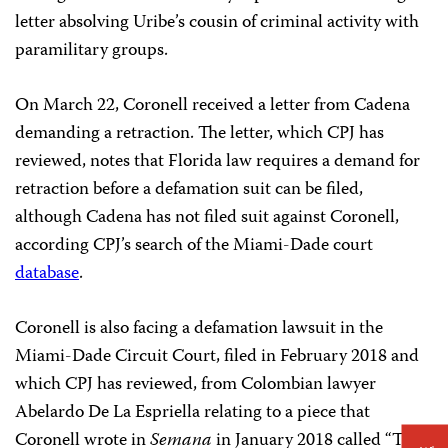
letter absolving Uribe’s cousin of criminal activity with
paramilitary groups.
On March 22, Coronell received a letter from Cadena
demanding a retraction. The letter, which CPJ has
reviewed, notes that Florida law requires a demand for
retraction before a defamation suit can be filed,
although Cadena has not filed suit against Coronell,
according CPJ’s search of the Miami-Dade court
database
.
Coronell is also facing a defamation lawsuit in the
Miami-Dade Circuit Court, filed in February 2018 and
which CPJ has reviewed, from Colombian lawyer
Abelardo De La Espriella relating to a piece that
Coronell wrote in
Semana
in January 2018 called “The