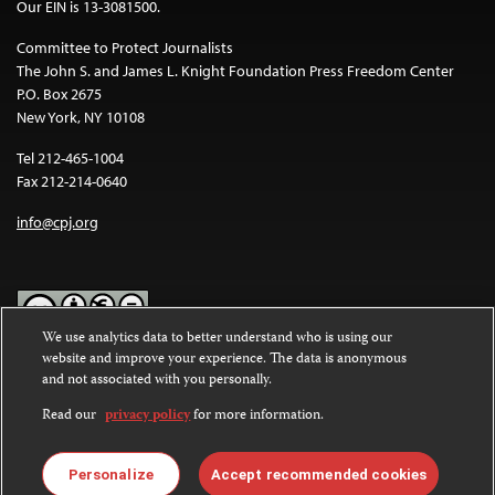
Our EIN is 13-3081500.
Committee to Protect Journalists
The John S. and James L. Knight Foundation Press Freedom Center
P.O. Box 2675
New York, NY 10108
Tel 212-465-1004
Fax 212-214-0640
info@cpj.org
We use analytics data to better understand who is using our
website and improve your experience. The data is anonymous
Except where noted, text on this website is licensed under a
Creative
and not associated with you personally.
Commons Attribution-NonCommercial-NoDerivatives 4.0
International License
.
Read our
privacy policy
for more information.
Images and other media are not covered by the Creative Commons
license. For more information about permissions, see our
FAQs
.
Personalize
Accept recommended cookies