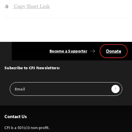
Copy Short Link
Donate
Become a Supporter
Back
to
Top
Subscribe to CPJ Newsletters:
Email
Sign Up
Address
Contact Us
CPJ is a 501(c)3 non-profit.