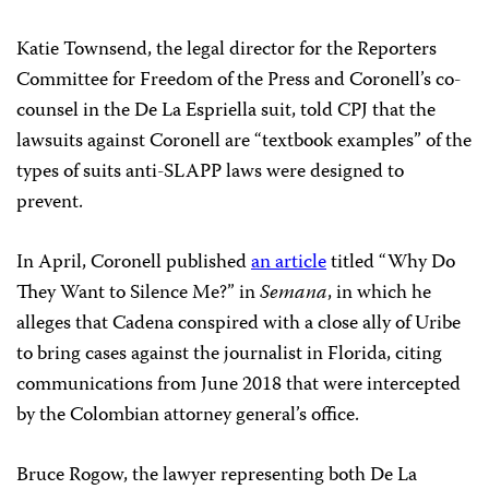
Katie Townsend, the legal director for the Reporters
Committee for Freedom of the Press and Coronell’s co-
counsel in the De La Espriella suit, told CPJ that the
lawsuits against Coronell are “textbook examples” of the
types of suits anti-SLAPP laws were designed to
prevent.
In April, Coronell published
an article
titled “Why Do
They Want to Silence Me?” in
Semana
, in which he
alleges that Cadena conspired with a close ally of Uribe
to bring cases against the journalist in Florida, citing
communications from June 2018 that were intercepted
by the Colombian attorney general’s office.
Bruce Rogow, the lawyer representing both De La