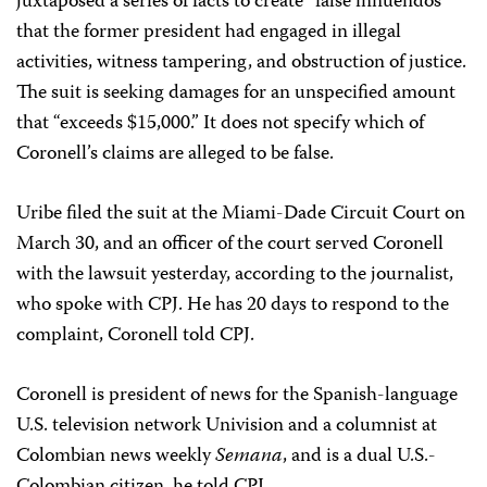
juxtaposed a series of facts to create “false innuendos”
that the former president had engaged in illegal
activities, witness tampering, and obstruction of justice.
The suit is seeking damages for an unspecified amount
that “exceeds $15,000.” It does not specify which of
Coronell’s claims are alleged to be false.
Uribe filed the suit at the Miami-Dade Circuit Court on
March 30, and an officer of the court served Coronell
with the lawsuit yesterday, according to the journalist,
who spoke with CPJ. He has 20 days to respond to the
complaint, Coronell told CPJ.
Coronell is president of news for the Spanish-language
U.S. television network Univision and a columnist at
Colombian news weekly
Semana
, and is a dual U.S.-