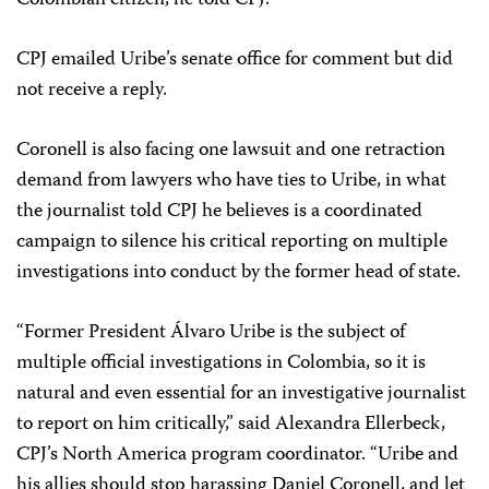
Colombian citizen, he told CPJ.
CPJ emailed Uribe’s senate office for comment but did
not receive a reply.
Coronell is also facing one lawsuit and one retraction
demand from lawyers who have ties to Uribe, in what
the journalist told CPJ he believes is a coordinated
campaign to silence his critical reporting on multiple
investigations into conduct by the former head of state.
“Former President Álvaro Uribe is the subject of
multiple official investigations in Colombia, so it is
natural and even essential for an investigative journalist
to report on him critically,” said Alexandra Ellerbeck,
CPJ’s North America program coordinator. “Uribe and
his allies should stop harassing Daniel Coronell, and let