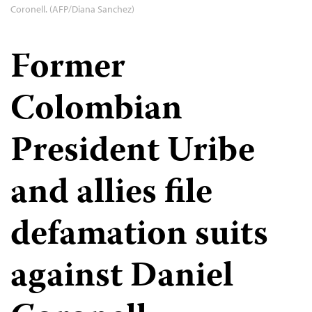
Coronell. (AFP/Diana Sanchez)
Former
Colombian
President Uribe
and allies file
defamation suits
against Daniel