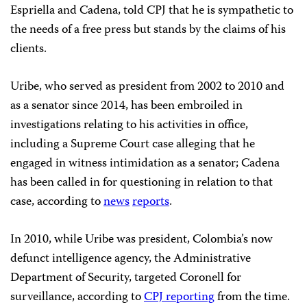
Espriella and Cadena, told CPJ that he is sympathetic to
the needs of a free press but stands by the claims of his
clients.
Uribe, who served as president from 2002 to 2010 and
as a senator since 2014, has been embroiled in
investigations relating to his activities in office,
including a Supreme Court case alleging that he
engaged in witness intimidation as a senator; Cadena
has been called in for questioning in relation to that
case, according to
news
reports
.
In 2010, while Uribe was president, Colombia’s now
defunct intelligence agency, the Administrative
Department of Security, targeted Coronell for
surveillance, according to
CPJ reporting
from the time.