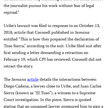
the journalist pursue his work without fear of legal
reprisal.”
Uribe’s lawsuit was filed in response to an October 13,
2018, article that Coronell published
in
Semana
entitled “This is how they prepared the declaration of
Tuso Sierra,” according to the suit. Uribe filed suit after
first sending a letter demanding a retraction on
February 19, which CPJ has reviewed; Coronell did not
retract the story.
The
Semana
article
details the interactions between
Diego Cadena, a lawyer close to Uribe, and Juan Carlos
Sierra (known as “El Tuso”), a witness to a Supreme
Court investigation. In the piece, Sierra is quoted
stating that an unnamed lawyer pressured him to sign a