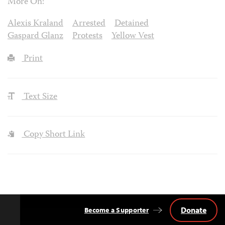
More On:
Alexis Kraland
Arrested
Detained
Gaspard Glanz
Protests
Yellow Vest
Print
Text Size
Copy Short Link
Donate
Become a Supporter
Back