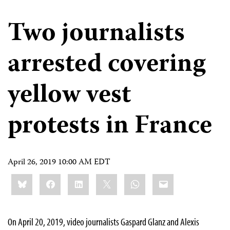
Two journalists
arrested covering
yellow vest
protests in France
April 26, 2019 10:00 AM EDT
Share
Bluesky
Facebook
LinkedIn
X
WhatsApp
Email
this:
On April 20, 2019, video journalists Gaspard Glanz and Alexis