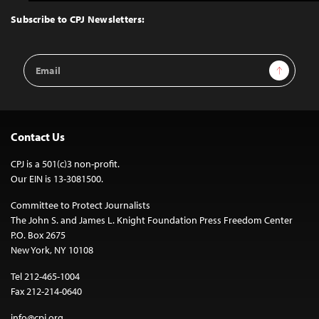
to
Top
Subscribe to CPJ Newsletters:
Email
Sign Up
Address
Contact Us
CPJ is a 501(c)3 non-profit.
Our EIN is 13-3081500.
Committee to Protect Journalists
The John S. and James L. Knight Foundation Press Freedom Center
P.O. Box 2675
New York, NY 10108
Tel 212-465-1004
Fax 212-214-0640
info@cpj.org