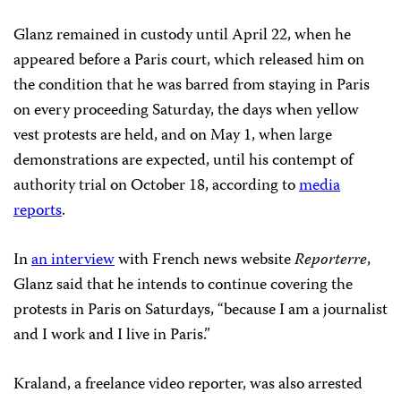
Glanz remained in custody until April 22, when he
appeared before a Paris court, which released him on
the condition that he was barred from staying in Paris
on every proceeding Saturday, the days when yellow
vest protests are held, and on May 1, when large
demonstrations are expected, until his contempt of
authority trial on October 18, according to
media
reports
.
In
an interview
with French news website
Reporterre
,
Glanz said that he intends to continue covering the
protests in Paris on Saturdays, “because I am a journalist
and I work and I live in Paris.”
Kraland, a freelance video reporter, was also arrested