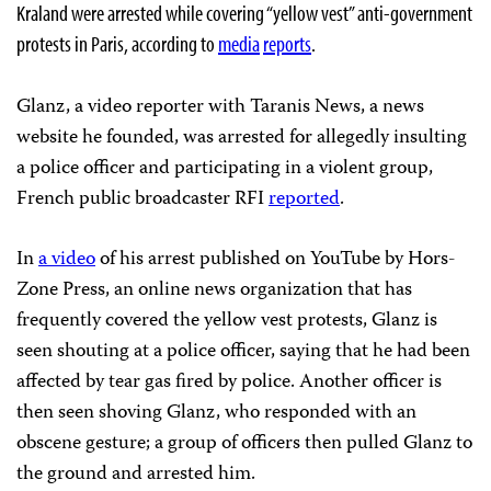
Kraland were arrested while covering “yellow vest” anti-government
protests in Paris, according to
media
reports
.
Glanz, a video reporter with Taranis News, a news
website he founded, was arrested for allegedly insulting
a police officer and participating in a violent group,
French public broadcaster RFI
reported
.
In
a video
of his arrest published on YouTube by Hors-
Zone Press, an online news organization that has
frequently covered the yellow vest protests, Glanz is
seen shouting at a police officer, saying that he had been
affected by tear gas fired by police. Another officer is
then seen shoving Glanz, who responded with an
obscene gesture; a group of officers then pulled Glanz to
the ground and arrested him.