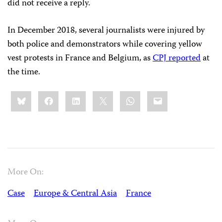
did not receive a reply.
In December 2018, several journalists were injured by
both police and demonstrators while covering yellow
vest protests in France and Belgium, as
CPJ reported
at
the time.
Share
Bluesky
Facebook
LinkedIn
X
WhatsApp
Email
this:
More On:
Case
Europe & Central Asia
France