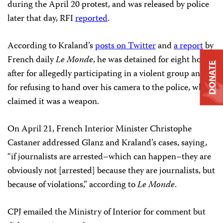
during the April 20 protest, and was released by police
later that day, RFI
reported
.
According to Kraland’s
posts on Twitter
and
a report
by
French daily
Le Monde
, he was detained for eight hours
DONATE
after for allegedly participating in a violent group and
for refusing to hand over his camera to the police, who
claimed it was a weapon.
On April 21, French Interior Minister Christophe
Castaner addressed Glanz and Kraland’s cases, saying,
“if journalists are arrested–which can happen–they are
obviously not [arrested] because they are journalists, but
because of violations,” according to
Le Monde
.
CPJ emailed the Ministry of Interior for comment but