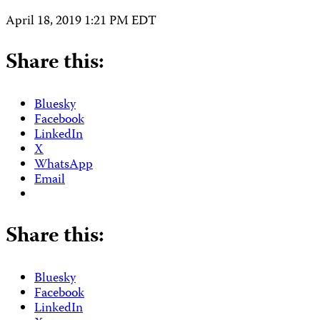
April 18, 2019 1:21 PM EDT
Share this:
Bluesky
Facebook
LinkedIn
X
WhatsApp
Email
Share this:
Bluesky
Facebook
LinkedIn