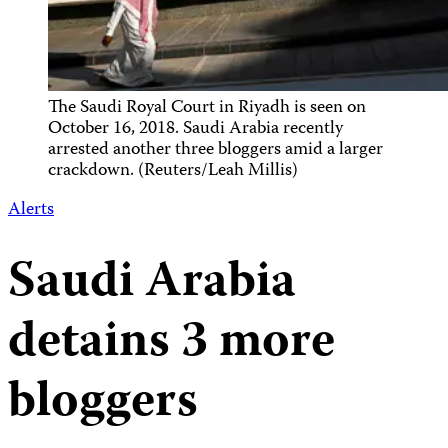
The Saudi Royal Court in Riyadh is seen on
October 16, 2018. Saudi Arabia recently
arrested another three bloggers amid a larger
crackdown. (Reuters/Leah Millis)
Alerts
Saudi Arabia
detains 3 more
bloggers