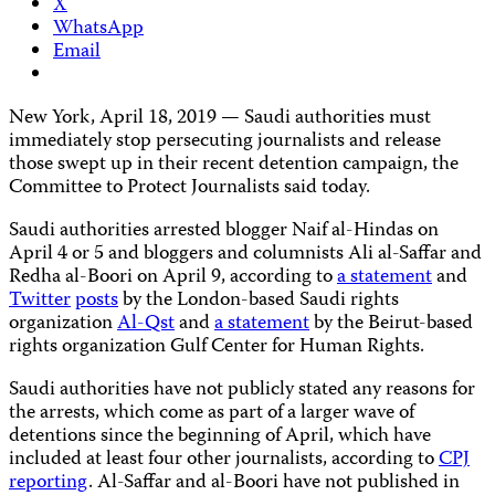
X
WhatsApp
Email
New York, April 18, 2019 — Saudi authorities must
immediately stop persecuting journalists and release
those swept up in their recent detention campaign, the
Committee to Protect Journalists said today.
Saudi authorities arrested blogger Naif al-Hindas on
April 4 or 5 and bloggers and columnists Ali al-Saffar and
Redha al-Boori on April 9, according to
a statement
and
Twitter
posts
by the London-based Saudi rights
organization
Al-Qst
and
a statement
by the Beirut-based
rights organization Gulf Center for Human Rights.
Saudi authorities have not publicly stated any reasons for
the arrests, which come as part of a larger wave of
detentions since the beginning of April, which have
included at least four other journalists, according to
CPJ
reporting
. Al-Saffar and al-Boori have not published in