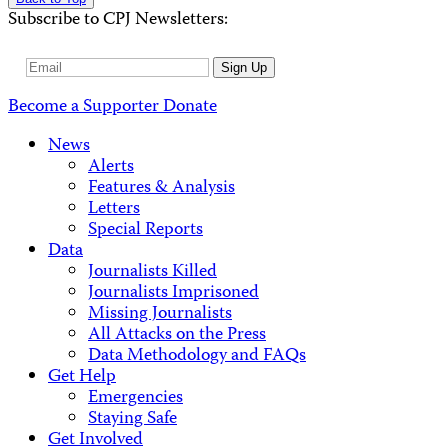
Subscribe to CPJ Newsletters:
Email
Sign Up
Address
Become a Supporter
Donate
News
Alerts
Features & Analysis
Letters
Special Reports
Data
Journalists Killed
Journalists Imprisoned
Missing Journalists
All Attacks on the Press
Data Methodology and FAQs
Get Help
Emergencies
Staying Safe
Get Involved