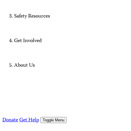
Safety Resources
Get Involved
About Us
Donate
Get Help
Toggle Menu