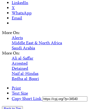
LinkedIn
X
WhatsApp
Email
More On:
Alerts
Middle East & North Africa
Saudi Arabia
More On:
Ali al-Saffar
Arrested
Detained
Naif al-Hindas
Redha al-Boori
Print
Text Size
Copy Short Link
Back to Top