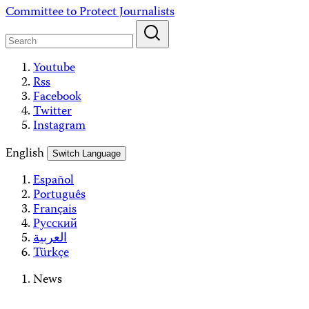
Skip
Committee to Protect Journalists
to
content
Youtube
Rss
Facebook
Twitter
Instagram
English
Switch Language
Español
Português
Français
Русский
العربية
Türkçe
News