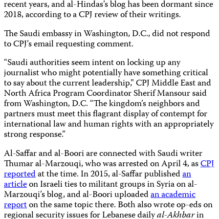
recent years, and al-Hindas’s blog has been dormant since
2018, according to a CPJ review of their writings.
The Saudi embassy in Washington, D.C., did not respond
to CPJ’s email requesting comment.
“Saudi authorities seem intent on locking up any
journalist who might potentially have something critical
to say about the current leadership,” CPJ Middle East and
North Africa Program Coordinator Sherif Mansour said
from Washington, D.C. “The kingdom’s neighbors and
partners must meet this flagrant display of contempt for
international law and human rights with an appropriately
strong response.”
Al-Saffar and al-Boori are connected with Saudi writer
Thumar al-Marzouqi, who was arrested on April 4, as
CPJ
reported
at the time. In 2015, al-Saffar published
an
article
on Israeli ties to militant groups in Syria on al-
Marzouqi’s blog, and al-Boori uploaded
an academic
report
on the same topic there. Both also wrote op-eds on
regional security issues for Lebanese daily
al-Akhbar
in