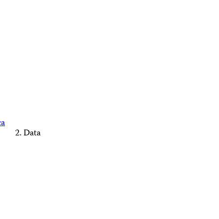
ca
Data