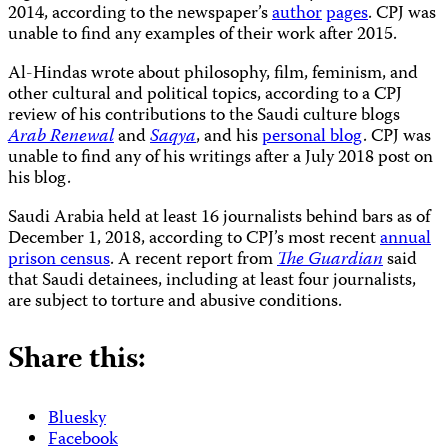
2014, according to the newspaper’s
author
pages
. CPJ was
unable to find any examples of their work after 2015.
Al-Hindas wrote about philosophy, film, feminism, and
other cultural and political topics, according to a CPJ
review of his contributions to the Saudi culture blogs
Arab Renewal
and
Saqya
, and his
personal blog
. CPJ was
unable to find any of his writings after a July 2018 post on
his blog.
Saudi Arabia held at least 16 journalists behind bars as of
December 1, 2018, according to CPJ’s most recent
annual
prison census
. A recent report from
The Guardian
said
that Saudi detainees, including at least four journalists,
are subject to torture and abusive conditions.
Share this:
Bluesky
Facebook