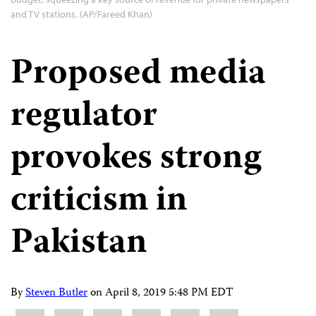
and TV stations. (AP/Fareed Khan)
Proposed media
regulator
provokes strong
criticism in
Pakistan
By
Steven Butler
on
April 8, 2019 5:48 PM EDT
Share