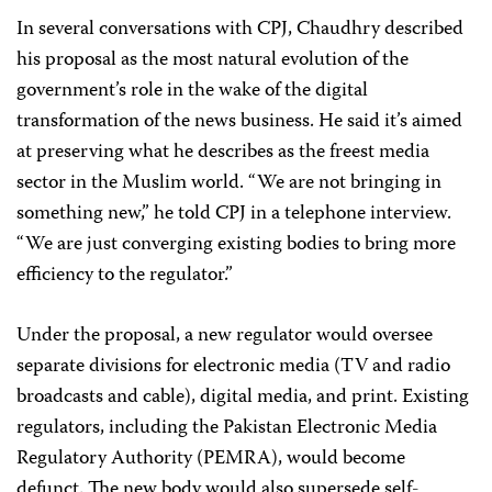
In several conversations with CPJ, Chaudhry described
his proposal as the most natural evolution of the
government’s role in the wake of the digital
transformation of the news business. He said it’s aimed
at preserving what he describes as the freest media
sector in the Muslim world. “We are not bringing in
something new,” he told CPJ in a telephone interview.
“We are just converging existing bodies to bring more
efficiency to the regulator.”
Under the proposal, a new regulator would oversee
separate divisions for electronic media (TV and radio
broadcasts and cable), digital media, and print. Existing
regulators, including the Pakistan Electronic Media
Regulatory Authority (PEMRA), would become
defunct. The new body would also supersede self-