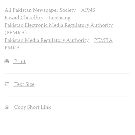
All Pakistan Newspaper Society
APNS
Fawad Chaudhry
Licensing
Pakistan Electronic Media Regulatory Authority
(PEMRA)
Pakistan Media Regulatory Authority
PEMRA
PMRA
Print
Text Size
Copy Short Link