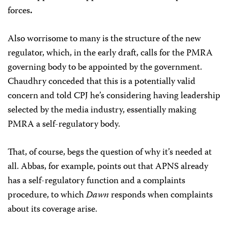
forces
.
Also worrisome to many is the structure of the new
regulator, which, in the early draft, calls for the PMRA
governing body to be appointed by the government.
Chaudhry conceded that this is a potentially valid
concern and told CPJ he’s considering having leadership
selected by the media industry, essentially making
PMRA a self-regulatory body.
That, of course, begs the question of why it’s needed at
all. Abbas, for example, points out that APNS already
has a self-regulatory function and a complaints
procedure, to which
Dawn
responds when complaints
about its coverage arise.