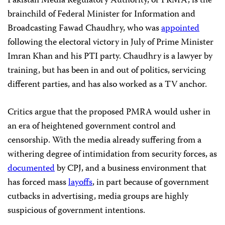
Pakistan Media Regulatory Authority, or PRMA, is the
brainchild of Federal Minister for Information and
Broadcasting Fawad Chaudhry, who was
appointed
following the electoral victory in July of Prime Minister
Imran Khan and his PTI party. Chaudhry is a lawyer by
training, but has been in and out of politics, servicing
different parties, and has also worked as a TV anchor.
Critics argue that the proposed PMRA would usher in
an era of heightened government control and
censorship. With the media already suffering from a
withering degree of intimidation from security forces, as
documented
by CPJ, and a business environment that
has forced mass
layoffs
, in part because of government
cutbacks in advertising, media groups are highly
suspicious of government intentions.