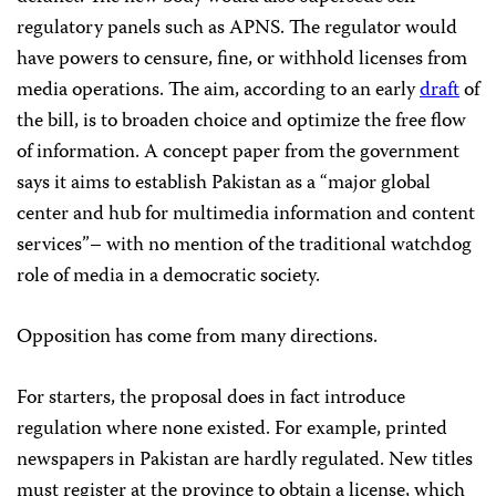
regulatory panels such as APNS. The regulator would
have powers to censure, fine, or withhold licenses from
media operations. The aim, according to an early
draft
of
the bill, is to broaden choice and optimize the free flow
of information. A concept paper from the government
says it aims to establish Pakistan as a “major global
center and hub for multimedia information and content
services”– with no mention of the traditional watchdog
role of media in a democratic society.
Opposition has come from many directions.
For starters, the proposal does in fact introduce
regulation where none existed. For example, printed
newspapers in Pakistan are hardly regulated. New titles
must register at the province to obtain a license, which