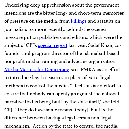
Underlying deep apprehension about the government
intentions are the bitter long- and short-term memories
of pressure on the media, from
killings
and assaults on
journalists to, more recently, behind-the-scenes
pressure put on publishers and editors, which were the
subject of CPJ’s
special report
last year. Sadaf Khan, co-
founder and program director of the Islamabad-based
nonprofit media training and advocacy organization
Media Matters for Democracy
, sees PMRA as an effort
to introduce legal measures in place of extra-legal
methods to control the media. “I feel this is an effort to
ensure that nobody can openly go against the national
narrative that is being built by the state itself,” she told
CPJ. “They do have some means [today], but it’s the
difference between having a legal versus non-legal
mechanism.” Action by the state to control the media,