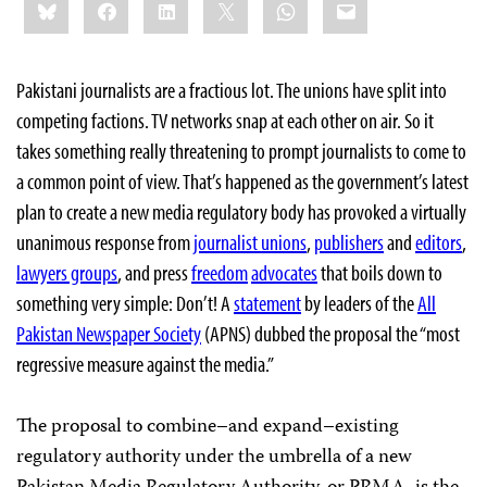
Bluesky
Facebook
LinkedIn
X
WhatsApp
Email
this:
Pakistani journalists are a fractious lot. The unions have split into
competing factions. TV networks snap at each other on air. So it
takes something really threatening to prompt journalists to come to
a common point of view. That’s happened as the government’s latest
plan to create a new media regulatory body has provoked a virtually
unanimous response from
journalist unions
,
publishers
and
editors
,
lawyers groups
, and press
freedom
advocates
that boils down to
something very simple: Don’t! A
statement
by leaders of the
All
Pakistan Newspaper Society
(APNS) dubbed the proposal the “most
regressive measure against the media.”
The proposal to combine–and expand–existing
regulatory authority under the umbrella of a new