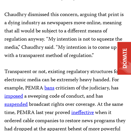
Chaudhry dismissed this concern, arguing that print is
a dying industry as newspapers move online, meaning
that all would be subject to a different means of
regulation anyway. “My intention is not to squeeze the
media,” Chaudhry said. “My intention is to come up
DONATE
with a transparent method of regulation.”
Transparent or not, existing regulatory structures for
electronic media can be extremely heavy handed. For
example, PEMRA
bans
criticism of the judiciary, has
imposed
a sweeping code of conduct, and has
suspended
broadcast rights over coverage. At the same
time, PEMRA last year proved
ineffective
when it
ordered cable companies to restore news programs they
had dropped at the apparent behest of more powerful