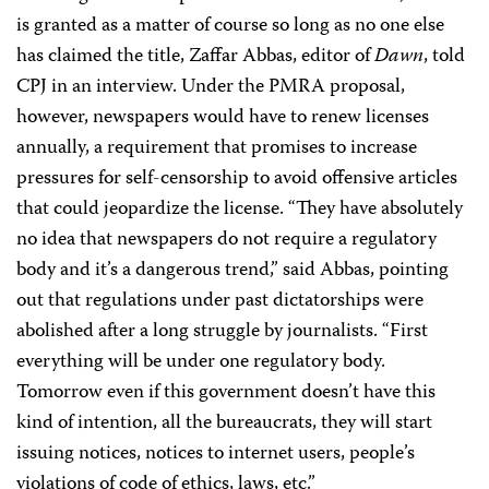
is granted as a matter of course so long as no one else
has claimed the title, Zaffar Abbas, editor of
Dawn
, told
CPJ in an interview. Under the PMRA proposal,
however, newspapers would have to renew licenses
annually, a requirement that promises to increase
pressures for self-censorship to avoid offensive articles
that could jeopardize the license. “They have absolutely
no idea that newspapers do not require a regulatory
body and it’s a dangerous trend,” said Abbas, pointing
out that regulations under past dictatorships were
abolished after a long struggle by journalists. “First
everything will be under one regulatory body.
Tomorrow even if this government doesn’t have this
kind of intention, all the bureaucrats, they will start
issuing notices, notices to internet users, people’s
violations of code of ethics, laws, etc.”