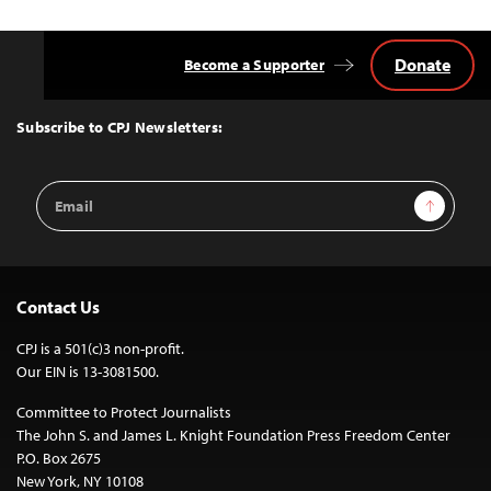
Donate
Become a Supporter
Back
to
Top
Subscribe to CPJ Newsletters:
Email
Sign Up
Address
Contact Us
CPJ is a 501(c)3 non-profit.
Our EIN is 13-3081500.
Committee to Protect Journalists
The John S. and James L. Knight Foundation Press Freedom Center
P.O. Box 2675
New York, NY 10108