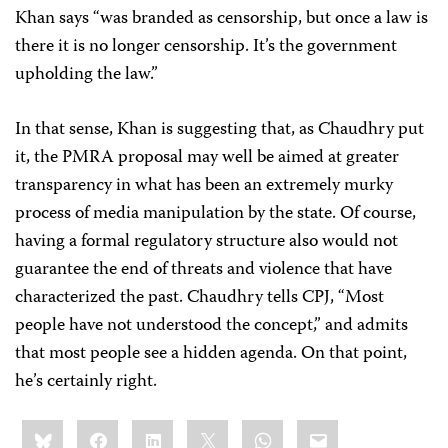
Khan says “was branded as censorship, but once a law is
there it is no longer censorship. It’s the government
upholding the law.”
In that sense, Khan is suggesting that, as Chaudhry put
it, the PMRA proposal may well be aimed at greater
transparency in what has been an extremely murky
process of media manipulation by the state. Of course,
having a formal regulatory structure also would not
guarantee the end of threats and violence that have
characterized the past. Chaudhry tells CPJ, “Most
people have not understood the concept,” and admits
that most people see a hidden agenda. On that point,
he’s certainly right.
Share
Bluesky
Facebook
LinkedIn
X
WhatsApp
Email
this: