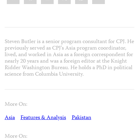
Steven Butler is a senior program consultant for CPJ. He
previously served as CPJ’s Asia program coordinator,
lived, and worked in Asia as a foreign correspondent for
nearly 20 years and was a foreign editor at the Knight
Ridder Washington Bureau. He holds a PhD in political
science from Columbia University.
More On:
Asia
Features & Analysis
Pakistan
More On: