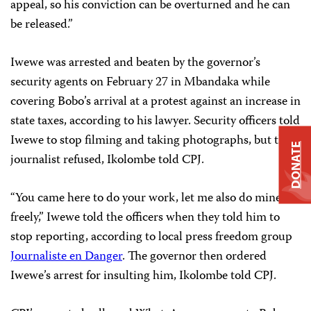
appeal, so his conviction can be overturned and he can
be released.”
Iwewe was arrested and beaten by the governor’s
security agents on February 27 in Mbandaka while
covering Bobo’s arrival at a protest against an increase in
state taxes, according to his lawyer. Security officers told
Iwewe to stop filming and taking photographs, but the
DONATE
journalist refused, Ikolombe told CPJ.
“You came here to do your work, let me also do mine
freely,” Iwewe told the officers when they told him to
stop reporting, according to local press freedom group
Journaliste en Danger
. The governor then ordered
Iwewe’s arrest for insulting him, Ikolombe told CPJ.