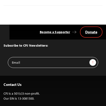
Donate
Become a Supporter
Back
to
Top
Subscribe to CPJ Newsletters:
Email
Sign Up
Address
Contact Us
CPJ is a 501(c)3 non-profit.
Our EIN is 13-3081500.