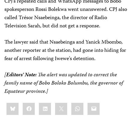
CPJ’s repeated calls and WhatsApp messages to Bobo
spokesperson Rossi Bolekwa went unanswered. CPJ also
called Trésor Nsaebeinga, the director of Radio
Television Sarah, but did not get a response.
The lawyer said that Nsaebeinga and Yanick Mbombo,
another reporter at the station, had gone into hiding for
fear of arrest following Iwewe’s detention.
[
Editors’ Note:
The alert was updated to correct the
family name of Bobo Boloko Bolumbu, the governor of
Equateur province.]
Share
Bluesky
Facebook
LinkedIn
X
WhatsApp
Email
this: