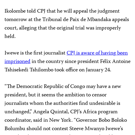
Ikolombe told CPJ that he will appeal the judgment
tomorrow at the Tribunal de Paix de Mbandaka appeals
court, alleging that the original trial was improperly
held.
Iwewe is the first journalist
CPJ is aware of having been
imprisoned
in the country since president Félix Antoine
Tshisekedi Tshilombo took office on January 24.
“The Democratic Republic of Congo may have a new
president, but it seems the ambition to censor
journalists whom the authorities find undesirable is
unchanged,” Angela Quintal, CPJ’s Africa program
coordinator, said in New York. “Governor Bobo Boloko
Bolumbu should not contest Steeve Mwanyo Iwewe’s