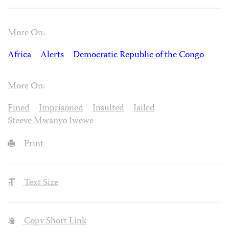
More On:
Africa
Alerts
Democratic Republic of the Congo
More On:
Fined
Imprisoned
Insulted
Jailed
Steeve Mwanyo Iwewe
Print
Text Size
Copy Short Link