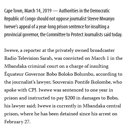
Cape Town, March 14, 2019 — Authorities in the Democratic
Republic of Congo should not oppose journalist Steeve Mwanyo
Iwewe’s appeal of a year-long prison sentence for insulting a
provincial governor, the Committee to Protect Journalists said today.
Iwewe, a reporter at the privately owned broadcaster
Radio Television Sarah, was convicted on March 1 in the
Mbandaka criminal court on a charge of insulting
Équateur Governor Bobo Boloko Bolumbu, according to
the journalist’s lawyer, Souverain Pontife Ikolombe, who
spoke with CPJ. Iwewe was sentenced to one year in
prison and instructed to pay $200 in damages to Bobo,
his lawyer said; Iwewe is currently in Mbandaka central
prison, where he has been detained since his arrest on
February 27.