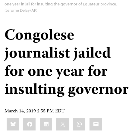
one year in jail for insulting the governor of Équateur province.
(Jerome Delay/AP)
Congolese
journalist jailed
for one year for
insulting governor
March 14, 2019 2:55 PM EDT
Share
Bluesky
Facebook
LinkedIn
X
WhatsApp
Email
this: