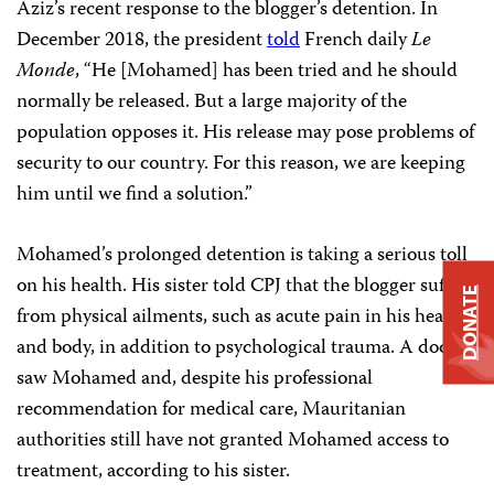
Aziz’s recent response to the blogger’s detention. In
December 2018, the president
told
French daily
Le
Monde
, “He [Mohamed] has been tried and he should
normally be released. But a large majority of the
population opposes it. His release may pose problems of
security to our country. For this reason, we are keeping
him until we find a solution.”
Mohamed’s prolonged detention is taking a serious toll
on his health. His sister told CPJ that the blogger suffers
DONATE
from physical ailments, such as acute pain in his head
and body, in addition to psychological trauma. A doctor
saw Mohamed and, despite his professional
recommendation for medical care, Mauritanian
authorities still have not granted Mohamed access to
treatment, according to his sister.