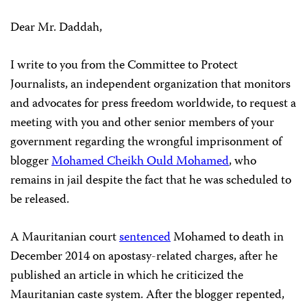
Dear Mr. Daddah,
I write to you from the Committee to Protect
Journalists, an independent organization that monitors
and advocates for press freedom worldwide, to request a
meeting with you and other senior members of your
government regarding the wrongful imprisonment of
blogger
Mohamed Cheikh Ould Mohamed
, who
remains in jail despite the fact that he was scheduled to
be released.
A Mauritanian court
sentenced
Mohamed to death in
December 2014 on apostasy-related charges, after he
published an article in which he criticized the
Mauritanian caste system. After the blogger repented,