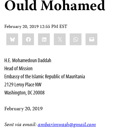
Ould Mohamed
February 20, 2019 12:55 PM EST
Share
Bluesky
Facebook
LinkedIn
X
WhatsApp
Email
this:
H.E. Mohamedoun Daddah
Head of Mission
Embassy of the Islamic Republic of Mauritania
2129 Leroy Place NW
Washington, DC 20008
February 20, 2019
Sent via email:
ambarimwash@gmail.com