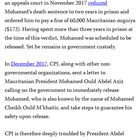
an appeals court in November 2017
reduced
Mohamed’s death sentence to two years in prison and
ordered him to pay a fine of 60,000 Mauritanian ouguiya
($172). Having spent more than three years in prison at
the time of this verdict, Mohamed was scheduled to be
released. Yet he remains in government custody.
In
December 2017
, CPJ, along with other non-
governmental organizations, sent a letter to
Mauritanian President Mohamed Ould Abdel Aziz
calling on the government to immediately release
Mohamed, who is also known by the name of Mohamed
Cheikh Ould M’khaitir, and take steps to guarantee his
safety upon release.
CPJ is therefore deeply troubled by President Abdel