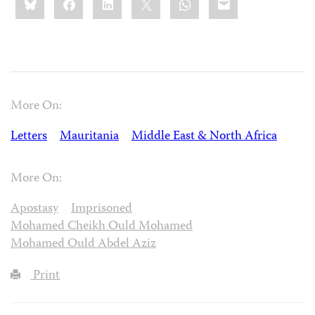
this:
More On:
Letters
Mauritania
Middle East & North Africa
More On:
Apostasy
Imprisoned
Mohamed Cheikh Ould Mohamed
Mohamed Ould Abdel Aziz
Print