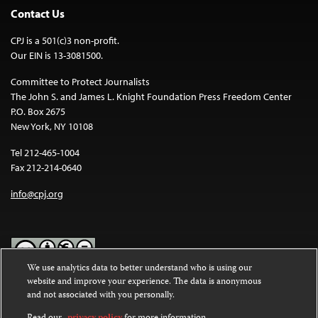
Contact Us
CPJ is a 501(c)3 non-profit.
Our EIN is 13-3081500.
Committee to Protect Journalists
The John S. and James L. Knight Foundation Press Freedom Center
P.O. Box 2675
New York, NY 10108
Tel 212-465-1004
Fax 212-214-0640
info@cpj.org
We use analytics data to better understand who is using our
website and improve your experience. The data is anonymous
Except where noted, text on this website is licensed under a
Creative
and not associated with you personally.
Commons Attribution-NonCommercial-NoDerivatives 4.0
International License
.