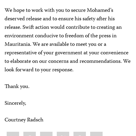
We hope to work with you to secure Mohamed’s
deserved release and to ensure his safety after his
release. Swift action would contribute to creating an
environment conducive to freedom of the press in
Mauritania. We are available to meet you or a
representative of your government at your convenience
to elaborate on our concerns and recommendations. We
look forward to your response.
Thank you.
Sincerely,
Courtney Radsch
Share
Bluesky
Facebook
LinkedIn
X
WhatsApp
Email