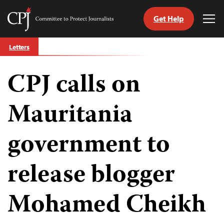
Get Help
Committee
Tog
to
Me
Skip
Protect
Letters
to
Journalists
content
CPJ calls on
tch
guage
Mauritania
government to
release blogger
Mohamed Cheikh