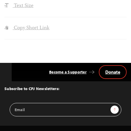
Text Size
Copy Short Link
Donate
Become a Supporter
Back
to
Top
Subscribe to CPJ Newsletters:
Email
Sign Up
Address