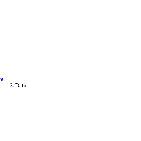
ca
Data