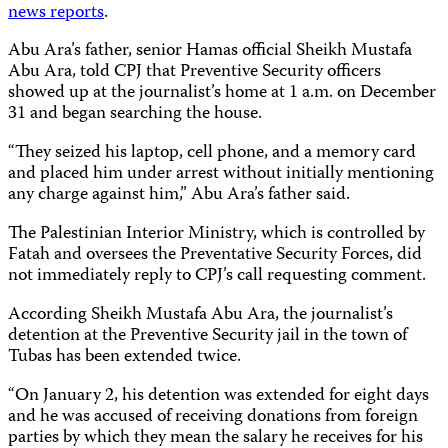
news
reports
.
Abu Ara’s father, senior Hamas official Sheikh Mustafa
Abu Ara, told CPJ that Preventive Security officers
showed up at the journalist’s home at 1 a.m. on December
31 and began searching the house.
“They seized his laptop, cell phone, and a memory card
and placed him under arrest without initially mentioning
any charge against him,” Abu Ara’s father said.
The Palestinian Interior Ministry, which is controlled by
Fatah and oversees the Preventative Security Forces, did
not immediately reply to CPJ’s call requesting comment.
According Sheikh Mustafa Abu Ara, the journalist’s
detention at the Preventive Security jail in the town of
Tubas has been extended twice.
“On January 2, his detention was extended for eight days
and he was accused of receiving donations from foreign
parties by which they mean the salary he receives for his