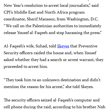
New Year’s resolution to arrest local journalists,” said
CPJ’s Middle East and North Africa program
coordinator, Sherif Mansour, from Washington, D.C.
“We call on the Palestinian authorities to immediately
release Yousef al-Faqeeh and stop harassing the press.”
Al-Faqeeh’s wife, Suhad, told
Skeyes
that Preventive
Security officers raided the house and, when Yousef
asked whether they had a search or arrest warrant, they
proceeded to arrest him.
“They took him to an unknown destination and didn’t
mention the reason for his arrest,” she told Skeyes.
The security officers seized al-Faqeeh’s computer and
cell phone during the raid, according to his brother Noh