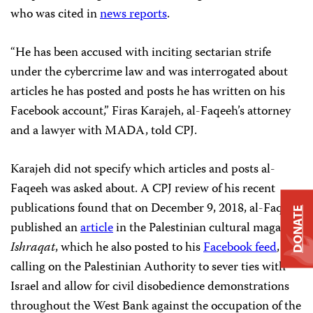
who was cited in
news reports
.
“He has been accused with inciting sectarian strife
under the cybercrime law and was interrogated about
articles he has posted and posts he has written on his
Facebook account,” Firas Karajeh, al-Faqeeh’s attorney
and a lawyer with MADA, told CPJ.
Karajeh did not specify which articles and posts al-
Faqeeh was asked about. A CPJ review of his recent
publications found that on December 9, 2018, al-Faqeeh
DONATE
published an
article
in the Palestinian cultural magazine
Ishraqat
, which he also posted to his
Facebook feed
,
calling on the Palestinian Authority to sever ties with
Israel and allow for civil disobedience demonstrations
throughout the West Bank against the occupation of the