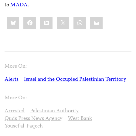
to
MADA
.
Share
Bluesky
Facebook
LinkedIn
X
WhatsApp
Email
this:
More On:
Alerts
Israel and the Occupied Palestinian Territory
More On:
Arrested
Palestinian Authority
Quds Press News Agency
West Bank
Yousef al-Faqeeh