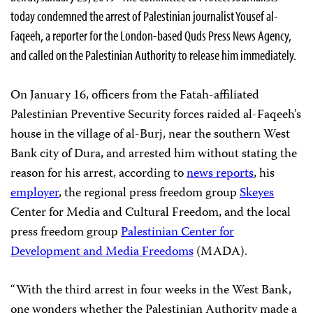
today condemned the arrest of Palestinian journalist Yousef al-
Faqeeh, a reporter for the London-based Quds Press News Agency,
and called on the Palestinian Authority to release him immediately.
On January 16, officers from the Fatah-affiliated
Palestinian Preventive Security forces raided al-Faqeeh’s
house in the village of al-Burj, near the southern West
Bank city of Dura, and arrested him without stating the
reason for his arrest, according to
news reports
, his
employer
, the regional press freedom group
Skeyes
Center for Media and Cultural Freedom, and the local
press freedom group
Palestinian Center for
Development and Media Freedoms
(MADA).
“With the third arrest in four weeks in the West Bank,
one wonders whether the Palestinian Authority made a