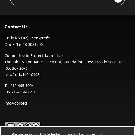
Address
Contact Us
CPJ is a 501(c)3 non-profit.
Our EIN is 13-3081500.
Committee to Protect Journalists
The John S. and James L. Knight Foundation Press Freedom Center
P.O. Box 2675
New York, NY 10108
Tel 212-465-1004
Fax 212-214-0640
info@cpj.org
We use analytics data to better understand who is using our