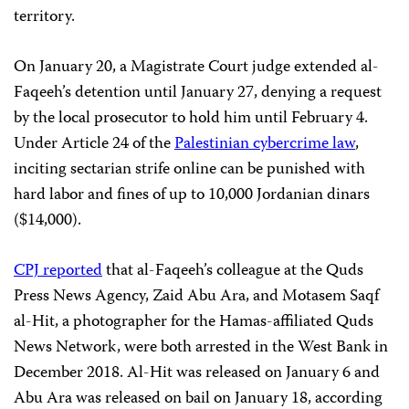
territory.
On January 20, a Magistrate Court judge extended al-
Faqeeh’s detention until January 27, denying a request
by the local prosecutor to hold him until February 4.
Under Article 24 of the
Palestinian cybercrime law
,
inciting sectarian strife online can be punished with
hard labor and fines of up to 10,000 Jordanian dinars
($14,000).
CPJ reported
that al-Faqeeh’s colleague at the Quds
Press News Agency, Zaid Abu Ara, and Motasem Saqf
al-Hit, a photographer for the Hamas-affiliated Quds
News Network, were both arrested in the West Bank in
December 2018. Al-Hit was released on January 6 and
Abu Ara was released on bail on January 18, according