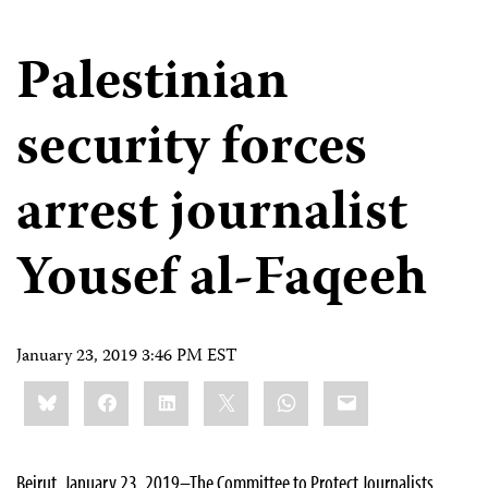
Palestinian
security forces
arrest journalist
Yousef al-Faqeeh
January 23, 2019 3:46 PM EST
Share
Bluesky
Facebook
LinkedIn
X
WhatsApp
Email
this:
Beirut, January 23, 2019–The Committee to Protect Journalists