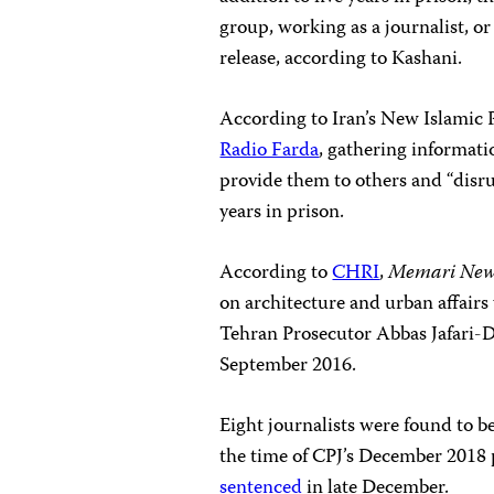
group, working as a journalist, or
release, according to Kashani.
According to Iran’s New Islamic 
Radio Farda
, gathering informati
provide them to others and “disru
years in prison.
According to
CHRI
,
Memari New
on architecture and urban affairs
Tehran Prosecutor Abbas Jafari-D
September 2016.
Eight journalists were found to b
the time of CPJ’s December 2018 p
sentenced
in late December.