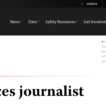
News
Data
Safety Resources
Get Involve
I
kio
jou
in 
pri
es journalist