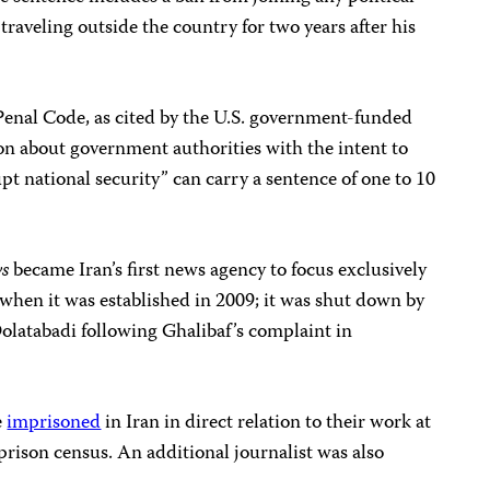
 traveling outside the country for two years after his
Penal Code, as cited by the U.S. government-funded
on about government authorities with the intent to
pt national security” can carry a sentence of one to 10
s
became Iran’s first news agency to focus exclusively
 when it was established in 2009; it was shut down by
olatabadi following Ghalibaf’s complaint in
e
imprisoned
in Iran in direct relation to their work at
rison census. An additional journalist was also