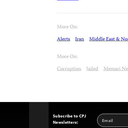
More On:
Alerts
Iran
Middle East & Nor
More On:
Corruption
Jailed
Memari N
Subscribe to CPJ
Email
Back
Newsletters:
Address
to