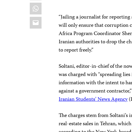
WhatsApp
“Jailing a journalist for reportin
Email
will only ensure that corruption
Africa Program Coordinator Sher
Iranian authorities to drop the ch
to report freely.”
Soltani, editor-in-chief of the 
was charged with “spreading lies i
information with the intent to ha
against a government contractor,”
Iranian Students’ News Agency
(
The charges stem from Soltani’s i
real-estate sales in Tehran, whic