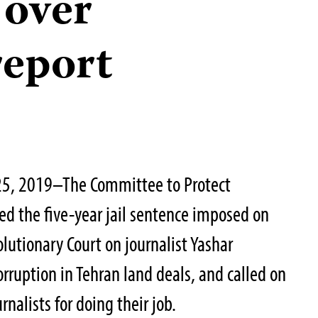
 over
report
25, 2019–The Committee to Protect
d the five-year jail sentence imposed on
lutionary Court on journalist Yashar
rruption in Tehran land deals, and called on
rnalists for doing their job.