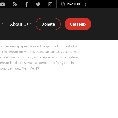
Youtube
Rss
Facebook
Twitter
Instagram
ENGLISH
Switch
Language
d
About Us
Donate
Get Help
ranian newspapers lay on the ground in front of a
sk in Tehran on April 4, 2015. On January 23, 2019,
rnalist Yashar Soltani, who reported on corruption
Tehran land deals, was sentenced to five years in
son. (Behrouz Mehri/AFP)