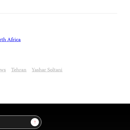
th Africa
ews
Tehran
Yashar Soltani
Sign Up