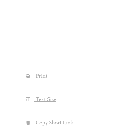
Print
Text Size
Copy Short Link