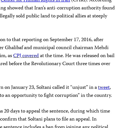
d
Center for Human Rights in Iran
(CHRI).
According
rting showed that Iran’s anti-corruption authority found
legally sold public land to political allies at steeply
tion to that reporting on September 17, 2016, after
Ghalibaf and municipal council chairman Mehdi
him, as
CPJ covered
at the time. He was released on bail
ed before the Revolutionary Court three times over
 on January 23, Soltani called it “unjust” in a
tweet
,
nto an opportunity to fight corruption” in the country.
as 20 days to appeal the sentence, during which time
confirm that Soltani plans to file an appeal. In
the sentence includes a ban from joining any political