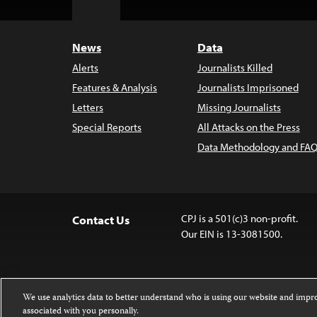
Top
News
Data
Alerts
Journalists Killed
Features & Analysis
Journalists Imprisoned
Letters
Missing Journalists
Special Reports
All Attacks on the Press
Data Methodology and FAQ
CPJ is a 501(c)3 non-profit.
Contact Us
Our EIN is 13-3081500.
We use analytics data to better understand who is using our website and imp
associated with you personally.
Except where noted, text on this website 