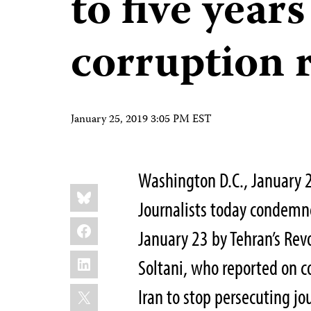
to five years
corruption 
January 25, 2019 3:05 PM EST
Washington D.C., January 
Share
Bluesky
this:
Journalists today condemne
Facebook
January 23 by Tehran’s Revo
LinkedIn
Soltani, who reported on co
X
Iran to stop persecuting jou