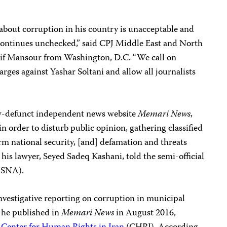
g about corruption in his country is unacceptable and
 continues unchecked,” said CPJ Middle East and North
if Mansour from Washington, D.C. “We call on
arges against Yashar Soltani and allow all journalists
now-defunct independent news website
Memari News
,
n order to disturb public opinion, gathering classified
rm national security, [and] defamation and threats
 his lawyer, Seyed Sadeq Kashani, told the semi-official
ISNA).
nvestigative reporting on corruption in municipal
h he published in
Memari News
in August 2016,