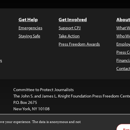
Get Help
Get Involved
About
Emergencies
Support CPJ
What W
Staying Safe
Take Action
Who We
Press Freedom Awards
Employ
Press C
s
Financi
Contac
Committee to Protect Journalists
The John S. and James L. Knight Foundation Press Freedom Cent
P.O. Box 2675
New York, NY 10108
rove your experience. The data is anonymous and not
is licensed under a
Creative Commons
Images and other med
Per