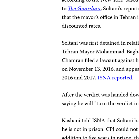
according to the New York-base
to
The Guardian
, Soltani’s repo
that the mayor’s office in Tehran il
discounted rates.
Soltani was first detained in rela
Tehran Mayor Mohammad-Bagher 
Chamran filed a lawsuit against 
on November 13, 2016, and appear
2016 and 2017,
ISNA reported
.
After the verdict was handed down
saying he will “turn the verdict i
Kashani told ISNA that Soltani h
he is not in prison. CPJ could not 
addition to five years in prison, 