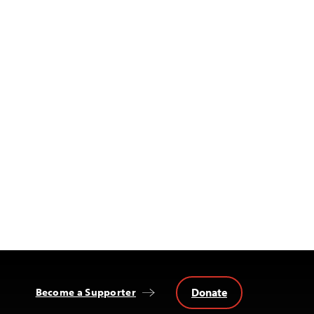
Donate
Become a Supporter