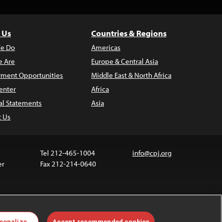
 Us
Countries & Regions
e Do
Americas
 Are
Europe & Central Asia
ment Opportunities
Middle East & North Africa
enter
Africa
al Statements
Asia
t Us
Tel 212-465-1004
info@cpj.org
er
Fax 212-214-0640
ia are not covered by the Creative Commons license.
sonalize
Accept recommended cookies