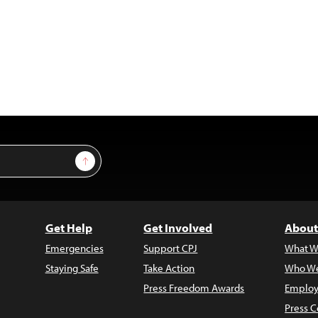
Sign Up
Get Help
Get Involved
About
Emergencies
Support CPJ
What W
Staying Safe
Take Action
Who We
Press Freedom Awards
Employ
Press C