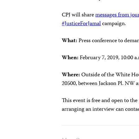
CPJ will share
messages from jour
#JusticeForJamal
campaign.
What:
Press conference to dema
When:
February 7, 2019, 10:00 a
Where:
Outside of the White Ho
20500, between Jackson Pl. NW 
This event is free and open to the
arranging an interview can cont