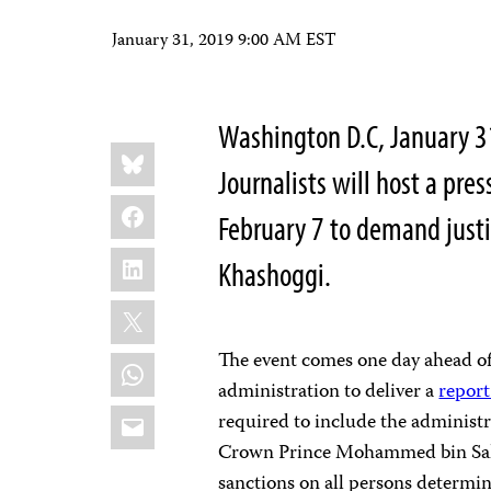
January 31, 2019 9:00 AM EST
Washington D.C, January 
Share
Bluesky
this:
Journalists will host a pre
Facebook
February 7 to demand justi
LinkedIn
Khashoggi.
X
The event comes one day ahead of
WhatsApp
administration to deliver a
report
Email
required to include the administr
Crown Prince Mohammed bin Sal
sanctions on all persons determin