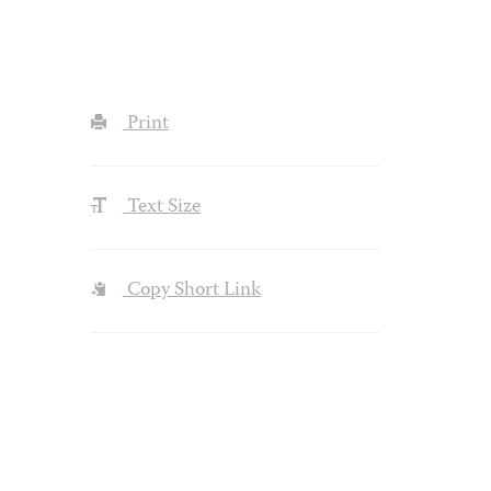
Print
Text Size
Copy Short Link