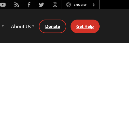
Youtube
Rss
Facebook
Twitter
Instagram
ENGLISH
Switch
Language
d
About Us
Donate
Get Help