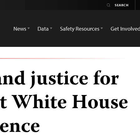
News
Data
Safety Resources
Get Involve
nd justice for
at White House
rence