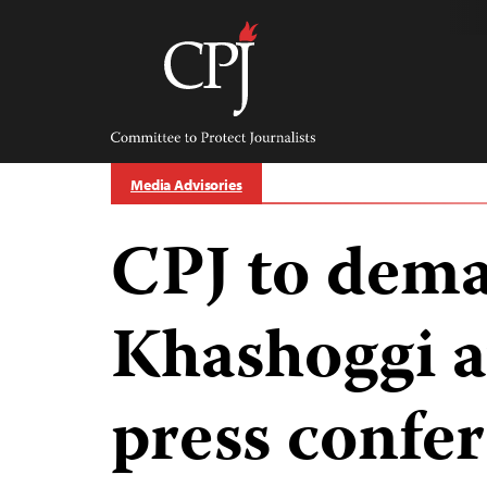
Skip
to
content
Committee
to
Protect
Journalists
Media Advisories
CPJ to dema
Khashoggi 
press confe