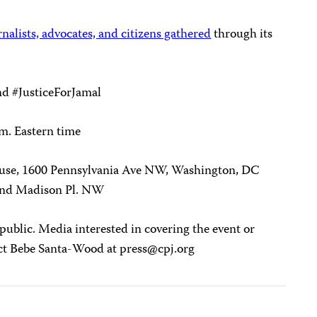
nalists, advocates, and citizens gathered
through its
nd #JusticeForJamal
.m. Eastern time
use, 1600 Pennsylvania Ave NW, Washington, DC
and Madison Pl. NW
 public. Media interested in covering the event or
act Bebe Santa-Wood at
press@cpj.org