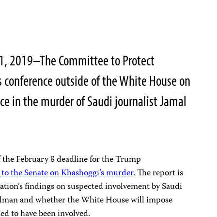
31, 2019–The Committee to Protect
ss conference outside of the White House on
ce in the murder of Saudi journalist Jamal
 the February 8 deadline for the Trump
 to the Senate on Khashoggi’s murder
. The report is
ation’s findings on suspected involvement by Saudi
man and whether the White House will impose
ed to have been involved.