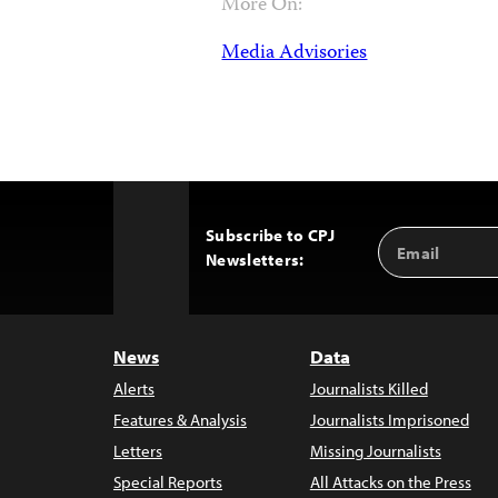
More On:
Media Advisories
Subscribe to CPJ
Email
Back
Newsletters:
Address
to
Top
News
Data
Alerts
Journalists Killed
Features & Analysis
Journalists Imprisoned
Letters
Missing Journalists
Special Reports
All Attacks on the Press