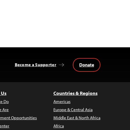
Donate
Become a Supporter
 Us
Countries & Regions
e Do
Americas
 Are
Europe & Central Asia
ment Opportunities
Middle East & North Africa
enter
Africa