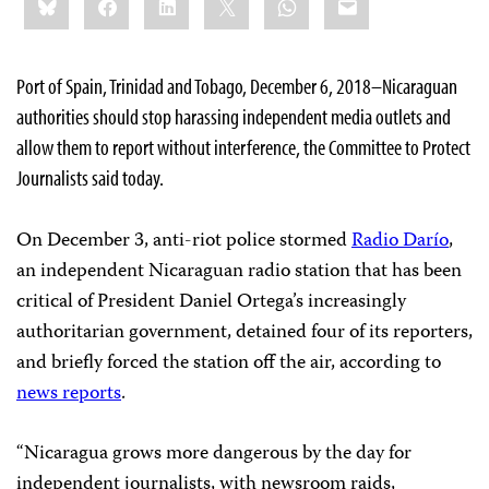
this:
Port of Spain, Trinidad and Tobago, December 6, 2018–Nicaraguan
authorities should stop harassing independent media outlets and
allow them to report without interference, the Committee to Protect
Journalists said today.
On December 3, anti-riot police stormed
Radio Darío
,
an independent Nicaraguan radio station that has been
critical of President Daniel Ortega’s increasingly
authoritarian government, detained four of its reporters,
and briefly forced the station off the air, according to
news reports
.
“Nicaragua grows more dangerous by the day for
independent journalists, with newsroom raids,