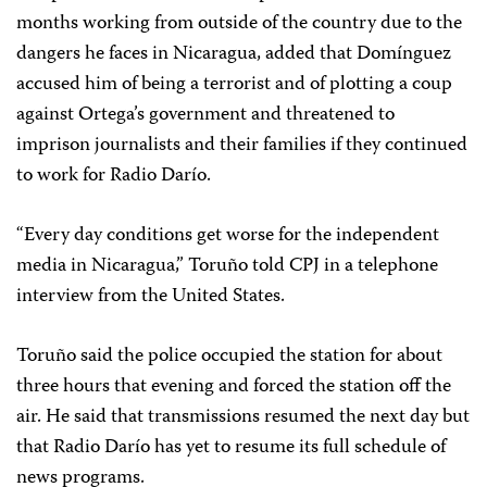
months working from
outside of the country due to the
dangers he faces in Nicaragua, added that Domínguez
accused him of being a terrorist and of plotting a coup
against Ortega’s government and threatened to
imprison journalists and their families if they continued
to work for Radio Darío.
“Every day conditions get worse for the independent
media in Nicaragua,” Toruño told CPJ in a telephone
interview from the United States.
Toruño said the police occupied the station for about
three hours that evening and forced the station off the
air. He said that transmissions resumed the next day but
that Radio Darío has yet to resume its full schedule of
news programs.