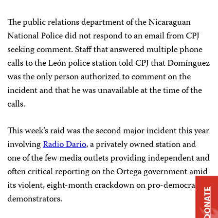
The public relations department of the Nicaraguan
National Police did not respond to an email from CPJ
seeking comment. Staff that answered multiple phone
calls to the León police station told CPJ that Domínguez
was the only person authorized to comment on the
incident and that he was unavailable at the time of the
calls.
This week’s raid was the second major incident this year
involving
Radio Dario
, a privately owned station and
one of the few media outlets providing independent and
often critical reporting on the Ortega government amid
its violent, eight-month crackdown on pro-democracy
DONATE
demonstrators.