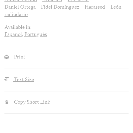
Aníbal Toruño
Attacked
Censored
Daniel Ortega
Fidel Domínguez
Harassed
León
radiodario
Available in:
Español
,
Português
Print
Text Size
Copy Short Link