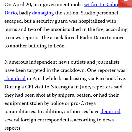
On April 20, pro-government mobs
set fire to Radio
Dario
, badly
damaging
the station. Studio personnel
escaped, but a security guard was hospitalized with
burns and two of the arsonists died in the fire, according
to news reports. The attack forced Radio Dario to move
to another building in León.
Numerous independent news outlets and journalists
have been targeted in the crackdown. One reporter was
shot dead
in April while broadcasting via Facebook live.
During a CPJ visit to Nicaragua in June, reporters said
they had been shot at by snipers, beaten, or had their
equipment stolen by police or pro-Ortega
paramilitaries. In addition, authorities have
deported
several foreign correspondents, according to news
reports.