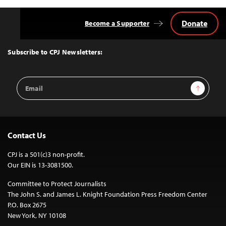
Donate
Become a Supporter
Back
to
Top
Subscribe to CPJ Newsletters:
Email
Sign Up
Address
Contact Us
CPJ is a 501(c)3 non-profit.
Our EIN is 13-3081500.
Committee to Protect Journalists
The John S. and James L. Knight Foundation Press Freedom Center
P.O. Box 2675
New York, NY 10108