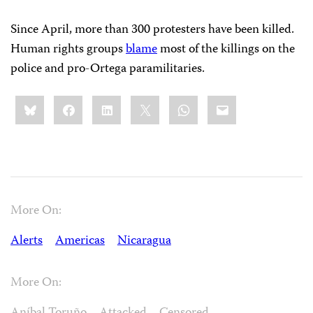
Since April, more than 300 protesters have been killed.
Human rights groups
blame
most of the killings on the
police and pro-Ortega paramilitaries.
Share
Bluesky
Facebook
LinkedIn
X
WhatsApp
Email
this:
More On:
Alerts
Americas
Nicaragua
More On: