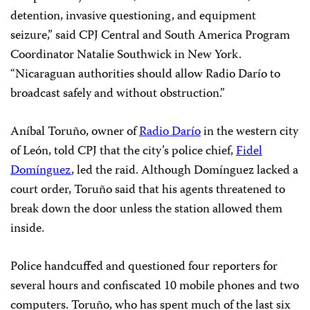
detention, invasive questioning, and equipment
seizure,” said CPJ Central and South America Program
Coordinator Natalie Southwick in New York.
“Nicaraguan authorities should allow Radio Darío to
broadcast safely and without obstruction.”
Aníbal Toruño, owner of
Radio Darío
in the western city
of León, told CPJ that the city’s police chief,
Fidel
Domínguez
, led the raid. Although Domínguez lacked a
court order, Toruño said that his agents threatened to
break down the door unless the station allowed them
inside.
Police handcuffed and questioned four reporters for
several hours and confiscated 10 mobile phones and two
computers. Toruño, who has spent much of the last six