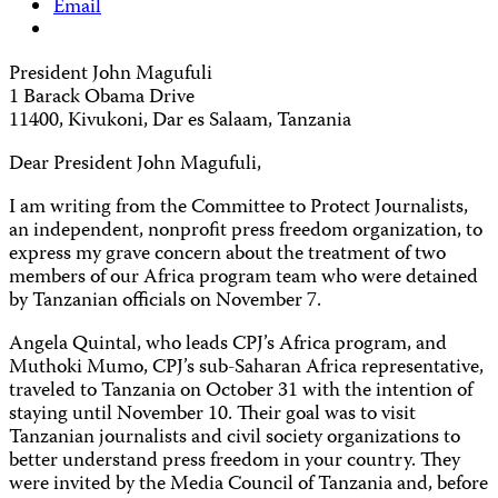
Email
President John Magufuli
1 Barack Obama Drive
11400, Kivukoni, Dar es Salaam, Tanzania
Dear President John Magufuli,
I am writing from the Committee to Protect Journalists,
an independent, nonprofit press freedom organization, to
express my grave concern about the treatment of two
members of our Africa program team who were detained
by Tanzanian officials on November 7.
Angela Quintal, who leads CPJ’s Africa program, and
Muthoki Mumo, CPJ’s sub-Saharan Africa representative,
traveled to Tanzania on October 31 with the intention of
staying until November 10. Their goal was to visit
Tanzanian journalists and civil society organizations to
better understand press freedom in your country. They
were invited by the Media Council of Tanzania and, before