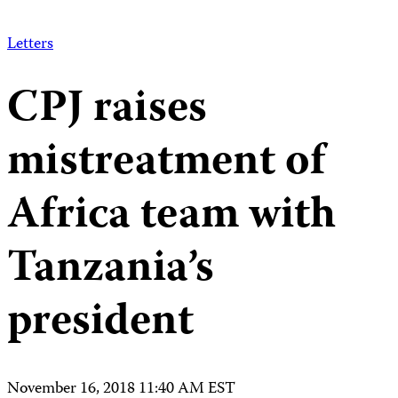
Letters
CPJ raises
mistreatment of
Africa team with
Tanzania’s
president
November 16, 2018 11:40 AM EST