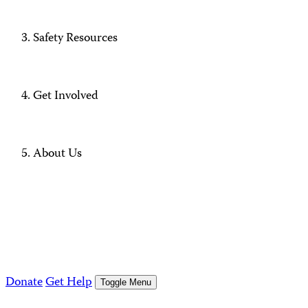
Safety Resources
Get Involved
About Us
Donate
Get Help
Toggle Menu