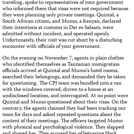
traveling, spoke to representatives of your government
who informed them that visas were not required because
they were planning only private meetings. Quintal, a
South African citizen, and Mumo, a Kenyan, declared
their intentions at customs in Dar es Salaam, were
admitted without incident, and operated openly.
Unfortunately, their visit was cut short by a disturbing
encounter with officials of your government.
On the evening on November 7, agents in plain clothes
who identified themselves as Tanzanian immigration
officials arrived at Quintal and Mumo’s hotel rooms,
searched their belongings, and demanded they be taken
for questioning. The CPJ team was bundled into a van
with the windows covered, driven to a house at an
undisclosed location, and interrogated. At no point were
Quintal and Mumo questioned about their visas. On the
contrary, the agents claimed they had been tracking our
team for days and asked repeated questions about the
content of their meetings. The officers targeted Mumo
with physical and psychological violence. They slapped
and shoved her. They accused her of betraying black