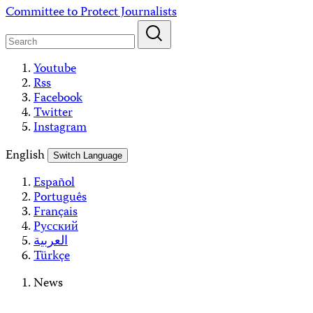
Skip
Committee to Protect Journalists
to
content
Youtube
Rss
Facebook
Twitter
Instagram
English
Switch Language
Español
Português
Français
Русский
العربية
Türkçe
News