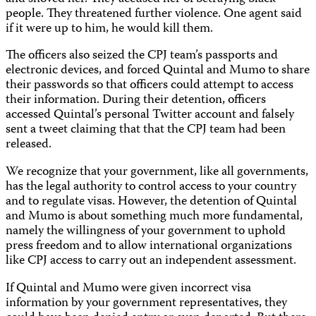
people. They threatened further violence. One agent said
if it were up to him, he would kill them.
The officers also seized the CPJ team’s passports and
electronic devices, and forced Quintal and Mumo to share
their passwords so that officers could attempt to access
their information. During their detention, officers
accessed Quintal’s personal Twitter account and falsely
sent a tweet claiming that that the CPJ team had been
released.
We recognize that your government, like all governments,
has the legal authority to control access to your country
and to regulate visas. However, the detention of Quintal
and Mumo is about something much more fundamental,
namely the willingness of your government to uphold
press freedom and to allow international organizations
like CPJ access to carry out an independent assessment.
If Quintal and Mumo were given incorrect visa
information by your government representatives, they