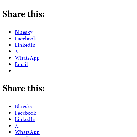
Share this:
Bluesky
Facebook
LinkedIn
X
WhatsApp
Email
Share this:
Bluesky
Facebook
LinkedIn
X
WhatsApp