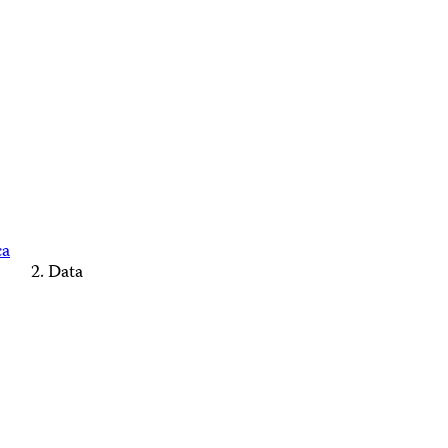
ca
Data