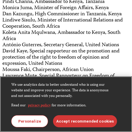
Pindi Channa, Ambassador to Kenya, Tanzania
Monica Juma, Minister of Foreign Affairs, Kenya
Dan Kazungu, High Commissioner in Tanzania, Kenya
Lindiwe Sisulu, Minister of International Relations and
Cooperation, South Africa
Koleta Anita Mqulwana, Ambassador to Kenya, South
Africa
António Guterres, Secretary General, United Nations
David Kaye, Special rapporteur on the promotion and
protection of the right to freedom of opinion and
expression, United Nations
Moussa Faki, Chairperson, African Union
Lawrence Mute, Special Rapporteur on Freedom of
Expression and Access to Information, African Union
We use analytics data to better understand who is using our
Kathleen Carroll, Board chair, CPJ
website and improve your experience. The data is anonymous
and not associated with you personally.
Share this:
Read our
privacy policy
for more information.
Bluesky
Personalize
Accept recommended cookies
Facebook