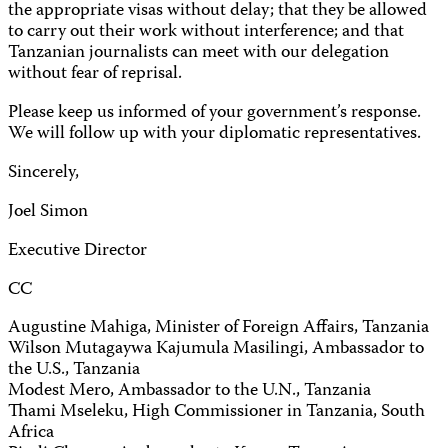
the appropriate visas without delay; that they be allowed
to carry out their work without interference; and that
Tanzanian journalists can meet with our delegation
without fear of reprisal.
Please keep us informed of your government’s response.
We will follow up with your diplomatic representatives.
Sincerely,
Joel Simon
Executive Director
CC
Augustine Mahiga, Minister of Foreign Affairs, Tanzania
Wilson Mutagaywa Kajumula Masilingi, Ambassador to
the U.S., Tanzania
Modest Mero, Ambassador to the U.N., Tanzania
Thami Mseleku, High Commissioner in Tanzania, South
Africa