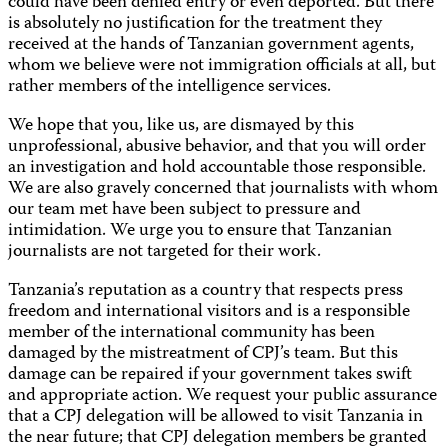
could have been denied entry or even deported. But there
is absolutely no justification for the treatment they
received at the hands of Tanzanian government agents,
whom we believe were not immigration officials at all, but
rather members of the intelligence services.
We hope that you, like us, are dismayed by this
unprofessional, abusive behavior, and that you will order
an investigation and hold accountable those responsible.
We are also gravely concerned that journalists with whom
our team met have been subject to pressure and
intimidation. We urge you to ensure that Tanzanian
journalists are not targeted for their work.
Tanzania’s reputation as a country that respects press
freedom and international visitors and is a responsible
member of the international community has been
damaged by the mistreatment of CPJ’s team. But this
damage can be repaired if your government takes swift
and appropriate action. We request your public assurance
that a CPJ delegation will be allowed to visit Tanzania in
the near future; that CPJ delegation members be granted