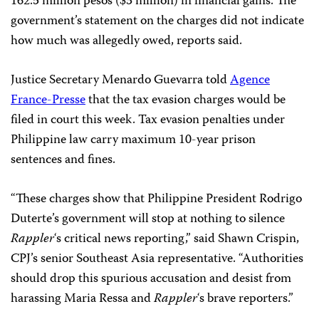
162.5 million pesos ($3 million) in financial gains. The
government’s statement on the charges did not indicate
how much was allegedly owed, reports said.
Justice Secretary Menardo Guevarra told
Agence
France-Presse
that the tax evasion charges would be
filed in court this week. Tax evasion penalties under
Philippine law carry maximum 10-year prison
sentences and fines.
“These charges show that Philippine President Rodrigo
Duterte’s government will stop at nothing to silence
Rappler
‘s
critical news reporting,” said Shawn Crispin,
CPJ’s senior Southeast Asia representative. “Authorities
should drop this spurious accusation and desist from
harassing Maria Ressa and
Rappler
‘s
brave reporters.”