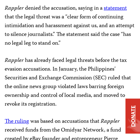
Rappler
denied the accusation, saying in a
statement
that the legal threat was a “clear form of continuing
intimidation and harassment against us, and an attempt
to silence journalists.” The statement said the case “has
no legal leg to stand on.”
Rappler
has already faced legal threats before the tax
evasion accusations. In January, the Philippines’
Securities and Exchange Commission (SEC) ruled that
the online news group violated laws barring foreign
ownership and control of local media, and moved to
revoke its registration.
DONATE
The ruling
was based on accusations that
Rappler
received funds from the Omidyar Network, a fund
created by eBay founder and entrepreneur Pierre