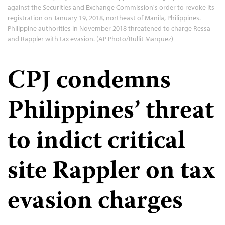
against the Securities and Exchange Commission's order to revoke its
registration on January 19, 2018, northeast of Manila, Philippines.
Philippine authorities in November 2018 threatened to charge Ressa
and Rappler with tax evasion. (AP Photo/Bullit Marquez)
CPJ condemns
Philippines’ threat
to indict critical
site Rappler on tax
evasion charges