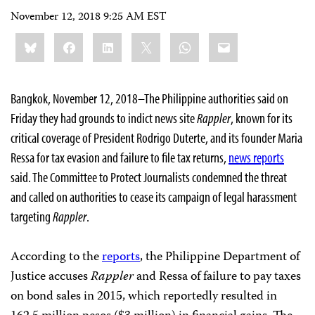
November 12, 2018 9:25 AM EST
Share
Bluesky
Facebook
LinkedIn
X
WhatsApp
Email
this:
Bangkok, November 12, 2018–The Philippine authorities said on
Friday they had grounds to indict news site
Rappler
, known for its
critical coverage of President Rodrigo Duterte,
and its founder Maria
Ressa for tax evasion and failure to file tax returns,
news
reports
said. The Committee to Protect Journalists condemned the threat
and called on authorities to cease its campaign of legal harassment
targeting
Rappler
.
According to the
reports
, the Philippine Department of
Justice accuses
Rappler
and Ressa of failure to pay taxes
on bond sales in 2015, which reportedly resulted in