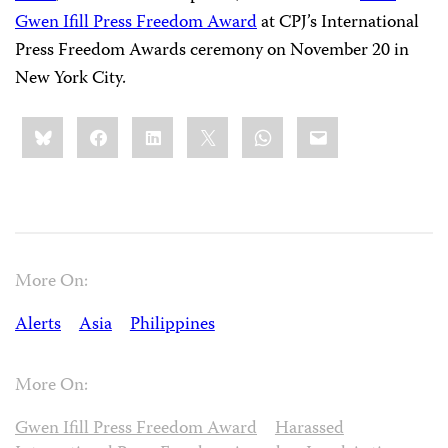
Gwen Ifill Press Freedom Award
at CPJ’s International
Press Freedom Awards ceremony on November 20 in
New York City.
Share
Bluesky
Facebook
LinkedIn
X
WhatsApp
Email
this:
More On:
Alerts
Asia
Philippines
More On:
Gwen Ifill Press Freedom Award
Harassed