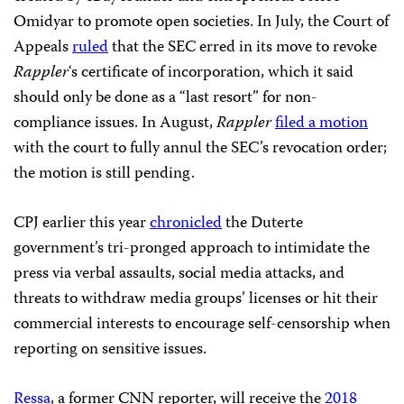
Omidyar to promote open societies. In July, the Court of
Appeals
ruled
that the SEC erred in its move to revoke
Rappler
‘s certificate of incorporation, which it said
should only be done as a “last resort” for non-
compliance issues. In August,
Rappler
filed a motion
with the court to fully annul the SEC’s revocation order;
the motion is still pending.
CPJ earlier this year
chronicled
the Duterte
government’s tri-pronged approach to intimidate the
press via verbal assaults, social media attacks, and
threats to withdraw media groups’ licenses or hit their
commercial interests to encourage self-censorship when
reporting on sensitive issues.
Ressa
, a former CNN reporter, will receive the
2018