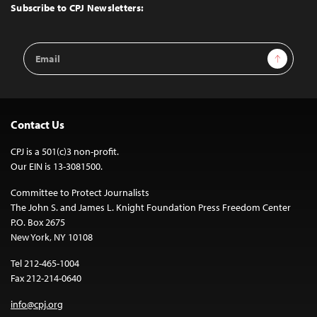
Top
Subscribe to CPJ Newsletters:
Email
Sign Up
Address
Contact Us
CPJ is a 501(c)3 non-profit.
Our EIN is 13-3081500.
Committee to Protect Journalists
The John S. and James L. Knight Foundation Press Freedom Center
P.O. Box 2675
New York, NY 10108
Tel 212-465-1004
Fax 212-214-0640
info@cpj.org