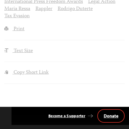
International Press Freedom Awards
Legal Action
Maria Ressa
Rappler
Rodrigo Duterte
Tax Evasion
Print
Text Size
Copy Short Link
Donate
Become a Supporter
Back
to