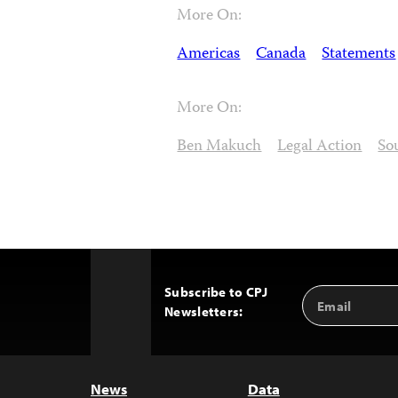
More On:
Americas
Canada
Statements
More On:
Ben Makuch
Legal Action
So
Subscribe to CPJ
Email
Back
Newsletters:
Address
to
Top
News
Data