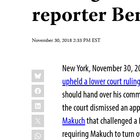
reporter B
November 30, 2018 2:33 PM EST
New York, November 30, 2
Share
Bluesky
this:
upheld a lower court rulin
Facebook
should hand over his commu
LinkedIn
the court dismissed an ap
X
Makuch
that challenged a 
requiring Makuch to turn 
WhatsApp