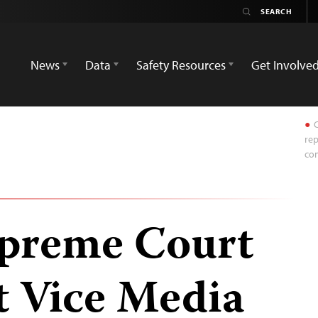
News
Data
Safety Resources
Get Involve
C
rep
com
upreme Court
t Vice Media