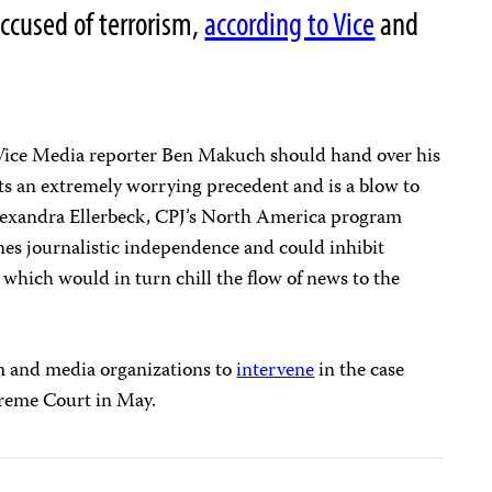
accused of terrorism,
according to Vice
and
Vice Media reporter Ben Makuch should hand over his
s an extremely worrying precedent and is a blow to
Alexandra Ellerbeck, CPJ’s North America program
es journalistic independence and could inhibit
 which would in turn chill the flow of news to the
m and media organizations to
intervene
in the case
preme Court in May.