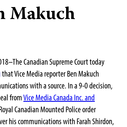
en Makuch
018–The Canadian Supreme Court today
g
that Vice Media reporter Ben Makuch
nications with a source. In a 9-0 decision,
peal from
Vice Media Canada Inc. and
Royal Canadian Mounted Police order
over his communications with Farah Shirdon,