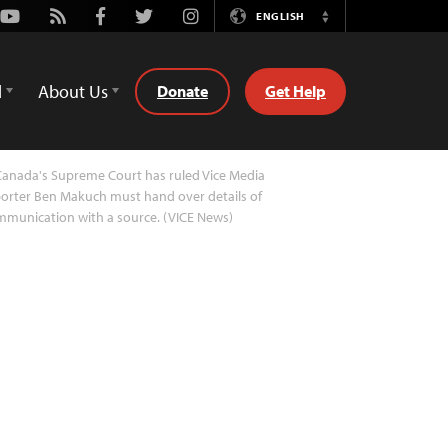
Youtube
Rss
Facebook
Twitter
Instagram
ENGLISH
Switch
Language
d
About Us
Donate
Get Help
anada's Supreme Court has ruled Vice Media
orter Ben Makuch must hand over details of
munication with a source. (VICE News)