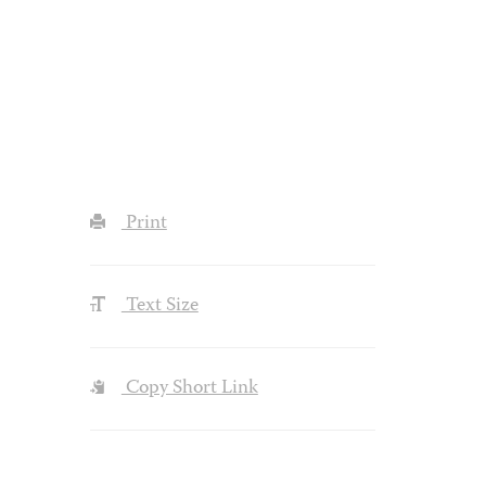
Print
Text Size
Copy Short Link