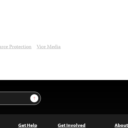
urce Protection
Vice Media
Sign Up
Get Help
Get Involved
About