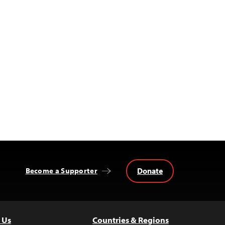
Donate
Become a Supporter
 Us
Countries & Regions