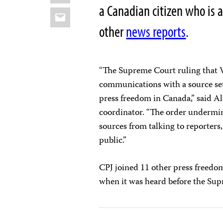
a Canadian citizen who is 
Email
other
news reports
.
“The Supreme Court ruling that 
communications with a source set
press freedom in Canada,” said 
coordinator. “The order undermin
sources from talking to reporters,
public.”
CPJ joined 11 other press freedo
when it was heard before the Su