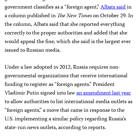
government classifies as a “foreign agent,”
Albats said
in
a column published in
The New Times
on October 29. In
the column, Albats said that she reported everything
correctly to the proper authorities and added that she
would appeal the fine, which she said is the largest ever
issued to Russian media.
Under a law adopted in 2012, Russia requires non-
governmental organizations that receive international
funding to register as “foreign agents.” President
Vladimir Putin signed into law
an amendment last year
to allow authorities to list international media outlets as
“foreign agents,” a move that came in response to the
U.S. implementing a similar policy regarding Russia’s
state-run news outlets, according to reports.