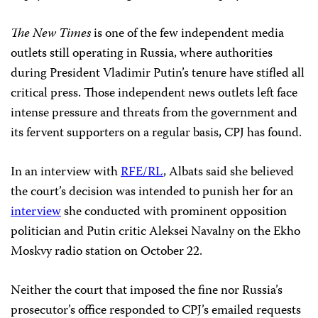
The New Times
is one of the few independent media
outlets still operating in Russia, where authorities
during President Vladimir Putin’s tenure have stifled all
critical press. Those independent news outlets left face
intense pressure and threats from the government and
its fervent supporters on a regular basis, CPJ has found.
In an interview with
RFE/RL
, Albats said she believed
the court’s decision was intended to punish her for an
interview
she conducted with prominent opposition
politician and Putin critic Aleksei Navalny on the Ekho
Moskvy radio station on October 22.
Neither the court that imposed the fine nor Russia’s
prosecutor’s office responded to CPJ’s emailed requests