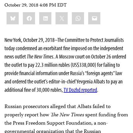
October 29, 2018 4:08 PM EDT
Share
Bluesky
Facebook
LinkedIn
X
WhatsApp
Email
this:
New York, October 29, 2018–The Committee to Protect Journalists
today condemned an exorbitant fine imposed on the independent
news outlet
The New Times
. A Moscow court on October 26 ordered
the outlet to pay 22.3 million rubles (US$338,000) for failing to
provide financial information under Russia’s “foreign agents” law
and ordered the outlet’s editor-in-chief Yevgenia Albats to pay an
additional fine of 30,000 rubles,
TV Dozhd reported
.
Russian prosecutors alleged that Albats failed to
properly report how
The New Times
spent funding from
the Press Freedom Support Foundation, a non-
governmental organization that the Russian