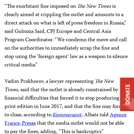
“The exorbitant fine imposed on
The New Times
is
clearly aimed at crippling the outlet and amounts to a
direct attack on what is left of press freedom in Russia,”
said Gulnoza Said, CPJ Europe and Central Asia
Program Coordinator. “We condemn the move and call
on the authorities to immediately scrap the fine and
stop using the ‘foreign agent’ law as a weapon to silence
critical media.”
Vadim Prokhorov, a lawyer representing
The New
DONATE
Times
, said that the outlet is already constrained by
financial difficulties that forced it to stop producing a
print edition in June 2017, and that the fine may force it
to close, according to
Kommersant
.
Albats told
Agence
France-Presse
that the media outlet would not be able
to pay the fines, adding, “This is bankruptcy.”