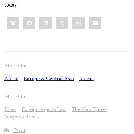
today.
Share
Bluesky
Facebook
LinkedIn
X
WhatsApp
Email
this:
More On:
Alerts
Europe & Central Asia
Russia
More On:
Fines
Foreign Agents Law
The New Times
Yevgenia Albats
Print