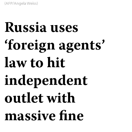
(AFP/Angela Weiss)
Russia uses
‘foreign agents’
law to hit
independent
outlet with
massive fine