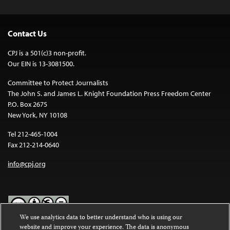
Contact Us
CPJ is a 501(c)3 non-profit.
Our EIN is 13-3081500.
Committee to Protect Journalists
The John S. and James L. Knight Foundation Press Freedom Center
P.O. Box 2675
New York, NY 10108
Tel 212-465-1004
Fax 212-214-0640
info@cpj.org
We use analytics data to better understand who is using our
website and improve your experience. The data is anonymous
Except where noted, text on this website is licensed under a
Creative