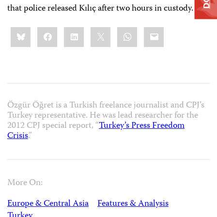
that police released Kılıç after two hours in custody.
Share
Bluesky
Facebook
LinkedIn
X
WhatsApp
Email
this:
Özgür Öğret is a Turkish freelance journalist and CPJ’s
Turkey representative. He was lead researcher for the
2012 CPJ special report, “
Turkey’s Press Freedom
Crisis
.”
More On:
Europe & Central Asia
Features & Analysis
Turkey