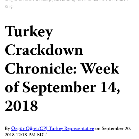
Kılıç)
Turkey
Crackdown
Chronicle: Week
of September 14,
2018
By
Özgür Öğret/CPJ Turkey Representative
on
September 20,
2018 12:13 PM EDT