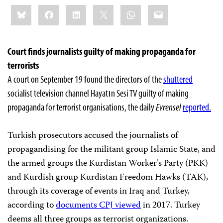
Share
Bluesky
Facebook
LinkedIn
X
WhatsApp
Email
this:
Court finds journalists guilty of making propaganda for
terrorists
A court on September 19 found the directors of the
shuttered
socialist television channel Hayatın Sesi TV guilty of making
propaganda for terrorist organisations, the daily
Evrensel
reported.
Turkish prosecutors accused the journalists of
propagandising for the militant group Islamic State, and
the armed groups the Kurdistan Worker’s Party (PKK)
and Kurdish group Kurdistan Freedom Hawks (TAK),
through its coverage of events in Iraq and Turkey,
according to
documents CPJ viewed
in 2017. Turkey
deems all three groups as terrorist organizations.