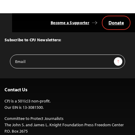
Donate
Become a Supporter
Back
to
Top
Subscribe to CPJ Newsletters:
Email
Sign Up
Address
Contact Us
CPJ is a 501(c)3 non-profit.
Our EIN is 13-3081500.
Committee to Protect Journalists
The John S. and James L. Knight Foundation Press Freedom Center
P.O. Box 2675