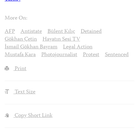
More On:
AFP
Antistate
Bülent Kılıç
Detained
Gökhan Çetin
Hayatın Sesi TV
İsmail Gökhan Bayram
Legal Action
Mustafa Kara
Photojournalist
Protest
Sentenced
Print
Text Size
Copy Short Link