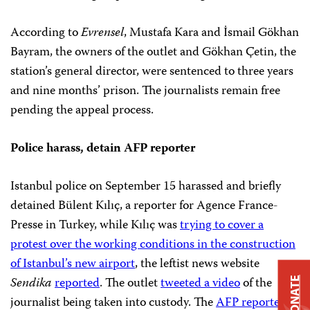
According to
Evrensel
, Mustafa Kara and İsmail Gökhan
Bayram, the owners of the outlet and Gökhan Çetin, the
station’s general director, were sentenced to three years
and nine months’ prison. The journalists remain free
pending the appeal process.
Police harass, detain AFP reporter
Istanbul police on September 15 harassed and briefly
detained Bülent Kılıç, a reporter for Agence France-
Presse in Turkey, while Kılıç was
trying to cover a
protest over the working conditions in the construction
of Istanbul’s new airport
, the leftist news website
Sendika
reported
. The outlet
tweeted a video
of the
DONATE
journalist being taken into custody. The
AFP reported