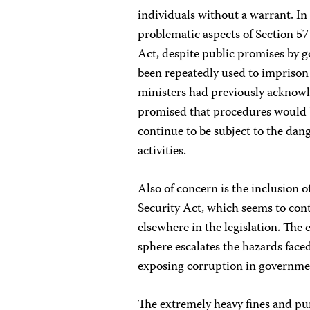
individuals without a warrant. In 
problematic aspects of Section 
Act, despite public promises by g
been repeatedly used to imprison
ministers had previously acknowl
promised that procedures would be
continue to be subject to the dang
activities.
Also of concern is the inclusion of
Security Act, which seems to cont
elsewhere in the legislation. The e
sphere escalates the hazards faced
exposing corruption in governme
The extremely heavy fines and pu