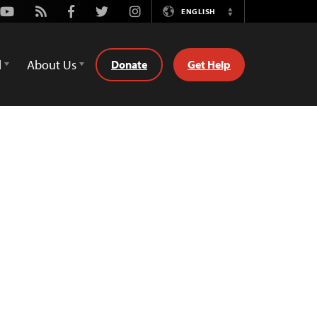
Youtube
Rss
Facebook
Twitter
Instagram
ENGLISH
Switch
Language
d
About Us
Donate
Get Help