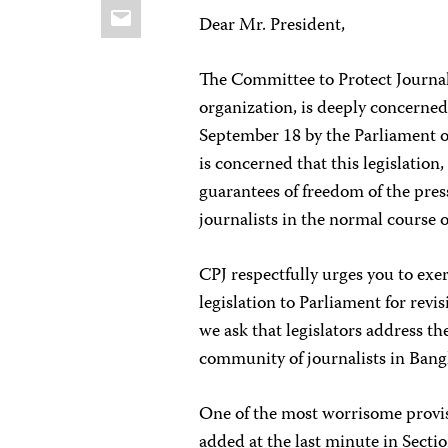
Email
Dear Mr. President,
The Committee to Protect Journal
organization, is deeply concerned
September 18 by the Parliament of
is concerned that this legislation
guarantees of freedom of the pres
journalists in the normal course of
CPJ respectfully urges you to exer
legislation to Parliament for revi
we ask that legislators address t
community of journalists in Bang
One of the most worrisome provis
added at the last minute in Sectio