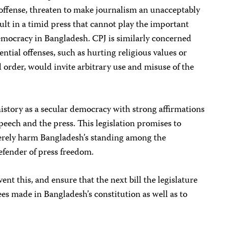
ffense, threaten to make journalism an unacceptably
ult in a timid press that cannot play the important
democracy in Bangladesh. CPJ is similarly concerned
ential offenses, such as hurting religious values or
d order, would invite arbitrary use and misuse of the
istory as a secular democracy with strong affirmations
eech and the press. This legislation promises to
verely harm Bangladesh’s standing among the
fender of press freedom.
ent this, and ensure that the next bill the legislature
es made in Bangladesh’s constitution as well as to