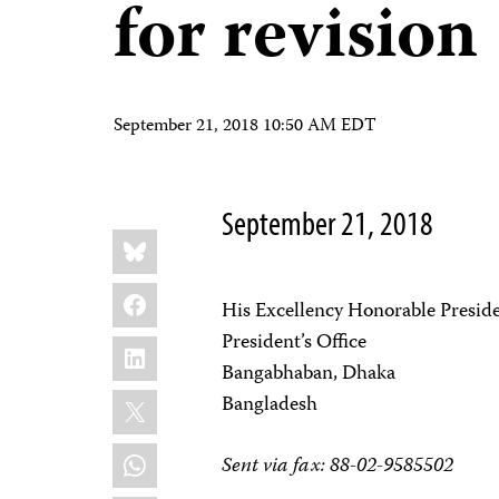
for revision
September 21, 2018 10:50 AM EDT
September 21, 2018
Share
Bluesky
this:
Facebook
His Excellency Honorable Presi
President’s Office
LinkedIn
Bangabhaban, Dhaka
X
Bangladesh
WhatsApp
Sent via fax: 88-02-9585502