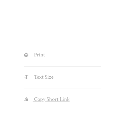
Print
Text Size
Copy Short Link