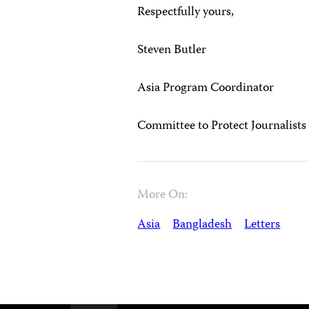
Respectfully yours,
Steven Butler
Asia Program Coordinator
Committee to Protect Journalists
More On:
Asia
Bangladesh
Letters