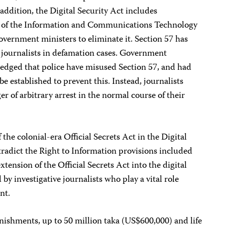
addition, the Digital Security Act includes
57 of the Information and Communications Technology
overnment ministers to eliminate it. Section 57 has
 journalists in defamation cases. Government
edged that police have misused Section 57, and had
 established to prevent this. Instead, journalists
er of arbitrary arrest in the normal course of their
 the colonial-era Official Secrets Act in the Digital
radict the Right to Information provisions included
xtension of the Official Secrets Act into the digital
 by investigative journalists who play a vital role
nt.
nishments, up to 50 million taka (US$600,000) and life