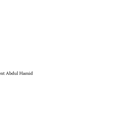
dent Abdul Hamid