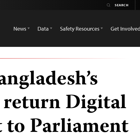
News
Data
Safety Resources
Get Involve
angladesh’s
 return Digital
t to Parliament