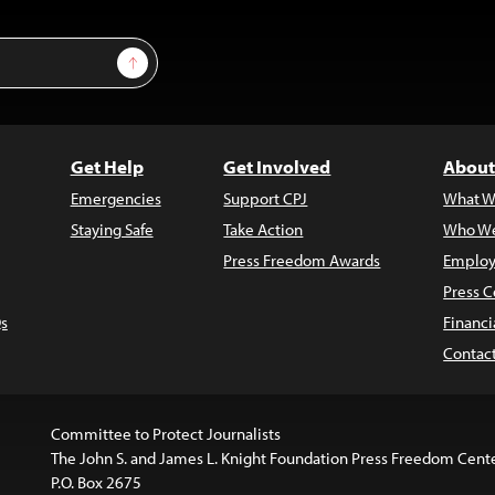
Sign Up
Get Help
Get Involved
About
Emergencies
Support CPJ
What W
Staying Safe
Take Action
Who We
Press Freedom Awards
Employ
Press C
s
Financi
Contac
Committee to Protect Journalists
The John S. and James L. Knight Foundation Press Freedom Cent
P.O. Box 2675