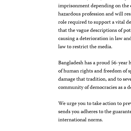
imprisonment depending on the o
hazardous profession and will res
role required to support a vital 
that the vague descriptions of pot
causing a deterioration in law an
law to restrict the media.
Bangladesh has a proud 56-year h
of human rights and freedom of sp
damage that tradition, and to se
community of democracies as a de
We urge you to take action to prev
sends you adheres to the guarante
international norms.