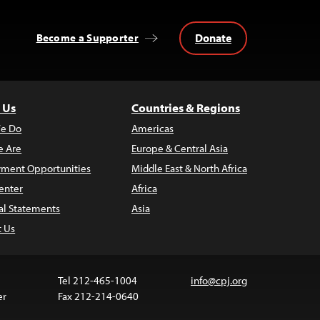
Donate
Become a Supporter
 Us
Countries & Regions
e Do
Americas
 Are
Europe & Central Asia
ment Opportunities
Middle East & North Africa
enter
Africa
al Statements
Asia
t Us
Tel 212-465-1004
info@cpj.org
er
Fax 212-214-0640