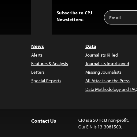
Subscribe to CPJ
Email
Back
Newsletters:
Address
to
Top
News
Data
Alerts
Journalists Killed
Features & Analysis
Journalists Imprisoned
Letters
Missing Journalists
Special Reports
All Attacks on the Press
Data Methodology and FAQ
CPJ is a 501(c)3 non-profit.
Contact Us
Our EIN is 13-3081500.