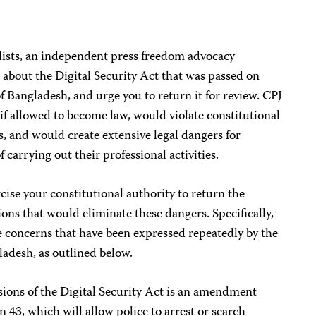
ists, an independent press freedom advocacy
 about the Digital Security Act that was passed on
 Bangladesh, and urge you to return it for review. CPJ
, if allowed to become law, would violate constitutional
s, and would create extensive legal dangers for
 carrying out their professional activities.
cise your constitutional authority to return the
sions that would eliminate these dangers. Specifically,
he concerns that have been expressed repeatedly by the
ladesh, as outlined below.
ions of the Digital Security Act is an amendment
n 43, which will allow police to arrest or search