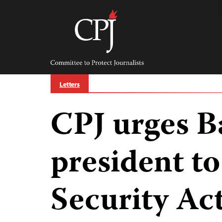
Skip
to
content
Committee
to
Protect
Journalists
Letters
CPJ urges B
president to
Security Ac