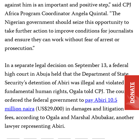
against him is an important and positive step,” said CPJ
Africa Program Coordinator Angela Quintal. “The
Nigerian government should seize this opportunity to
take further action to improve conditions for journalists
and ensure they can work without fear of arrest or
prosecution.”
In a separate legal decision on September 13, a federal
high court in Abuja held that the Department of State
Security’s detention of Abiri was illegal and violated his
DONATE
fundamental human rights, Ogala told CPJ. The court
ordered the federal government to
pay Abiri 10.5
million naira
(US$29,000) in damages and litigation
fees, according to Ogala and Marshal Abubakar, another
lawyer representing Abiri.