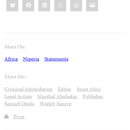
Share
Bluesky
Facebook
LinkedIn
X
WhatsApp
Email
this:
More On:
Africa
Nigeria
Statements
More On:
Criminal Intimidation
Editor
Jones Abiri
Legal Action
Marshal Abubakar
Publisher
Samuel Ogala
Weekly Source
Print