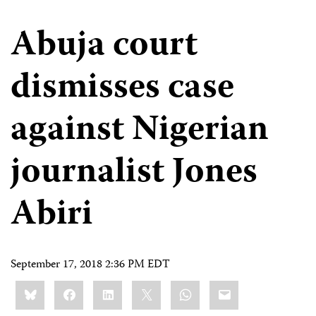
Abuja court
dismisses case
against Nigerian
journalist Jones
Abiri
September 17, 2018 2:36 PM EDT
Share
Bluesky
Facebook
LinkedIn
X
WhatsApp
Email
this: