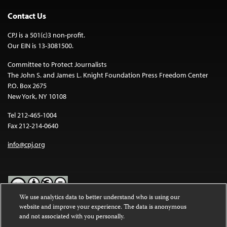
Contact Us
CPJ is a 501(c)3 non-profit.
Our EIN is 13-3081500.
Committee to Protect Journalists
The John S. and James L. Knight Foundation Press Freedom Center
P.O. Box 2675
New York, NY 10108
Tel 212-465-1004
Fax 212-214-0640
info@cpj.org
We use analytics data to better understand who is using our
website and improve your experience. The data is anonymous
Except where noted, text on this website is licensed under a
Creative
and not associated with you personally.
Commons Attribution-NonCommercial-NoDerivatives 4.0