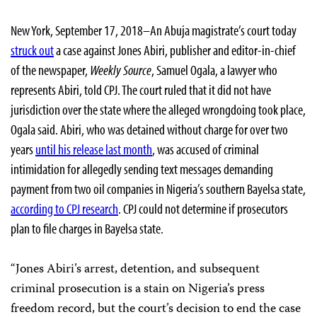
New York, September 17, 2018–An Abuja magistrate’s court today
struck out
a case against Jones Abiri, publisher and editor-in-chief
of the newspaper,
Weekly Source
, Samuel Ogala, a lawyer who
represents Abiri, told CPJ. The court ruled that it did not have
jurisdiction over the state where the alleged wrongdoing took place,
Ogala
said. Abiri, who was detained without charge for over two
years
until his release last month
, was accused of criminal
intimidation for allegedly sending text messages demanding
payment from two oil companies in Nigeria’s southern Bayelsa state,
according to CPJ research
. CPJ could not determine if prosecutors
plan to file charges in Bayelsa state.
“Jones Abiri’s arrest, detention, and subsequent
criminal prosecution is a stain on Nigeria’s press
freedom record, but the court’s decision to end the case