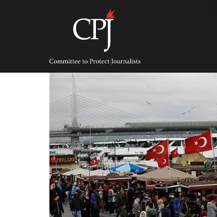
Skip
to
content
Committee
to
Protect
Journalists