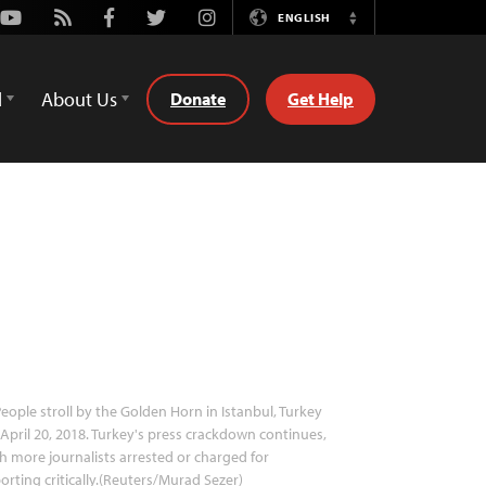
Youtube
Rss
Facebook
Twitter
Instagram
ENGLISH
Switch
Language
d
About Us
Donate
Get Help
eople stroll by the Golden Horn in Istanbul, Turkey
April 20, 2018. Turkey's press crackdown continues,
h more journalists arrested or charged for
orting critically.(Reuters/Murad Sezer)