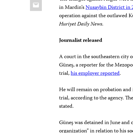
Email
in Mardin’s
Nusaybin District in
operation against the outlawed 
Huriyet
Daily News
.
Journalist released
A court in the southeastern city 
Güneş, a reporter for the Mezopo
trial,
his employer reported
.
He will remain on probation and i
trial, according to the agency. T
stated.
Güneş was detained in June and c
organization” in relation to his s