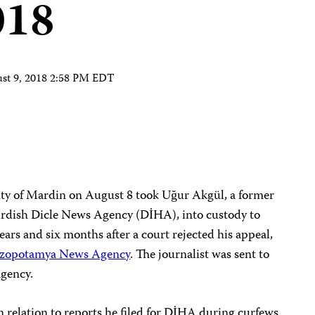
018
st 9, 2018 2:58 PM EDT
city of Mardin on August 8 took Uğur Akgül, a former
urdish Dicle News Agency (DİHA), into custody to
ears and six months after a court rejected his appeal,
zopotamya News Agency
. The journalist was sent to
agency.
 relation to reports he filed for DİHA during curfews