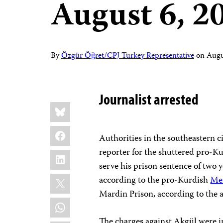
August 6, 2
By
Özgür Öğret/CPJ Turkey Representative
on
Augu
Journalist arrested
Share
Bluesky
this:
Facebook
Authorities in the southeastern 
reporter for the shuttered pro-K
LinkedIn
serve his prison sentence of two y
X
according to the pro-Kurdish
Me
Mardin Prison, according to the 
WhatsApp
The charges against Akgül were in