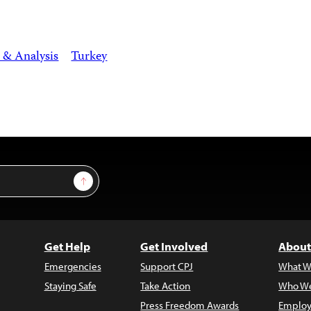
 & Analysis
Turkey
Sign Up
Get Help
Get Involved
About
Emergencies
Support CPJ
What W
Staying Safe
Take Action
Who We
Press Freedom Awards
Employ