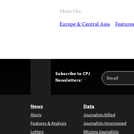
More On:
Europe & Central Asia
Features
Subscribe to CPJ
Email
Back
Newsletters:
Address
to
Top
News
Data
Alerts
Journalists Killed
Features & Analysis
Journalists Imprisoned
Letters
Missing Journalists