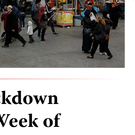
ckdown
Week of