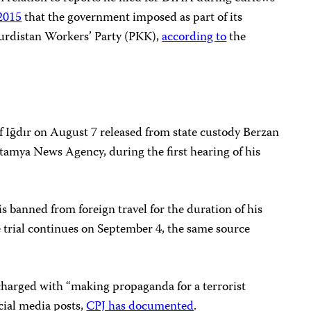
 2015
that the government imposed as part of its
Kurdistan Workers’ Party (PKK),
according to
the
of Iğdır on August 7 released from state custody Berzan
tamya News Agency, during the first hearing of his
s banned from foreign travel for the duration of his
he trial continues on September 4, the same source
harged with “making propaganda for a terrorist
ocial media posts,
CPJ has documented
.