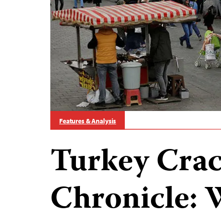
Features & Analysis
Turkey Cra
Chronicle: 