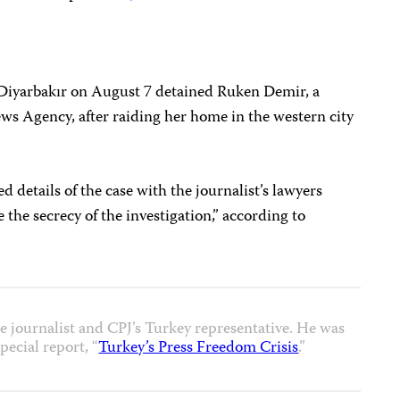
f Diyarbakır on August 7 detained Ruken Demir, a
s Agency, after raiding her home in the western city
d details of the case with the journalist’s lawyers
e the secrecy of the investigation,” according to
e journalist and CPJ’s Turkey representative. He was
pecial report, “
Turkey’s Press Freedom Crisis
.”