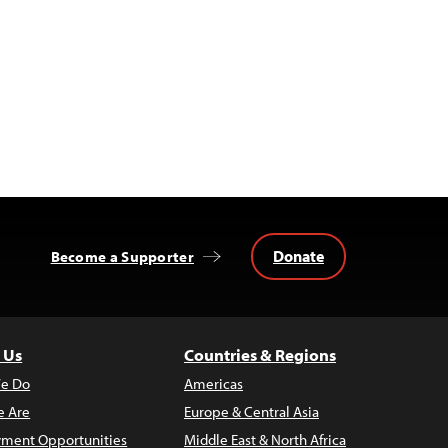
Donate
Become a Supporter
 Us
Countries & Regions
e Do
Americas
 Are
Europe & Central Asia
ment Opportunities
Middle East & North Africa