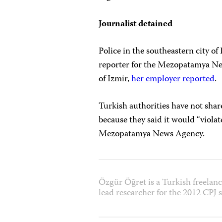
Journalist detained
Police in the southeastern city o
reporter for the Mezopatamya New
of Izmir,
her employer reported
.
Turkish authorities have not share
because they said it would “violat
Mezopatamya News Agency.
Özgür Öğret is a Turkish freelanc
lead researcher for the 2012 CPJ s