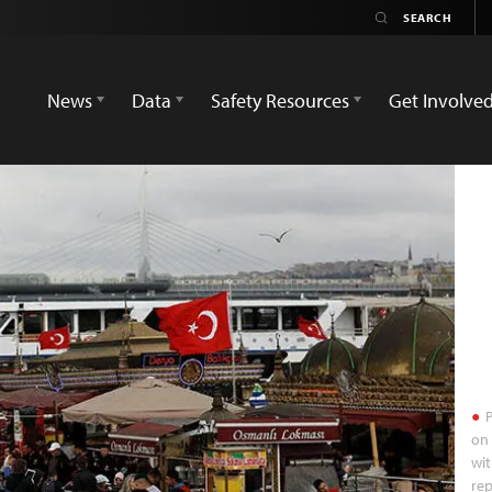
News
Data
Safety Resources
Get Involve
P
on 
wit
rep