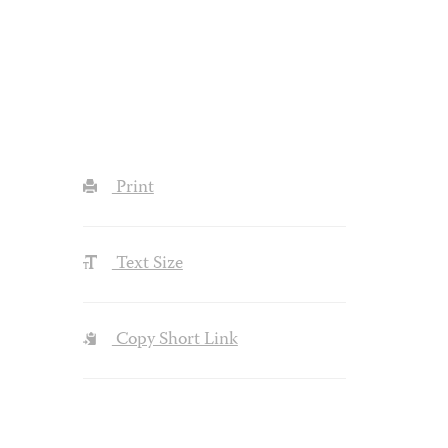
Print
Text Size
Copy Short Link