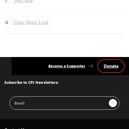
Text Size
Copy Short Link
Donate
Become a Supporter
Back
to
Top
Subscribe to CPJ Newsletters:
Email
Sign Up
Address