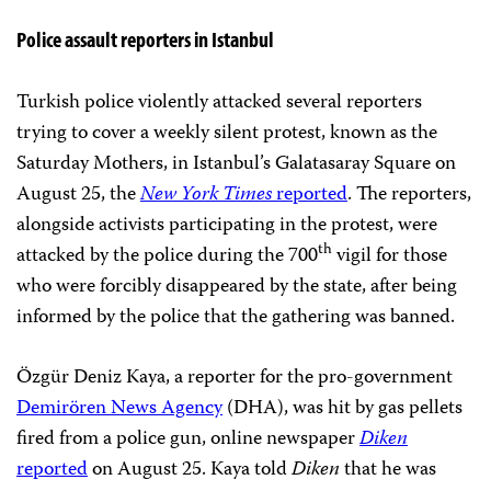
Police assault reporters in Istanbul
Turkish police violently attacked several reporters
trying to cover a weekly silent protest, known as the
Saturday Mothers, in Istanbul’s Galatasaray Square on
August 25, the
New York Times
reported
. The reporters,
alongside activists participating in the protest, were
th
attacked by the police during the 700
vigil for those
who were forcibly disappeared by the state, after being
informed by the police that the gathering was banned.
Özgür Deniz Kaya, a reporter for the pro-government
Demirören News Agency
(DHA), was hit by gas pellets
fired from a police gun, online newspaper
Diken
reported
on August 25. Kaya told
Diken
that he was