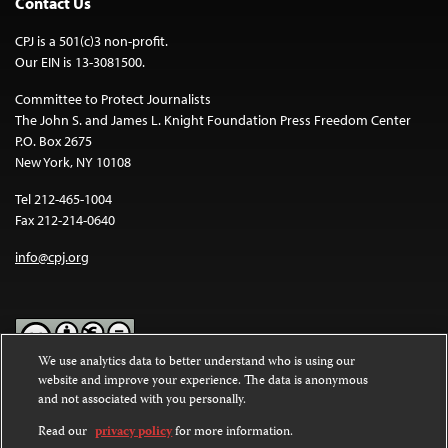
Contact Us
CPJ is a 501(c)3 non-profit.
Our EIN is 13-3081500.
Committee to Protect Journalists
The John S. and James L. Knight Foundation Press Freedom Center
P.O. Box 2675
New York, NY 10108
Tel 212-465-1004
Fax 212-214-0640
info@cpj.org
We use analytics data to better understand who is using our
website and improve your experience. The data is anonymous
Except where noted, text on this website is licensed under a
Creative
and not associated with you personally.
Commons Attribution-NonCommercial-NoDerivatives 4.0
International License
.
Read our
privacy policy
for more information.