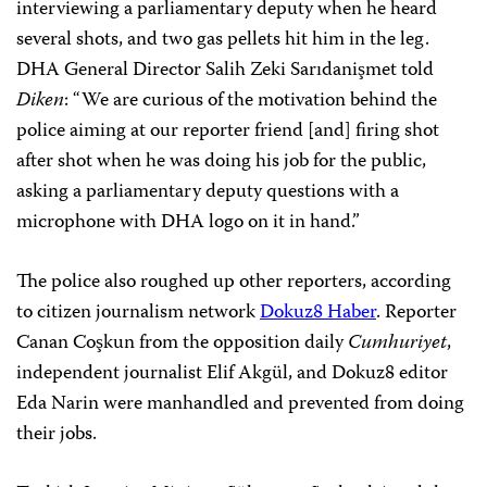
interviewing a parliamentary deputy when he heard
several shots, and two gas pellets hit him in the leg.
DHA General Director Salih Zeki Sarıdanişmet told
Diken
: “We are curious of the motivation behind the
police aiming at our reporter friend [and] firing shot
after shot when he was doing his job for the public,
asking a parliamentary deputy questions with a
microphone with DHA logo on it in hand.”
The police also roughed up other reporters, according
to citizen journalism network
Dokuz8 Haber
. Reporter
Canan Coşkun from the opposition daily
Cumhuriyet
,
independent journalist Elif Akgül, and Dokuz8 editor
Eda Narin were manhandled and prevented from doing
their jobs.