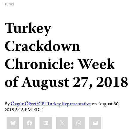
Tunc)
Turkey
Crackdown
Chronicle: Week
of August 27, 2018
By
Özgür Öğret/CPJ Turkey Representative
on
August 30,
2018 3:18 PM EDT
Share
Bluesky
Facebook
LinkedIn
X
WhatsApp
Email
this: