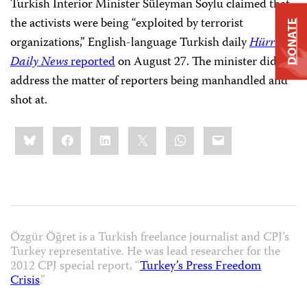
Turkish Interior Minister Süleyman Soylu claimed that
the activists were being “exploited by terrorist
DONATE
organizations,” English-language Turkish daily
Hürriyet
Daily News
reported
on August 27. The minister did not
address the matter of reporters being manhandled and
shot at.
Share
Bluesky
Facebook
LinkedIn
X
WhatsApp
Email
this:
Özgür Öğret is a Turkish freelance journalist and CPJ’s
Turkey representative. He was lead researcher for the
2012 CPJ special report, “
Turkey’s Press Freedom
Crisis
.”