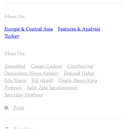
More On:
Europe & Central Asia
Features & Analysis
Turkey
More On:
Assaulted
Canan Coşkun
Cumhuriyet
Demirören News Agency
Dokuz8 Haber
Eda Narin
Elif Akgül
Özgür Deniz Kaya
Protests
Salih Zeki Sarıdanişmet
Saturday Mothers
Print