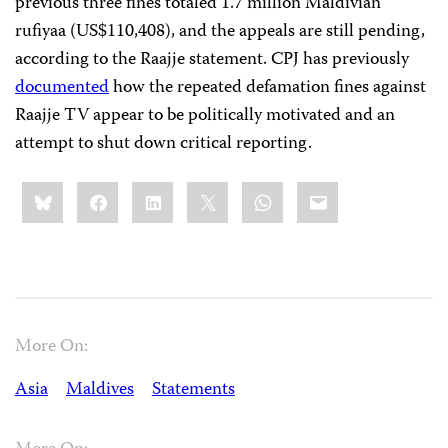
previous three fines totaled 1.7 million Maldivian
rufiyaa (US$110,408), and the appeals are still pending,
according to the Raajje statement. CPJ has previously
documented
how the repeated defamation fines against
Raajje TV appear to be politically motivated and an
attempt to shut down critical reporting.
Share
Bluesky
Facebook
LinkedIn
X
WhatsApp
Email
this:
More On:
Asia
Maldives
Statements