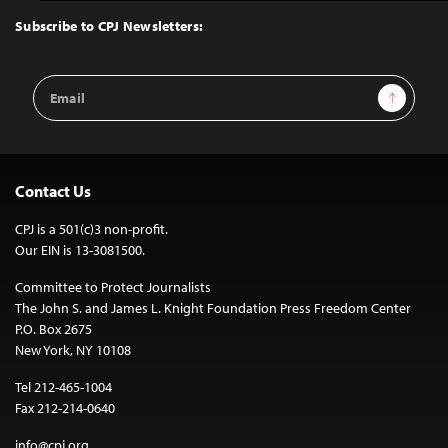
Top
Subscribe to CPJ Newsletters:
Email
Sign Up
Address
Contact Us
CPJ is a 501(c)3 non-profit.
Our EIN is 13-3081500.
Committee to Protect Journalists
The John S. and James L. Knight Foundation Press Freedom Center
P.O. Box 2675
New York, NY 10108
Tel 212-465-1004
Fax 212-214-0640
info@cpj.org