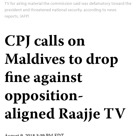
TV for airing material the commission said was defamatory toward the
president and threatened national security, according to news
reports. (AFP)
CPJ calls on
Maldives to drop
fine against
opposition-
aligned Raajje TV