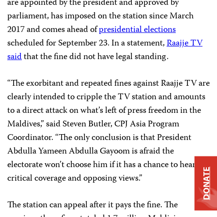
are appointed by the president and approved by
parliament, has imposed on the station since March
2017 and comes ahead of
presidential elections
scheduled for September 23. In a statement,
Raajje TV
said
that the fine did not have legal standing.
“The exorbitant and repeated fines against Raajje TV are
clearly intended to cripple the TV station and amounts
to a direct attack on what’s left of press freedom in the
Maldives,” said Steven Butler, CPJ Asia Program
Coordinator. “The only conclusion is that President
Abdulla Yameen Abdulla Gayoom is afraid the
electorate won’t choose him if it has a chance to hear
DONATE
critical coverage and opposing views.”
The station can appeal after it pays the fine. The