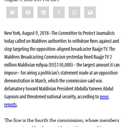
August 9, 2018 3:39 PM EDT
Share
Bluesky
Facebook
LinkedIn
X
WhatsApp
Email
this:
New York, August 9, 2018–The Committee to Protect Journalists
today called on Maldives authorities to withdraw fines against and
stop targeting the opposition-aligned broadcaster Raajje TV. The
Maldives Broadcasting Commission yesterday fined Raajje TV 2
million Maldivian rufiyaa (US$130,000)– the largest amount it can
impose– for airing a politician’s statement made at an opposition
demonstration in March, which the commission said was
defamatory toward Maldivian President Abdulla Yameen Abdul
Gayoom and threatened national security, according to
news
reports
.
The fine is the fourth the commission, whose members