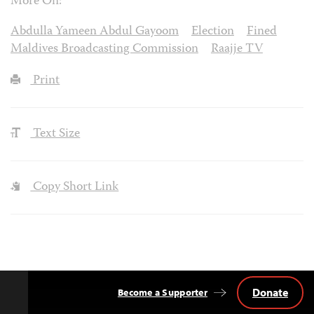
More On:
Abdulla Yameen Abdul Gayoom
Election
Fined
Maldives Broadcasting Commission
Raajje TV
Print
Text Size
Copy Short Link
Donate
Become a Supporter
Back
to