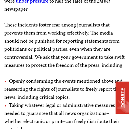
were
under pressure
to halt the sales of the
Dawn
newspaper.
These incidents foster fear among journalists that
prevents them from working effectively. The media
should not be punished for reporting statements from
politicians or political parties, even when they are
controversial. We ask that your government to take swift
measures to protect the freedom of the press, including:
Openly condemning the events mentioned above and
reasserting the rights of journalists to freely report the
DONATE
news, including critical topics.
Taking whatever legal or administrative measures are
needed to guarantee that all news organizations–
whether electronic or print–can freely distribute their