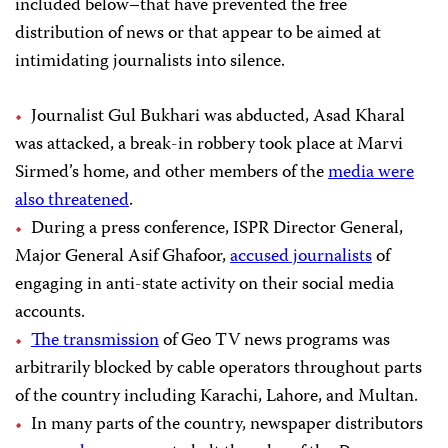
included below–that have prevented the free
distribution of news or that appear to be aimed at
intimidating journalists into silence.
Journalist Gul Bukhari was abducted, Asad Kharal
was attacked, a break-in robbery took place at Marvi
Sirmed’s home, and other members of the
media were
also threatened
.
During a press conference, ISPR Director General,
Major General Asif Ghafoor,
accused journalists
of
engaging in anti-state activity on their social media
accounts.
The transmission
of Geo TV news programs was
arbitrarily blocked by cable operators throughout parts
of the country including Karachi, Lahore, and Multan.
In many parts of the country, newspaper distributors