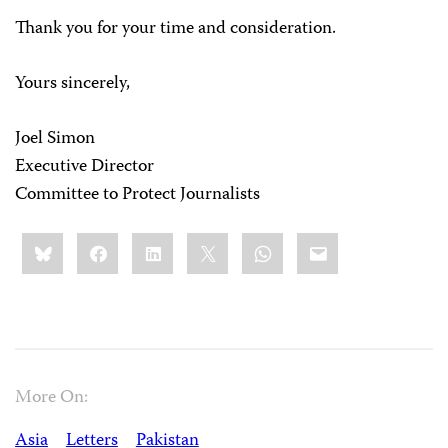
Thank you for your time and consideration.
Yours sincerely,
Joel Simon
Executive Director
Committee to Protect Journalists
Share
Bluesky
Facebook
LinkedIn
X
WhatsApp
Email
this:
More On:
Asia
Letters
Pakistan