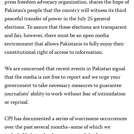
press freedom advocacy organization, shares the hope of
Pakistan’s people that the country will witness its third
peaceful transfer of power in the July 25 general
elections. To assure that these elections are transparent
and fair, however, there must be an open media
environment that allows Pakistanis to fully enjoy their
constitutional right of access to information.
We are concerned that recent events in Pakistan signal
that the media is not free to report and we urge your
government to take necessary measures to guarantee
journalists’ ability to work without fear of intimidation
or reprisal.
CPJ has documented a series of worrisome occurrences
over the past several months–some of which we