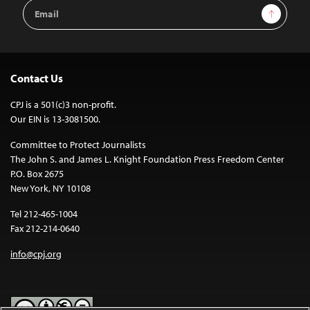
Email
Sign Up
Address
Contact Us
CPJ is a 501(c)3 non-profit.
Our EIN is 13-3081500.
Committee to Protect Journalists
The John S. and James L. Knight Foundation Press Freedom Center
P.O. Box 2675
New York, NY 10108
Tel 212-465-1004
Fax 212-214-0640
info@cpj.org