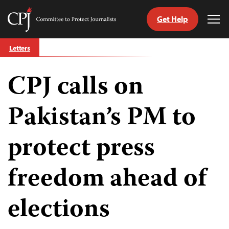
Get Help
Committee
Tog
to
Me
Skip
Protect
Letters
to
Journalists
content
CPJ calls on
tch
guage
Pakistan’s PM to
protect press
freedom ahead of
elections