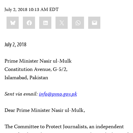
July 2, 2018 10:13 AM EDT
Share
Bluesky
Facebook
LinkedIn
X
WhatsApp
Email
this:
July 2, 2018
Prime Minister Nasir ul-Mulk
Constitution Avenue, G-5/2,
Islamabad, Pakistan
Sent via email:
info@pmo.gov.pk
Dear Prime Minister Nasir ul-Mulk,
The Committee to Protect Journalists, an independent