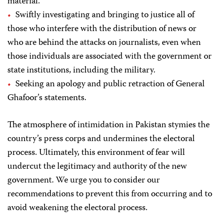
material.
Swiftly investigating and bringing to justice all of
those who interfere with the distribution of news or
who are behind the attacks on journalists, even when
those individuals are associated with the government or
state institutions, including the military.
Seeking an apology and public retraction of General
Ghafoor’s statements.
The atmosphere of intimidation in Pakistan stymies the
country’s press corps and undermines the electoral
process. Ultimately, this environment of fear will
undercut the legitimacy and authority of the new
government. We urge you to consider our
recommendations to prevent this from occurring and to
avoid weakening the electoral process.