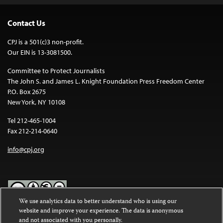
Contact Us
CPJ is a 501(c)3 non-profit.
Our EIN is 13-3081500.
Committee to Protect Journalists
The John S. and James L. Knight Foundation Press Freedom Center
P.O. Box 2675
New York, NY 10108
Tel 212-465-1004
Fax 212-214-0640
info@cpj.org
We use analytics data to better understand who is using our
website and improve your experience. The data is anonymous
Except where noted, text on this website is licensed under a
Creative
and not associated with you personally.