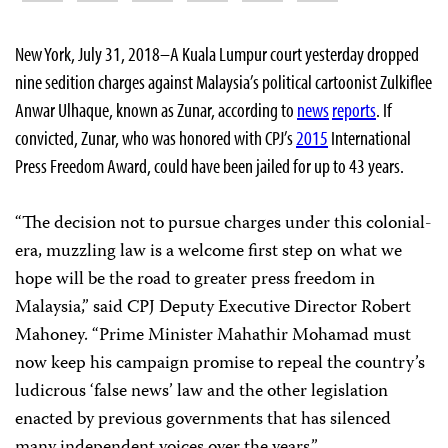
New York, July 31, 2018–A Kuala Lumpur court yesterday dropped
nine sedition charges against Malaysia’s political cartoonist Zulkiflee
Anwar Ulhaque, known as Zunar, according to
news
reports
. If
convicted, Zunar, who was honored with CPJ’s
2015
International
Press Freedom Award, could have been jailed for up to 43 years.
“The decision not to pursue charges under this colonial-
era, muzzling law is a welcome first step on what we
hope will be the road to greater press freedom in
Malaysia,” said CPJ Deputy Executive Director Robert
Mahoney. “Prime Minister Mahathir Mohamad must
now keep his campaign promise to repeal the country’s
ludicrous ‘false news’ law and the other legislation
enacted by previous governments that has silenced
many independent voices over the years.”