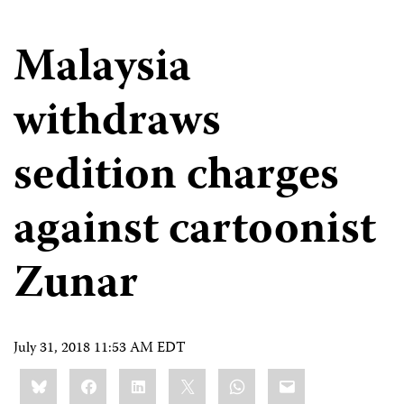
Malaysia
withdraws
sedition charges
against cartoonist
Zunar
July 31, 2018 11:53 AM EDT
Share
Bluesky
Facebook
LinkedIn
X
WhatsApp
Email
this: