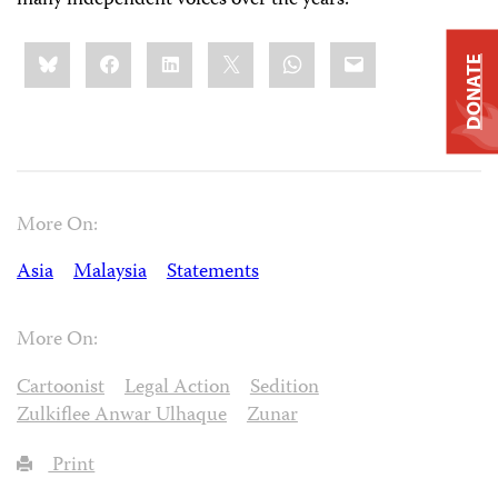
Share
Bluesky
Facebook
LinkedIn
X
WhatsApp
Email
this:
DONATE
More On:
Asia
Malaysia
Statements
More On:
Cartoonist
Legal Action
Sedition
Zulkiflee Anwar Ulhaque
Zunar
Print