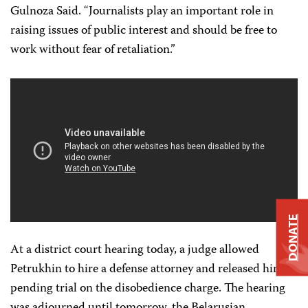
Gulnoza Said. “Journalists play an important role in
raising issues of public interest and should be free to
work without fear of retaliation.”
DONATE
At a district court hearing today, a judge allowed
Petrukhin to hire a defense attorney and released him
pending trial on the disobedience charge. The hearing
was adjourned until tomorrow, the Belarusian