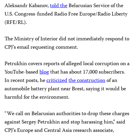
Aleksandr Kabanov,
told the
Belarusian Service of the
U.S. Congress-funded Radio Free Europe/Radio Liberty
(RFE/RL).
The Ministry of Interior did not immediately respond to
CPJ’s email requesting comment.
Petrukhin covers reports of alleged local corruption on a
YouTube-based
blog
that has about 17,000 subscribers.
In recent posts, he
criticized
the construction
of an
automobile battery plant near Brest, saying it would be
harmful for the environment.
“We call on Belarusian authorities to drop these charges
against Sergey Petrukhin and stop harassing him,” said
CPJ’s Europe and Central Asia research associate,