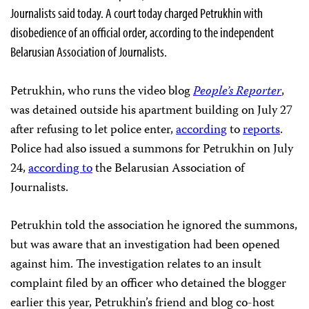
Journalists said today. A court today charged Petrukhin with
disobedience of an official order, according to the independent
Belarusian Association of Journalists.
Petrukhin, who runs the video blog
People’s Reporter
,
was detained outside his apartment building on July 27
after refusing to let police enter,
according
to
reports
.
Police had also issued a summons for Petrukhin on July
24,
according to
the Belarusian Association of
Journalists.
Petrukhin told the association he ignored the summons,
but was aware that an investigation had been opened
against him. The investigation relates to an insult
complaint filed by an officer who detained the blogger
earlier this year, Petrukhin’s friend and blog co-host