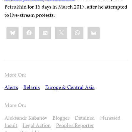
Petrukhin for 15 days in March 2017, after he attempted
to live-stream protests.
Share
Bluesky
Facebook
LinkedIn
X
WhatsApp
Email
this:
More On:
Alerts
Belarus
Europe & Central Asia
More On:
Aleksandr Kabanov
Blogger
Detained
Harassed
Insult
Legal Action
People's Reporter