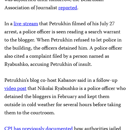
Association of Journalist
reported
.
In a
live-stream
that Petrukhin filmed of his July 27
arrest, a police officer is seen reading a search warrant
to the blogger. When Petrukhin refused to let police in
the building, the officers detained him. A police officer
also cited a complaint filed by a person named as
Ryabushko, accusing Petrukhin of insult.
Petrukhin’s blog co-host Kabanov said in a follow-up
video post
that Nikolai Ryabushko is a police officer who
detained the bloggers in February and kept them
outside in cold weather for several hours before taking
them to the courtroom.
CPJ has previously documented
how authorities jailed