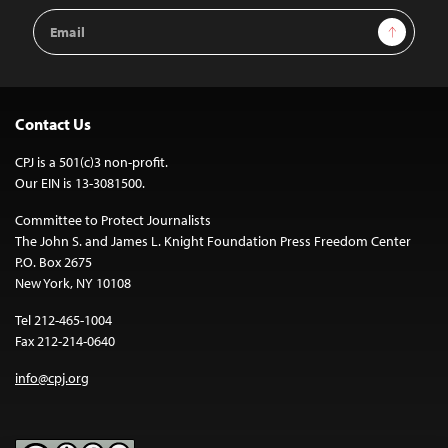
Email
Sign Up
Address
Contact Us
CPJ is a 501(c)3 non-profit.
Our EIN is 13-3081500.
Committee to Protect Journalists
The John S. and James L. Knight Foundation Press Freedom Center
P.O. Box 2675
New York, NY 10108
Tel 212-465-1004
Fax 212-214-0640
info@cpj.org