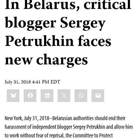
In Belarus, critical
blogger Sergey
Petrukhin faces
new charges
July 31, 2018 4:41 PM EDT
Share
Bluesky
Facebook
LinkedIn
X
WhatsApp
Email
this:
New York, July 31, 2018–Belarusian authorities should end their
harassment of independent blogger Sergey Petrukhin and allow him
to work without fear of reprisal, the Committee to Protect