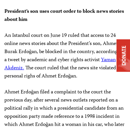
President’s son uses court order to block news stories
about him
An Istanbul court on June 19 ruled that access to 24
online news stories about the President’s son, Ahmet
DONATE
Burak Erdoğan, be blocked in the country, according to
a tweet by academic and cyber rights activist
Yaman
Akdeniz.
The court ruled that the news site violated the
personal righs of Ahmet Erdoğan.
Ahmet Erdoğan filed a complaint to the court the
previous day, after several news outlets reported on a
political rally in which a presidential candidate from an
opposition party made reference to a 1998 incident in
which Ahmet Erdoğan hit a woman in his car, who later