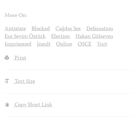
More On:
Antistate
Blocked
Çağdaş Ses
Defamation
Ece Sevim Öztürk
Election
Hakan Gülseven
Imprisoned
Insult
Online
OSCE
Yurt
Print
Text Size
Copy Short Link