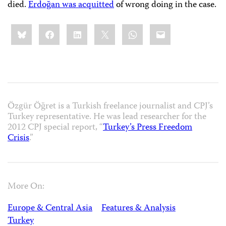
died.
Erdoğan was acquitted
of wrong doing in the case.
Share
Bluesky
Facebook
LinkedIn
X
WhatsApp
Email
this:
Özgür Öğret is a Turkish freelance journalist and CPJ’s
Turkey representative. He was lead researcher for the
2012 CPJ special report, “
Turkey’s Press Freedom
Crisis
.”
More On:
Europe & Central Asia
Features & Analysis
Turkey