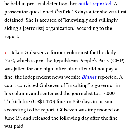
be held in pre-trial detention, her
outlet reported
.
A
prosecutor questioned Öztürk 13 days after she was first
detained. She is accused of “knowingly and willingly
aiding a [terrorist] organization,” according to the
report.
Hakan Gülseven, a former columnist for the daily
Yurt
, which is pro-the Republican People’s Party (CHP),
was jailed for one night after his outlet did not pay a
fine, the independent news website
Bianet
reported. A
court convicted Gülseven of “insulting” a governor in
his column, and sentenced the journalist to a 7,000
Turkish lire (US$1,470) fine, or 350 days in prison,
according to the report. Gülseven was imprisoned on
June 19, and released the following day after the fine
was paid.