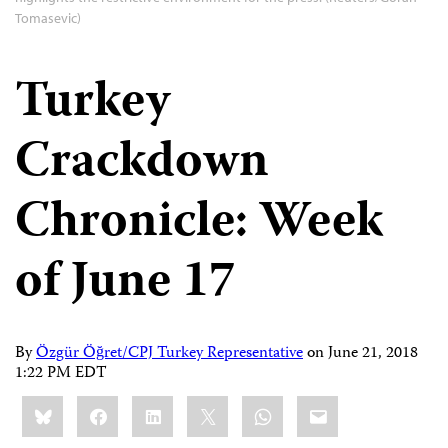
Tomasevic)
Turkey
Crackdown
Chronicle: Week
of June 17
By
Özgür Öğret/CPJ Turkey Representative
on
June 21, 2018
1:22 PM EDT
Share
Bluesky
Facebook
LinkedIn
X
WhatsApp
Email
this: