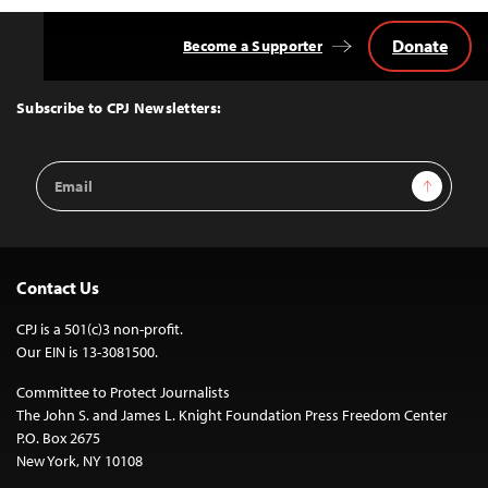
Donate
Become a Supporter
Back
to
Top
Subscribe to CPJ Newsletters:
Email
Sign Up
Address
Contact Us
CPJ is a 501(c)3 non-profit.
Our EIN is 13-3081500.
Committee to Protect Journalists
The John S. and James L. Knight Foundation Press Freedom Center
P.O. Box 2675
New York, NY 10108