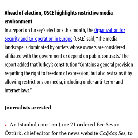
Ahead of election, OSCE highlights restrictive media
environment
In a report on Turkey’s elections this month, the
Organization for
Security and Co-operation in Europe
(OSCE) said, “The media
landscape is dominated by outlets whose owners are considered
affiliated with the government or depend on public contracts.” The
report added that Turkey’s constitution “Contains a general provision
regarding the right to freedom of expression, but also restrains it by
allowing restrictions on media, including under anti-terror and
internet laws.”
Journalists arrested
An Istanbul court on June 21 ordered Ece Sevim
Öztürk, chief editor for the news website
Çağdaş Ses
, to