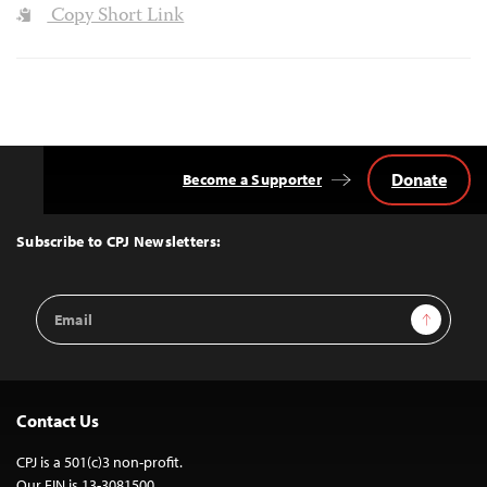
Copy Short Link
Donate
Become a Supporter
Back
to
Top
Subscribe to CPJ Newsletters:
Email
Sign Up
Address
Contact Us
CPJ is a 501(c)3 non-profit.
Our EIN is 13-3081500.