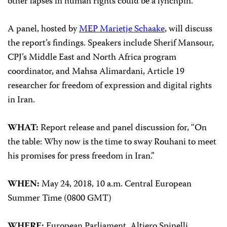
other lapses in human rights could be a lynchpin.
A panel, hosted by
MEP Marietje Schaake
, will discuss
the report’s findings. Speakers include Sherif Mansour,
CPJ’s Middle East and North Africa program
coordinator, and Mahsa Alimardani, Article 19
researcher for freedom of expression and digital rights
in Iran.
WHAT:
Report release and panel discussion for, “On
the table: Why now is the time to sway Rouhani to meet
his promises for press freedom in Iran.”
WHEN:
May 24, 2018, 10 a.m. Central European
Summer Time (0800 GMT)
WHERE:
European Parliament, Altiero Spinelli