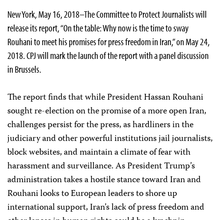
New York, May 16, 2018–The Committee to Protect Journalists will
release its report, “On the table: Why now is the time to sway
Rouhani to meet his promises for press freedom in Iran,” on May 24,
2018. CPJ will mark the launch of the report with a panel discussion
in Brussels.
The report finds that while President Hassan Rouhani
sought re-election on the promise of a more open Iran,
challenges persist for the press, as hardliners in the
judiciary and other powerful institutions jail journalists,
block websites, and maintain a climate of fear with
harassment and surveillance. As President Trump’s
administration takes a hostile stance toward Iran and
Rouhani looks to European leaders to shore up
international support, Iran’s lack of press freedom and