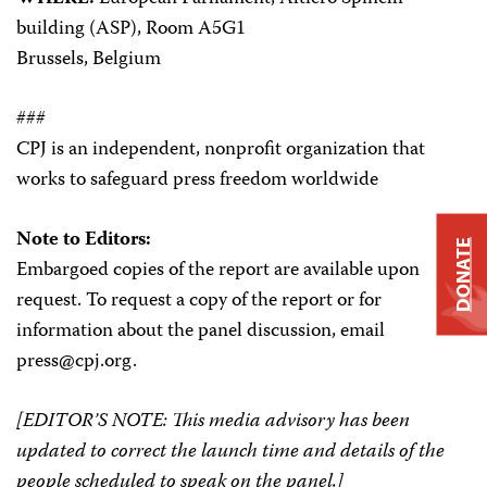
building (ASP), Room A5G1
Brussels, Belgium
###
CPJ is an independent, nonprofit organization that
works to safeguard press freedom worldwide
Note to Editors:
DONATE
Embargoed copies of the report are available upon
request. To request a copy of the report or for
information about the panel discussion, email
press@cpj.org.
[EDITOR’S NOTE: This media advisory has been
updated to correct the launch time and details of the
people scheduled to speak on the panel.]