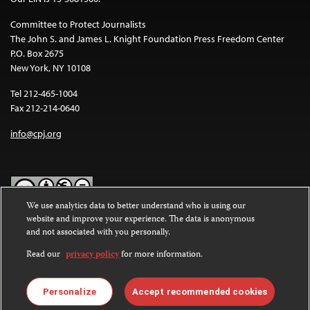
Committee to Protect Journalists
The John S. and James L. Knight Foundation Press Freedom Center
P.O. Box 2675
New York, NY 10108
Tel 212-465-1004
Fax 212-214-0640
info@cpj.org
We use analytics data to better understand who is using our
website and improve your experience. The data is anonymous
Except where noted, text on this website is licensed under a
Creative
and not associated with you personally.
Commons Attribution-NonCommercial-NoDerivatives 4.0
International License
.
Read our
privacy policy
for more information.
Images and other media are not covered by the Creative Commons
license. For more information about permissions, see our
FAQs
.
Personalize
Accept recommended cookies