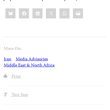
Share
Bluesky
Facebook
LinkedIn
X
WhatsApp
Email
this:
More On:
Iran
Media Advisories
Middle East & North Africa
Print
Text Size