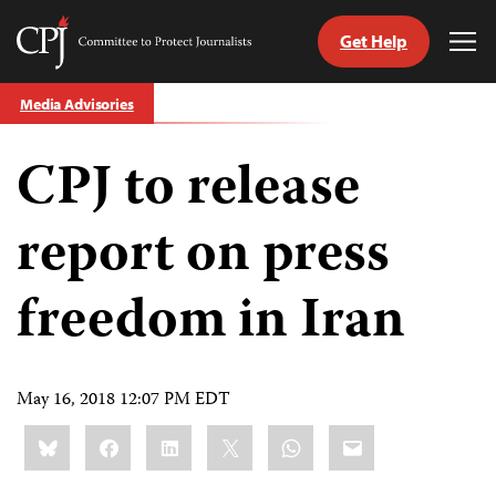
Get Help
Committee
Tog
to
Me
Skip
Protect
Media Advisories
to
Journalists
content
CPJ to release
tch
guage
report on press
freedom in Iran
May 16, 2018 12:07 PM EDT
Share
Bluesky
Facebook
LinkedIn
X
WhatsApp
Email
this: