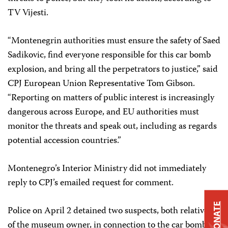
TV Vijesti.
“Montenegrin authorities must ensure the safety of Saed
Sadikovic, find everyone responsible for this car bomb
explosion, and bring all the perpetrators to justice,” said
CPJ European Union Representative Tom Gibson.
“Reporting on matters of public interest is increasingly
dangerous across Europe, and EU authorities must
monitor the threats and speak out, including as regards
potential accession countries.”
Montenegro’s Interior Ministry did not immediately
reply to CPJ’s emailed request for comment.
DONATE
Police on April 2 detained two suspects, both relatives
of the museum owner, in connection to the car bomb.