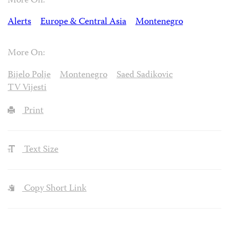
More On:
Alerts
Europe & Central Asia
Montenegro
More On:
Bijelo Polje
Montenegro
Saed Sadikovic
TV Vijesti
Print
Text Size
Copy Short Link