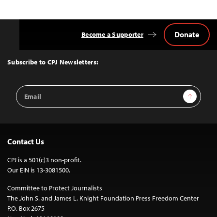
Donate
Become a Supporter
Back
to
Top
Subscribe to CPJ Newsletters:
Email
Sign Up
Address
Contact Us
CPJ is a 501(c)3 non-profit.
Our EIN is 13-3081500.
Committee to Protect Journalists
The John S. and James L. Knight Foundation Press Freedom Center
P.O. Box 2675