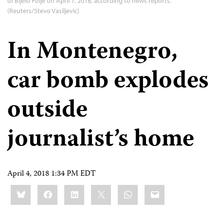
of Bijelo Polje on April 1, 2018, according to news reports.
(Reuters/Stevo Vasiljevic)
In Montenegro,
car bomb explodes
outside
journalist’s home
April 4, 2018 1:34 PM EDT
Share
Bluesky
Facebook
LinkedIn
X
WhatsApp
Email
this: