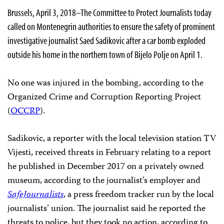
Brussels, April 3, 2018–The Committee to Protect Journalists today
called on Montenegrin authorities to ensure the safety of prominent
investigative journalist Saed Sadikovic after a car bomb exploded
outside his home in the northern town of Bijelo Polje on April 1.
No one was injured in the bombing, according to the
Organized Crime and Corruption Reporting Project
(
OCCRP
).
Sadikovic, a reporter with the local television station TV
Vijesti, received threats in February relating to a report
he published in December 2017 on a privately owned
museum, according to the journalist’s employer and
SafeJournalists
, a press freedom tracker run by the local
journalists’ union. The journalist said he reported the
threats to police, but they took no action, according to