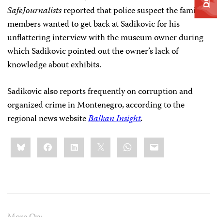
SafeJournalists
reported that police suspect the family
members wanted to get back at Sadikovic for his
unflattering interview with the museum owner during
which Sadikovic pointed out the owner’s lack of
knowledge about exhibits.
Sadikovic also reports frequently on corruption and
organized crime in Montenegro, according to the
regional news website
Balkan Insight
.
Share
Bluesky
Facebook
LinkedIn
X
WhatsApp
Email
this: