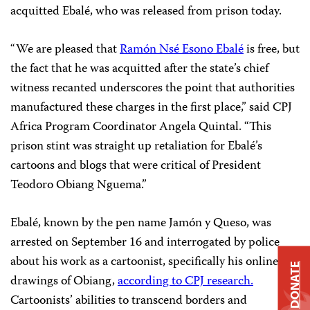
acquitted Ebalé, who was released from prison today.
“We are pleased that
Ramón Nsé Esono Ebalé
is free, but
the fact that he was acquitted after the state’s chief
witness recanted underscores the point that authorities
manufactured these charges in the first place,” said CPJ
Africa Program Coordinator Angela Quintal. “This
prison stint was straight up retaliation for Ebalé’s
cartoons and blogs that were critical of President
Teodoro Obiang Nguema.”
Ebalé, known by the pen name Jamón y Queso, was
arrested on September 16 and interrogated by police
about his work as a cartoonist, specifically his online
DONATE
drawings of Obiang,
according to CPJ research.
Cartoonists’ abilities to transcend borders and