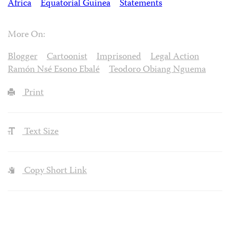
Africa
Equatorial Guinea
Statements
More On:
Blogger
Cartoonist
Imprisoned
Legal Action
Ramón Nsé Esono Ebalé
Teodoro Obiang Nguema
Print
Text Size
Copy Short Link