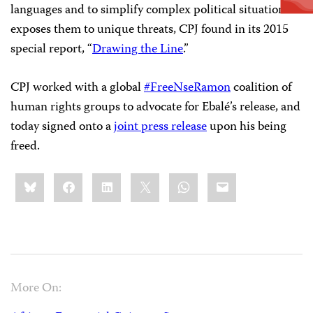
languages and to simplify complex political situations
exposes them to unique threats, CPJ found in its 2015
special report, “
Drawing the Line
.”
CPJ worked with a global
#FreeNseRamon
coalition of
human rights groups to advocate for Ebalé’s release, and
today signed onto a
joint press release
upon his being
freed.
Share
Bluesky
Facebook
LinkedIn
X
WhatsApp
Email
this:
More On: