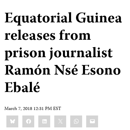
Equatorial Guinea
releases from
prison journalist
Ramón Nsé Esono
Ebalé
March 7, 2018 12:31 PM EST
Share
Bluesky
Facebook
LinkedIn
X
WhatsApp
Email
this: