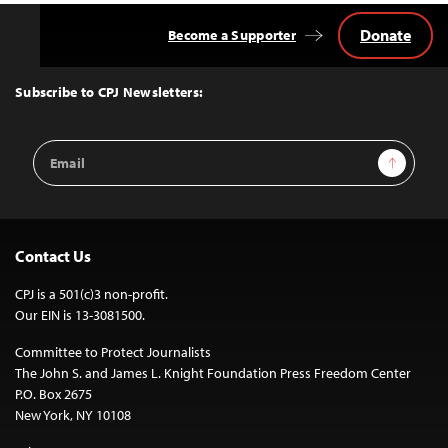
Donate
Become a Supporter
Back
to
Top
Subscribe to CPJ Newsletters:
Email
Sign Up
Address
Contact Us
CPJ is a 501(c)3 non-profit.
Our EIN is 13-3081500.
Committee to Protect Journalists
The John S. and James L. Knight Foundation Press Freedom Center
P.O. Box 2675
New York, NY 10108