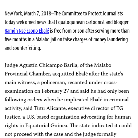
New York, March 7, 2018–The Committee to Protect Journalists
today welcomed news that Equatoguinean cartoonist and blogger
Ramón Nsé Esono Ebalé
is free from prison after serving more than
five months in a Malabo jail on false charges of money laundering
and counterfeiting.
Judge Agustín Chicampo Barila, of the Malabo
Provincial Chamber, acquitted Ebalé after the state’s
main witness, a policeman, recanted under cross-
examination on February 27 and said he had only been
following orders when he implicated Ebalé in criminal
activity, said Tutu Alicante, executive director of EG
Justice, a U.S. based organization advocating for human
rights in Equatorial Guinea. The state indicated it could
not proceed with the case and the judge formally