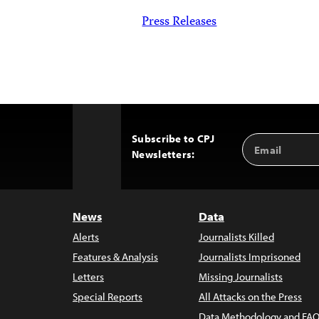
Press Releases
Subscribe to CPJ
Email
Back
Newsletters:
Address
to
Top
News
Data
Alerts
Journalists Killed
Features & Analysis
Journalists Imprisoned
Letters
Missing Journalists
Special Reports
All Attacks on the Press
Data Methodology and FAQ