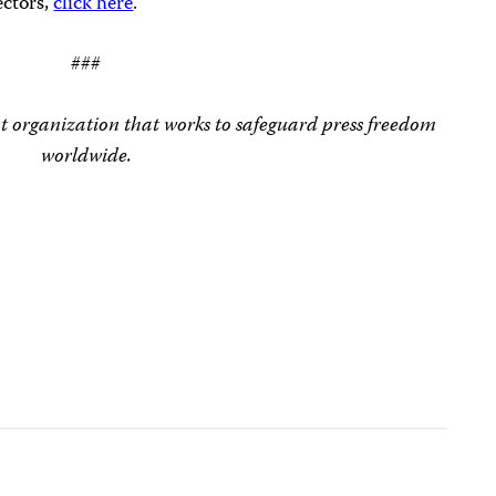
rectors,
click here
.
###
t organization that works to safeguard press freedom
worldwide.