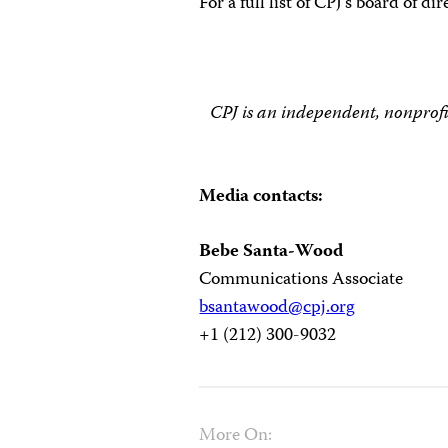
For a full list of CPJ’s board of di
CPJ is an independent, nonprofi
Media contacts:
Bebe Santa-Wood
Communications Associate
bsantawood@cpj.org
+1 (212) 300-9032
More On: