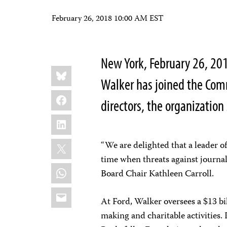
February 26, 2018 10:00 AM EST
New York, February 26, 20
Share
Bluesky
this:
Walker has joined the Comm
Facebook
directors, the organization
LinkedIn
X
“We are delighted that a leader of
time when threats against journali
WhatsApp
Board Chair Kathleen Carroll.
Email
At Ford, Walker oversees a $13 b
making and charitable activities. 