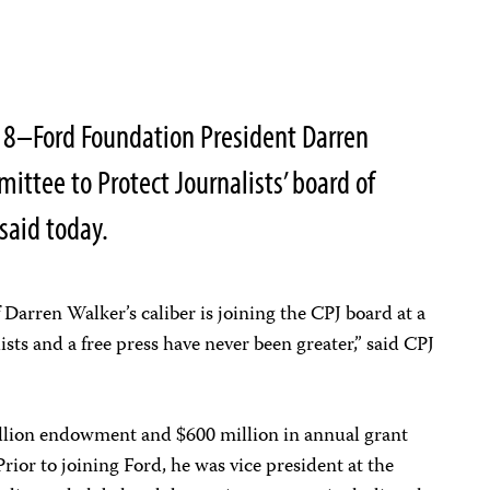
18–Ford Foundation President Darren
ittee to Protect Journalists’ board of
 said today.
 Darren Walker’s caliber is joining the CPJ board at a
sts and a free press have never been greater,” said CPJ
illion endowment and $600 million in annual grant
Prior to joining Ford, he was vice president at the