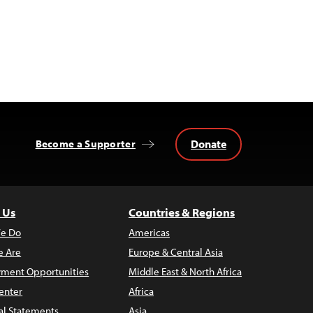
Donate
Become a Supporter
 Us
Countries & Regions
e Do
Americas
 Are
Europe & Central Asia
ment Opportunities
Middle East & North Africa
enter
Africa
al Statements
Asia