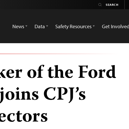
News
Data
Safety Resources
Get Involve
er of the Ford
joins CPJ’s
ectors