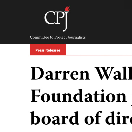
Skip
to
content
Committee
to
Protect
Journalists
Press Releases
Darren Walk
Foundation 
board of dir