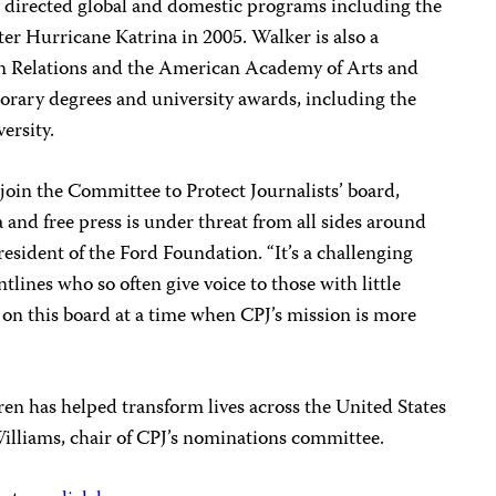
 directed global and domestic programs including the
ter Hurricane Katrina in 2005. Walker is also a
n Relations and the American Academy of Arts and
orary degrees and university awards, including the
ersity.
o join the Committee to Protect Journalists’ board,
a and free press is under threat from all sides around
resident of the Ford Foundation. “It’s a challenging
ntlines who so often give voice to those with little
 on this board at a time when CPJ’s mission is more
rren has helped transform lives across the United States
Williams, chair of CPJ’s nominations committee.