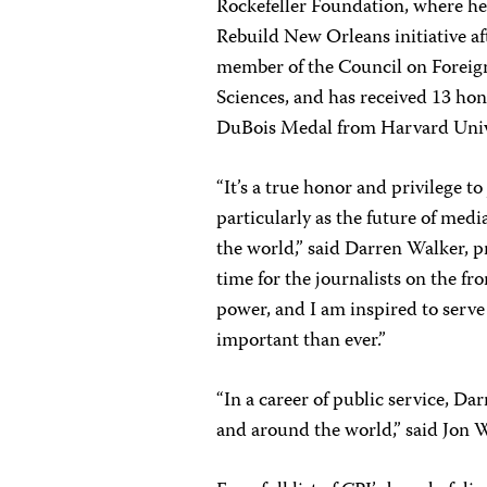
Rockefeller Foundation, where he
Rebuild New Orleans initiative af
member of the Council on Foreig
Sciences, and has received 13 hon
DuBois Medal from Harvard Univ
“It’s a true honor and privilege t
particularly as the future of medi
the world,” said Darren Walker, p
time for the journalists on the fro
power, and I am inspired to serve
important than ever.”
“In a career of public service, Da
and around the world,” said Jon 