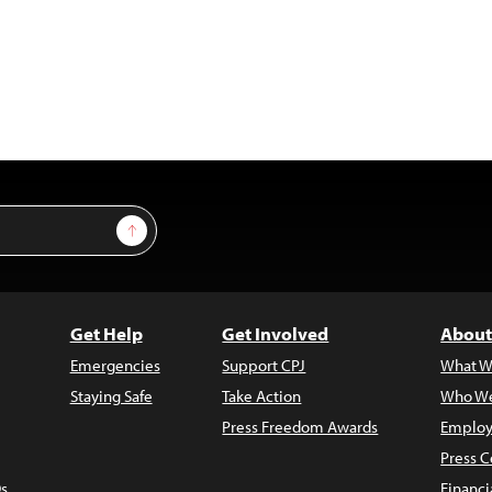
Sign Up
Get Help
Get Involved
About
Emergencies
Support CPJ
What W
Staying Safe
Take Action
Who We
Press Freedom Awards
Employ
Press C
s
Financi