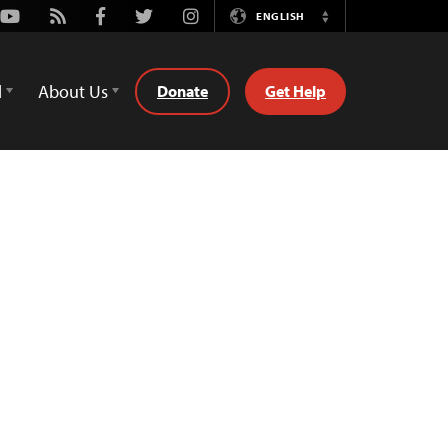
Youtube
Rss
Facebook
Twitter
Instagram
ENGLISH
Switch
Language
d
About Us
Donate
Get Help