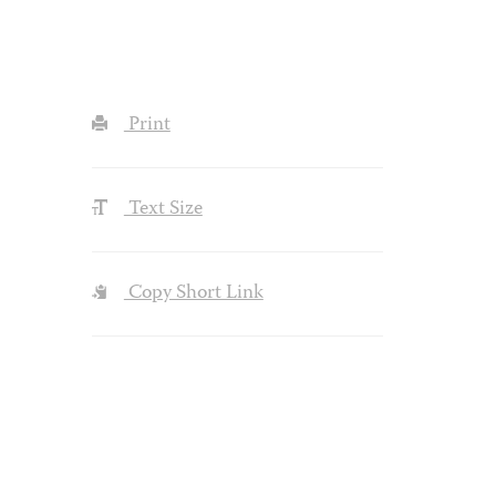
Print
Text Size
Copy Short Link