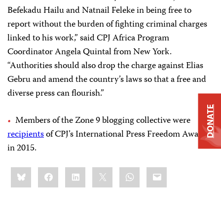
Befekadu Hailu and Natnail Feleke in being free to
report without the burden of fighting criminal charges
linked to his work,” said CPJ Africa Program
Coordinator Angela Quintal from New York.
“Authorities should also drop the charge against Elias
Gebru and amend the country’s laws so that a free and
diverse press can flourish.”
DONATE
Members of the Zone 9 blogging collective were
recipients
of CPJ’s International Press Freedom Award
in 2015.
Share
Bluesky
Facebook
LinkedIn
X
WhatsApp
Email
this: