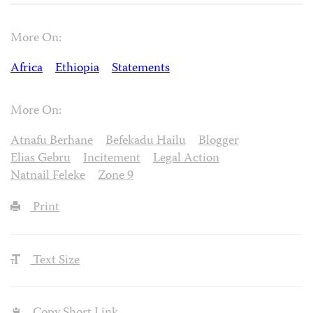
More On:
Africa
Ethiopia
Statements
More On:
Atnafu Berhane
Befekadu Hailu
Blogger
Elias Gebru
Incitement
Legal Action
Natnail Feleke
Zone 9
Print
Text Size