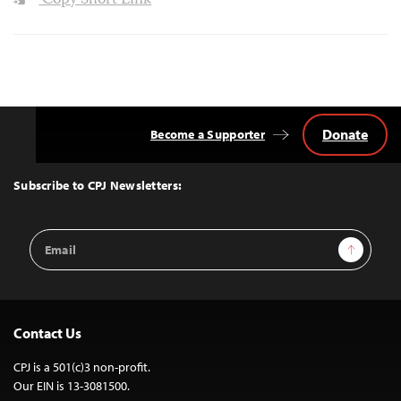
Copy Short Link
Donate
Become a Supporter
Back
to
Top
Subscribe to CPJ Newsletters:
Email
Sign Up
Address
Contact Us
CPJ is a 501(c)3 non-profit.
Our EIN is 13-3081500.