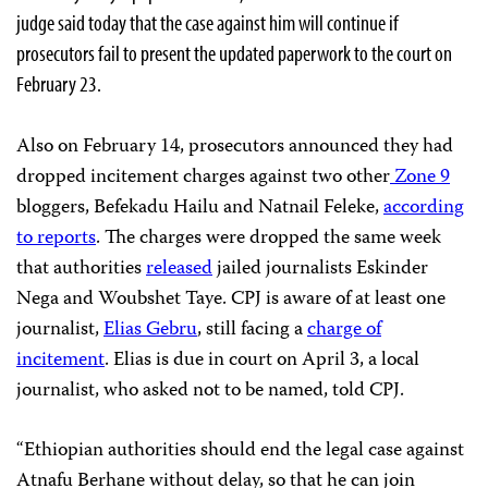
judge said today that the case against him will continue if
prosecutors fail to present the updated paperwork to the court on
February 23.
Also on February 14, prosecutors announced they had
dropped incitement charges against two other
Zone 9
bloggers, Befekadu Hailu and Natnail Feleke,
according
to reports
. The charges were dropped the same week
that authorities
released
jailed journalists Eskinder
Nega and Woubshet Taye. CPJ is aware of at least one
journalist,
Elias Gebru
, still facing a
charge of
incitement
. Elias is due in court on April 3, a local
journalist, who asked not to be named, told CPJ.
“Ethiopian authorities should end the legal case against
Atnafu Berhane without delay, so that he can join