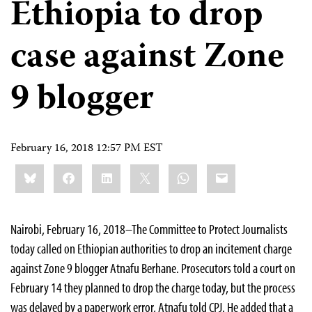
Ethiopia to drop
case against Zone
9 blogger
February 16, 2018 12:57 PM EST
Share
Bluesky
Facebook
LinkedIn
X
WhatsApp
Email
this:
Nairobi, February 16, 2018–The Committee to Protect Journalists
today called on Ethiopian authorities to drop an incitement charge
against Zone 9 blogger Atnafu Berhane. Prosecutors told a court on
February 14 they planned to drop the charge today, but the process
was delayed by a paperwork error, Atnafu told CPJ. He added that a