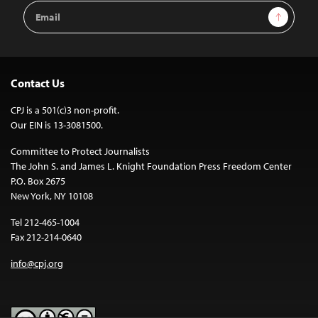
Email
Sign Up
Address
Contact Us
CPJ is a 501(c)3 non-profit.
Our EIN is 13-3081500.
Committee to Protect Journalists
The John S. and James L. Knight Foundation Press Freedom Center
P.O. Box 2675
New York, NY 10108
Tel 212-465-1004
Fax 212-214-0640
info@cpj.org