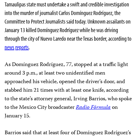
Tamaulipas state must undertake a swift and credible investigation
into the murder of journalist Carlos Domínguez Rodríguez, the
Committee to Protect Journalists said today. Unknown assailants on
January 13 killed Domínguez Rodríguez while he was driving
through the city of Nuevo Laredo near the Texas border, according to
news
reports
.
As Domínguez Rodríguez, 77, stopped at a traffic light
around 3 p.m., at least two unidentified men
approached his vehicle, opened the driver’s door, and
stabbed him 21 times with at least one knife, according
to the state’s attorney general, Irving Barrios, who spoke
to the Mexico City broadcaster
Radio Fórmula
on
January 15.
Barrios said that at least four of Domínguez Rodríguez’s