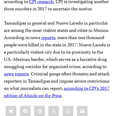
according to
CPJ research
. CPJ is investigating another
three murders in 2017 to ascertain the motive.
Tamaulipas in general and Nuevo Laredo in particular
are among the most violent states and cities in Mexico.
According to news
reports
, more than one thousand
people were killed in the state in 2017. Nuevo Laredo is
a particularly violent city due to its proximity to the
U.S.-Mexican border, which serves as a lucrative drug
smuggling corridor for organized crime, according to
news
reports
. Criminal gangs often threaten and attack
reporters in Tamaulipas and impose severe restrictions
on what journalists can report,
according to CPJ’s 2017
edition of
Attacks on the Press
.
Share
Bluesky
Facebook
LinkedIn
X
WhatsApp
Email
this: