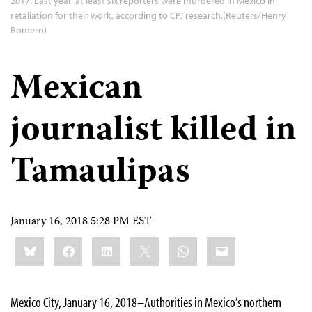
2017. Last year, at least six reporters were murdered in Mexico in
retaliation for their work, according to CPJ research.(Reuters/Henry
Romero)
Mexican
journalist killed in
Tamaulipas
January 16, 2018 5:28 PM EST
Share
Bluesky
Facebook
LinkedIn
X
WhatsApp
Email
this:
Mexico City, January 16, 2018–Authorities in Mexico’s northern