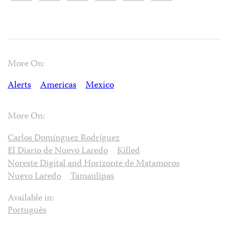
More On:
Alerts
Americas
Mexico
More On:
Carlos Domínguez Rodríguez
El Diario de Nuevo Laredo
Killed
Noreste Digital and Horizonte de Matamoros
Nuevo Laredo
Tamaulipas
Available in:
Português