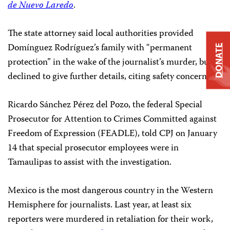
de Nuevo Laredo
.
The state attorney said local authorities provided
Domínguez Rodríguez’s family with “permanent
DONATE
protection” in the wake of the journalist’s murder, but
declined to give further details, citing safety concerns.
Ricardo Sánchez Pérez del Pozo, the federal Special
Prosecutor for Attention to Crimes Committed against
Freedom of Expression (FEADLE), told CPJ on January
14 that special prosecutor employees were in
Tamaulipas to assist with the investigation.
Mexico is the most dangerous country in the Western
Hemisphere for journalists. Last year, at least six
reporters were murdered in retaliation for their work,