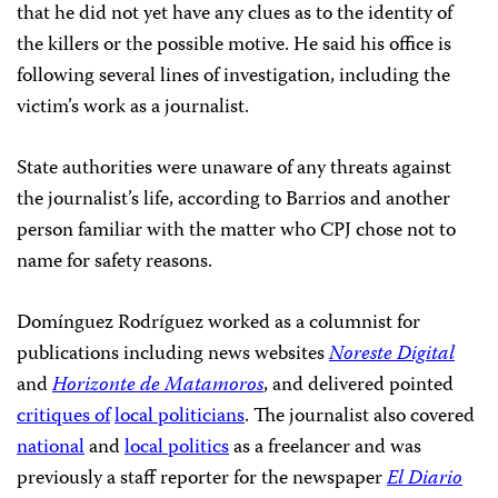
that he did not yet have any clues as to the identity of
the killers or the possible motive. He said his office is
following several lines of investigation, including the
victim’s work as a journalist.
State authorities were unaware of any threats against
the journalist’s life, according to Barrios and another
person familiar with the matter who CPJ chose not to
name for safety reasons.
Domínguez Rodríguez worked as a columnist for
publications including news websites
Noreste Digital
and
Horizonte de Matamoros
, and delivered pointed
critiques of
local politicians
. The journalist also covered
national
and
local politics
as a freelancer and was
previously a staff reporter for the newspaper
El Diario