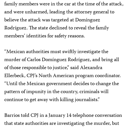
family members were in the car at the time of the attack,
and were unharmed, leading the attorney general to
believe the attack was targeted at Domínguez
Rodríguez. The state declined to reveal the family
members’ identities for safety reasons.
“Mexican authorities must swiftly investigate the
murder of Carlos Domínguez Rodríguez, and bring all
of those responsible to justice,” said Alexandra
Ellerbeck, CPJ’s North American program coordinator.
“Until the Mexican government decides to change the
pattern of impunity in the country, criminals will
continue to get away with killing journalists.”
Barrios told CPJ in a January 14 telephone conversation
that state authorities are investigating the murder, but