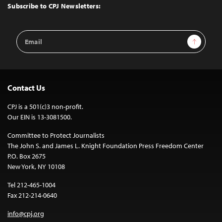
Top
Subscribe to CPJ Newsletters:
Email
Sign Up
Address
Contact Us
CPJ is a 501(c)3 non-profit.
Our EIN is 13-3081500.
Committee to Protect Journalists
The John S. and James L. Knight Foundation Press Freedom Center
P.O. Box 2675
New York, NY 10108
Tel 212-465-1004
Fax 212-214-0640
info@cpj.org