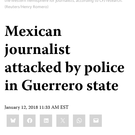
the Western hemisphere for journalists, according to CPJ research.
(Reuters/Henry Romero)
Mexican
journalist
attacked by police
in Guerrero state
January 12, 2018 11:33 AM EST
Share
Bluesky
Facebook
LinkedIn
X
WhatsApp
Email
this: