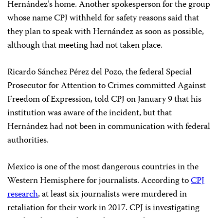
Hernández’s home. Another spokesperson for the group
whose name CPJ withheld for safety reasons said that
they plan to speak with Hernández as soon as possible,
although that meeting had not taken place.
Ricardo Sánchez Pérez del Pozo, the federal Special
Prosecutor for Attention to Crimes committed Against
Freedom of Expression, told CPJ on January 9 that his
institution was aware of the incident, but that
Hernández had not been in communication with federal
authorities.
Mexico is one of the most dangerous countries in the
Western Hemisphere for journalists. According to
CPJ
research
, at least six journalists were murdered in
retaliation for their work in 2017. CPJ is investigating