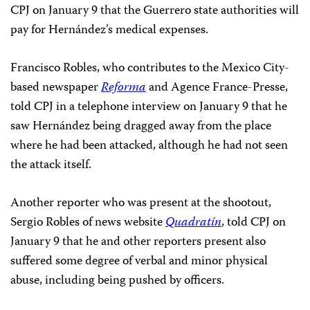
CPJ on January 9 that the Guerrero state authorities will
pay for Hernández’s medical expenses.
Francisco Robles, who contributes to the Mexico City-
based newspaper
Reforma
and Agence France-Presse,
told CPJ in a telephone interview on January 9 that he
saw Hernández being dragged away from the place
where he had been attacked, although he had not seen
the attack itself.
Another reporter who was present at the shootout,
Sergio Robles of news website
Quadratín
, told CPJ on
January 9 that he and other reporters present also
suffered some degree of verbal and minor physical
abuse, including being pushed by officers.