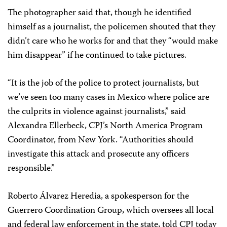
The photographer said that, though he identified
himself as a journalist, the policemen shouted that they
didn’t care who he works for and that they “would make
him disappear” if he continued to take pictures.
“It is the job of the police to protect journalists, but
we’ve seen too many cases in Mexico where police are
the culprits in violence against journalists,” said
Alexandra Ellerbeck, CPJ’s North America Program
Coordinator, from New York. “Authorities should
investigate this attack and prosecute any officers
responsible.”
Roberto Álvarez Heredia, a spokesperson for the
Guerrero Coordination Group, which oversees all local
and federal law enforcement in the state, told CPJ today