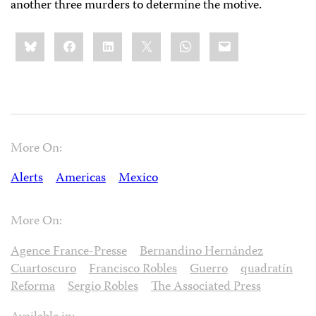
another three murders to determine the motive.
Share
Bluesky
Facebook
LinkedIn
X
WhatsApp
Email
this:
More On:
Alerts
Americas
Mexico
More On:
Agence France-Presse
Bernandino Hernández
Cuartoscuro
Francisco Robles
Guerro
quadratín
Reforma
Sergio Robles
The Associated Press