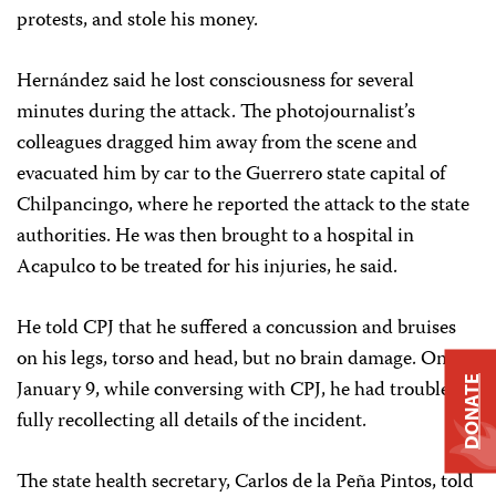
protests, and stole his money.
Hernández said he lost consciousness for several
minutes during the attack. The photojournalist’s
colleagues dragged him away from the scene and
evacuated him by car to the Guerrero state capital of
Chilpancingo, where he reported the attack to the state
authorities. He was then brought to a hospital in
Acapulco to be treated for his injuries, he said.
He told CPJ that he suffered a concussion and bruises
on his legs, torso and head, but no brain damage. On
DONATE
January 9, while conversing with CPJ, he had trouble
fully recollecting all details of the incident.
The state health secretary, Carlos de la Peña Pintos, told