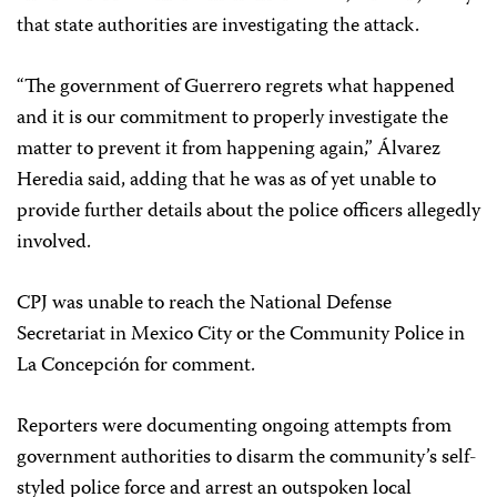
that state authorities are investigating the attack.
“The government of Guerrero regrets what happened
and it is our commitment to properly investigate the
matter to prevent it from happening again,” Álvarez
Heredia said, adding that he was as of yet unable to
provide further details about the police officers allegedly
involved.
CPJ was unable to reach the National Defense
Secretariat in Mexico City or the Community Police in
La Concepción for comment.
Reporters were documenting ongoing attempts from
government authorities to disarm the community’s self-
styled police force and arrest an outspoken local