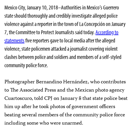
Mexico City, January 10, 2018–Authorities in Mexico’s Guerrero
state should thoroughly and credibly investigate alleged police
violence against a reporter in the town of La Concepción on January
7, the Committee to Protect Journalists said today.
According to
statements
five reporters gave to local media after the alleged
violence, state policemen attacked a journalist covering violent
clashes between police and soldiers and members of a self-styled
community police force.
Photographer Bernandino Hernández, who contributes
to The Associated Press and the Mexican photo agency
Cuartoscuro, told CPJ on January 8 that state police beat
him up after he took photos of government officers
beating several members of the community police force
including some who were unarmed.