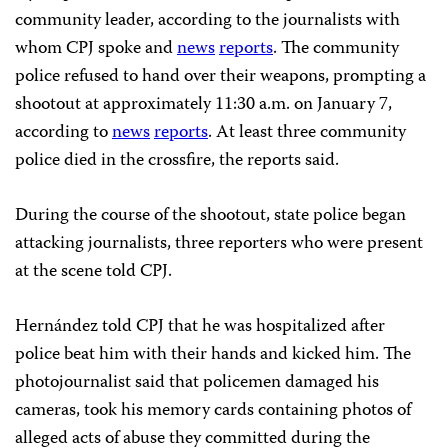
community leader, according to the journalists with
whom CPJ spoke and
news
reports
. The community
police refused to hand over their weapons, prompting a
shootout at approximately 11:30 a.m. on January 7,
according to
news
reports
. At least three community
police died in the crossfire, the reports said.
During the course of the shootout, state police began
attacking journalists, three reporters who were present
at the scene told CPJ.
Hernández told CPJ that he was hospitalized after
police beat him with their hands and kicked him. The
photojournalist said that policemen damaged his
cameras, took his memory cards containing photos of
alleged acts of abuse they committed during the