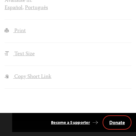
Available in:
Español
,
Português
Print
Text Size
Copy Short Link
Donate
Become a Supporter
Back
to