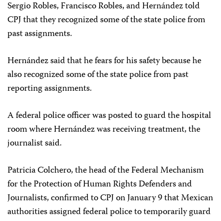
Sergio Robles, Francisco Robles, and Hernández told
CPJ that they recognized some of the state police from
past assignments.
Hernández said that he fears for his safety because he
also recognized some of the state police from past
reporting assignments.
A federal police officer was posted to guard the hospital
room where Hernández was receiving treatment, the
journalist said.
Patricia Colchero, the head of the Federal Mechanism
for the Protection of Human Rights Defenders and
Journalists, confirmed to CPJ on January 9 that Mexican
authorities assigned federal police to temporarily guard