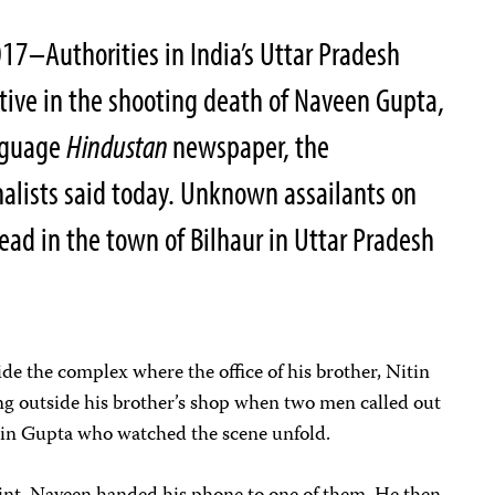
7–Authorities in India’s Uttar Pradesh
tive in the shooting death of Naveen Gupta,
anguage
Hindustan
newspaper, the
alists said today. Unknown assailants on
ad in the town of Bilhaur in Uttar Pradesh
ide the complex where the office of his brother, Nitin
ing outside his brother’s shop when two men called out
itin Gupta who watched the scene unfold.