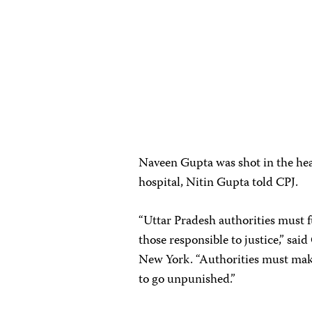
Naveen Gupta was shot in the head
hospital, Nitin Gupta told CPJ.
“Uttar Pradesh authorities must f
those responsible to justice,” s
New York. “Authorities must make 
to go unpunished.”