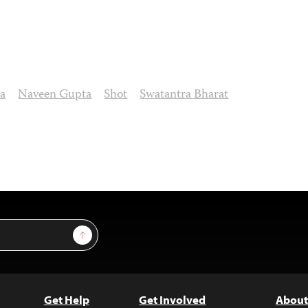
ia
Naveen Gupta
Shot
Swatantra Bharat
Sign Up
Get Help
Get Involved
About