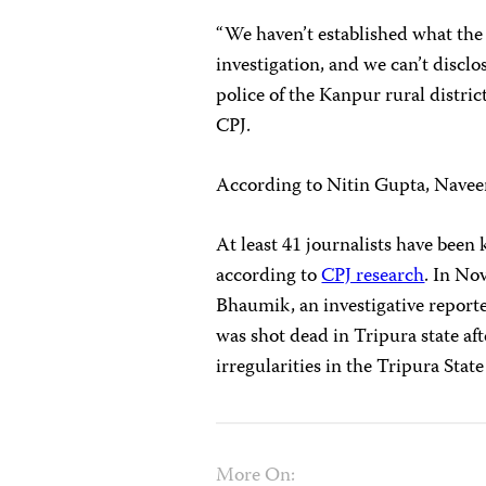
“We haven’t established what the 
investigation, and we can’t disclo
police of the Kanpur rural distric
CPJ.
According to Nitin Gupta, Naveen
At least 41 journalists have been k
according to
CPJ research
. In No
Bhaumik, an investigative report
was shot dead in Tripura state aft
irregularities in the Tripura State
More On: