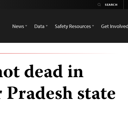
News
Data
Safety Resources
Get Involve
hot dead in
r Pradesh state