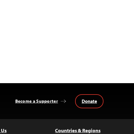
Donate
Become a Supporter
 Us
Countries & Regions