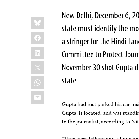
New Delhi, December 6, 201
Share
Bluesky
this:
state must identify the mo
Facebook
a stringer for the Hindi-l
LinkedIn
Committee to Protect Journ
X
November 30 shot Gupta de
state.
WhatsApp
Email
Gupta had just parked his car ins
Gupta, is located, and was stand
to the journalist, according to N