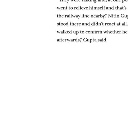
“They were talking and, at one p
went to relieve himself and that’
the railway line nearby,” Nitin Gu
stood there and didn’t react at a
walked up to confirm whether he
afterwards,” Gupta said.