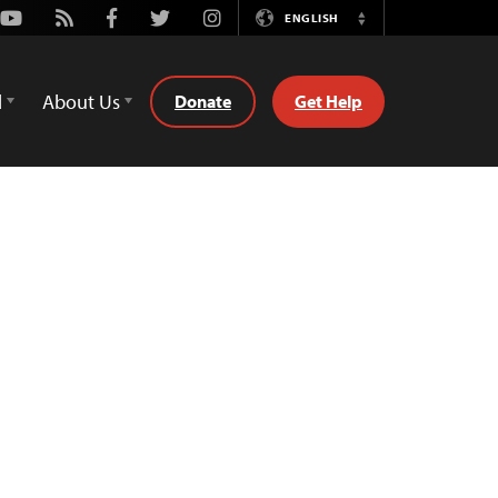
Youtube
Rss
Facebook
Twitter
Instagram
ENGLISH
Switch
Language
d
About Us
Donate
Get Help