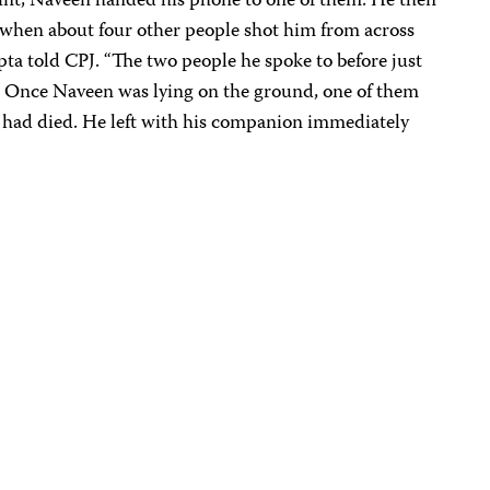
oint, Naveen handed his phone to one of them. He then
s when about four other people shot him from across
pta told CPJ. “The two people he spoke to before just
ll. Once Naveen was lying on the ground, one of them
 had died. He left with his companion immediately