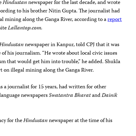
he
Hindustan
newspaper for the last decade, and wrote
ccording to his brother Nitin Gupta. The journalist had
egal mining along the Ganga River, according to a
report
site
Lallantop.com.
Hindustan
newspaper in Kanpur, told CPJ that it was
of his journalism. “He wrote about local civic issues
ism that would get him into trouble,” he added. Shukla
rt on illegal mining along the Ganga River.
 journalist for 15 years, had written for other
-language newspapers
Swatantra Bharat
and
Dainik
ncy for the
Hindustan
newspaper at the time of his