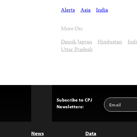
Alerts
Asia
India
More On:
Dainik Jagran
Hindustan
Ind
Uttar Pradesh
Subscribe to CPJ
Email
Back
Newsletters:
Address
to
Top
News
Data