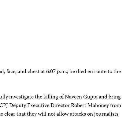
, face, and chest at 6:07 p.m.; he died en route to the
ully investigate the killing of Naveen Gupta and bring
aid CPJ Deputy Executive Director Robert Mahoney from
clear that they will not allow attacks on journalists