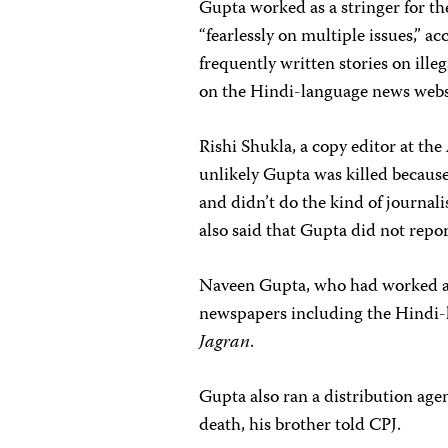
Gupta worked as a stringer for t
“fearlessly on multiple issues,” a
frequently written stories on ill
on the Hindi-language news web
Rishi Shukla, a copy editor at the
unlikely Gupta was killed because 
and didn’t do the kind of journal
also said that Gupta did not repo
Naveen Gupta, who had worked as a
newspapers including the Hindi
Jagran
.
Gupta also ran a distribution age
death, his brother told CPJ.