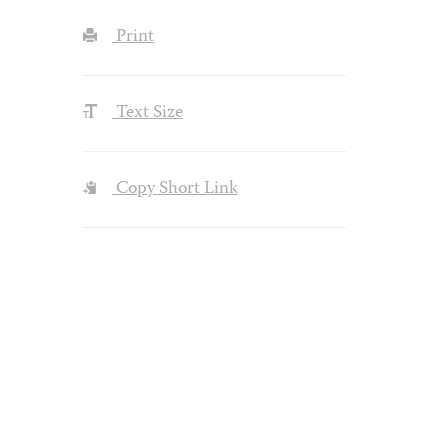
Print
Text Size
Copy Short Link