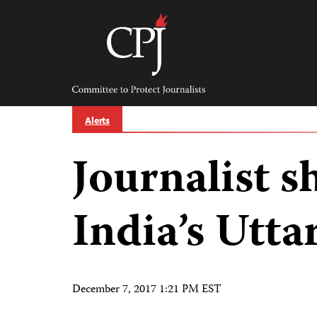
Skip
to
content
Committee
to
Protect
Journalists
Alerts
Journalist s
India’s Utta
December 7, 2017 1:21 PM EST