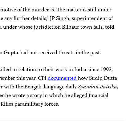
motive of the murder is. The matter is still under
se any further details,” JP Singh, superintendent of
t, under whose jurisdiction Bilhaur town falls, told
 Gupta had not received threats in the past.
illed in relation to their work in India since 1992,
vember this year, CPJ
documented
how Sudip Dutta
er with the Bengali-language daily
Syandan Patrika,
er he wrote a story in which he alleged financial
 Rifles paramilitary forces.