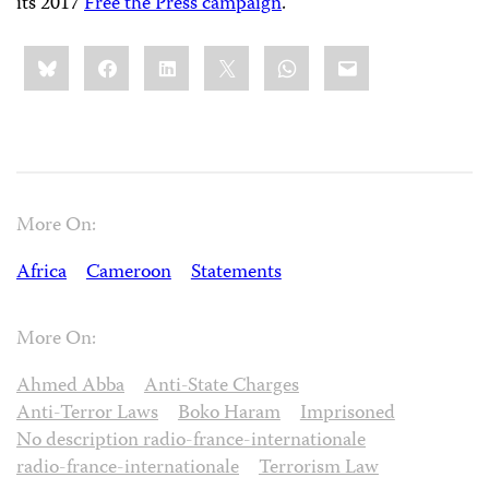
its 2017
Free the Press campaign
.
Share
Bluesky
Facebook
LinkedIn
X
WhatsApp
Email
this:
More On:
Africa
Cameroon
Statements
More On:
Ahmed Abba
Anti-State Charges
Anti-Terror Laws
Boko Haram
Imprisoned
No description radio-france-internationale
radio-france-internationale
Terrorism Law