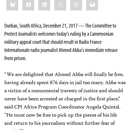
Bluesky
Facebook
LinkedIn
X
WhatsApp
Email
this:
Durban, South Africa, December 21, 2017 — The Committee to
Protect Journalists welcomes today’s ruling by a Cameroonian
military appeal court that should result in Radio France
Internationale radio journalist Ahmed Abba’s immediate release
from prison.
“We are delighted that Ahmed Abba will finally be free,
having already spent 876 days in jail too many. Abba was
a victim of a monumental travesty of justice and should
never have been arrested or charged in the first place,”
said CPJ Africa Program Coordinator Angela Quintal.
“He must now be free to pick up the pieces of his life
and return to his journalism without further fear of