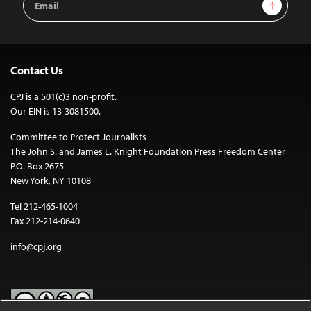
Sign Up
Address
Contact Us
CPJ is a 501(c)3 non-profit.
Our EIN is 13-3081500.
Committee to Protect Journalists
The John S. and James L. Knight Foundation Press Freedom Center
P.O. Box 2675
New York, NY 10108
Tel 212-465-1004
Fax 212-214-0640
info@cpj.org