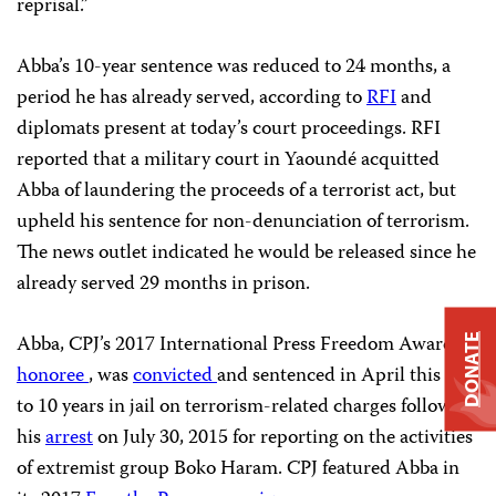
reprisal.”
Abba’s 10-year sentence was reduced to 24 months, a
period he has already served, according to
RFI
and
diplomats present at today’s court proceedings. RFI
reported that a military court in Yaoundé acquitted
Abba of laundering the proceeds of a terrorist act, but
upheld his sentence for non-denunciation of terrorism.
The news outlet indicated he would be released since he
already served 29 months in prison.
Abba, CPJ’s 2017 International Press Freedom Award
DONATE
honoree
, was
convicted
and sentenced in April this year
to 10 years in jail on terrorism-related charges following
his
arrest
on July 30, 2015 for reporting on the activities
of extremist group Boko Haram. CPJ featured Abba in