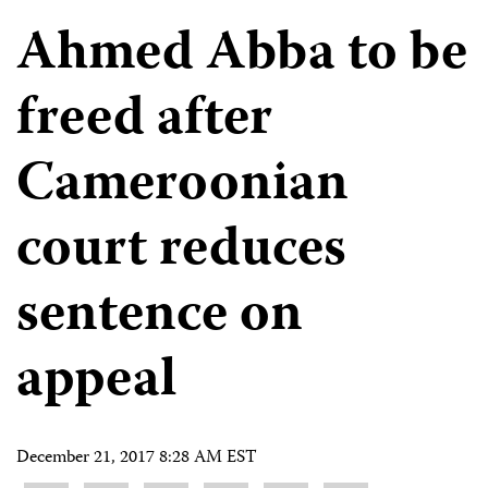
Ahmed Abba to be
freed after
Cameroonian
court reduces
sentence on
appeal
December 21, 2017 8:28 AM EST
Share