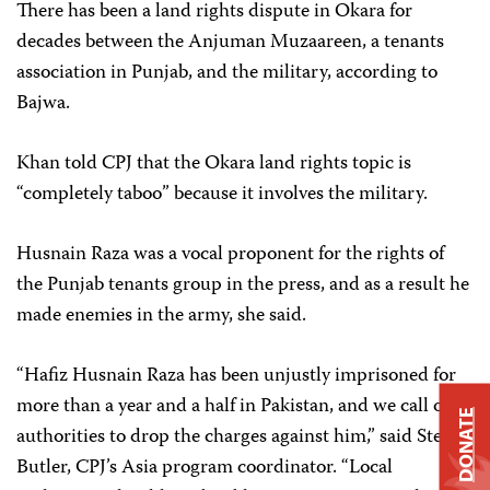
There has been a land rights dispute in Okara for
decades between the Anjuman Muzaareen, a tenants
association in Punjab, and the military, according to
Bajwa.
Khan told CPJ that the Okara land rights topic is
“completely taboo” because it involves the military.
Husnain Raza was a vocal proponent for the rights of
the Punjab tenants group in the press, and as a result he
made enemies in the army, she said.
“Hafiz Husnain Raza has been unjustly imprisoned for
more than a year and a half in Pakistan, and we call on
DONATE
authorities to drop the charges against him,” said Steven
Butler, CPJ’s Asia program coordinator. “Local