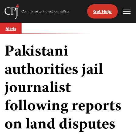
Get Help
Committee
Tog
to
Me
Skip
Protect
Alerts
to
Journalists
content
Pakistani
tch
guage
authorities jail
journalist
following reports
on land disputes