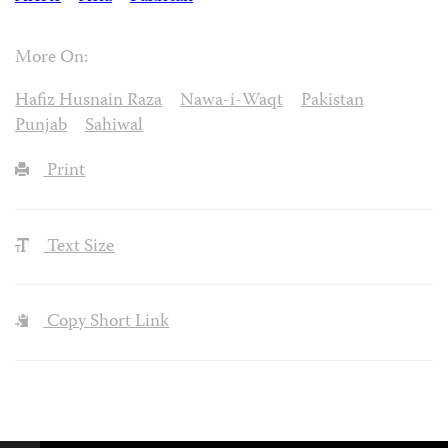
More On:
Hafiz Husnain Raza
Nawa-i-Waqt
Pakistan
Punjab
Sahiwal
Print
Text Size
Copy Short Link