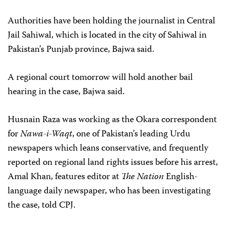
Authorities have been holding the journalist in Central
Jail Sahiwal, which is located in the city of Sahiwal in
Pakistan’s Punjab province, Bajwa said.
A regional court tomorrow will hold another bail
hearing in the case, Bajwa said.
Husnain Raza was working as the Okara correspondent
for
Nawa-i-Waqt
, one of Pakistan’s leading Urdu
newspapers which leans conservative, and frequently
reported on regional land rights issues before his arrest,
Amal Khan, features editor at
The Nation
English-
language daily newspaper, who has been investigating
the case, told CPJ.