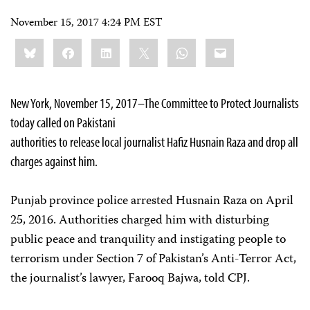
November 15, 2017 4:24 PM EST
Share
Bluesky
Facebook
LinkedIn
X
WhatsApp
Email
this:
New York, November 15, 2017–The Committee to Protect Journalists
today called on Pakistani
authorities to release local journalist Hafiz Husnain Raza and drop all
charges against him.
Punjab province police arrested Husnain Raza on April
25, 2016. Authorities charged him with disturbing
public peace and tranquility and instigating people to
terrorism under Section 7 of Pakistan’s Anti-Terror Act,
the journalist’s lawyer, Farooq Bajwa, told CPJ.