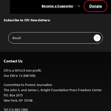
Donate
Become a Supporter
Back
to
Top
Subscribe to CPJ Newsletters:
Email
Sign Up
Address
Contact Us
CPJ is a 501(c)3 non-profit.
Our EIN is 13-3081500.
Committee to Protect Journalists
The John S. and James L. Knight Foundation Press Freedom Center
P.O. Box 2675
New York, NY 10108
Tel 212-465-1004