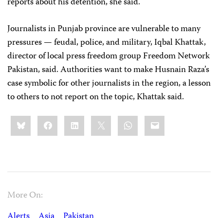
reports about his detention, she said.
Journalists in Punjab province are vulnerable to many
pressures — feudal, police, and military, Iqbal Khattak,
director of local press freedom group Freedom Network
Pakistan, said. Authorities want to make Husnain Raza’s
case symbolic for other journalists in the region, a lesson
to others to not report on the topic, Khattak said.
Share
Bluesky
Facebook
LinkedIn
X
WhatsApp
Email
this:
More On:
Alerts
Asia
Pakistan