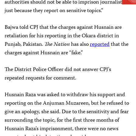
authorities should not be able to imprison journalists
just because they report on sensitive topics.”
Bajwa told CPJ that the charges against Husnain are
retaliation for his reporting in the Okara district in
Punjab, Pakistan.
The Nation
has also
reported
that the
charges against Husnain are “fake.”
The District Police Officer did not answer CPJ’s
repeated requests for comment.
Husnain Raza was asked to withdraw his support and
reporting on the Anjuman Muzareen, but he refused to
give an apology, she said. Due to the sensitivity and fear
surrounding the topic, for the first three months of
Husnain Raza’s imprisonment, there were no news