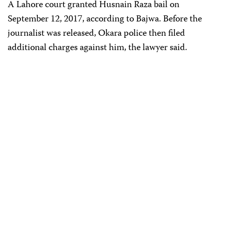
A Lahore court granted Husnain Raza bail on
September 12, 2017, according to Bajwa. Before the
journalist was released, Okara police then filed
additional charges against him, the lawyer said.