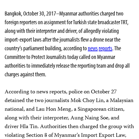
Bangkok, October 30, 2017–Myanmar authorities charged two
foreign reporters on assignment for Turkish state broadcaster TRT,
along with their interpreter and driver, of allegedly violating
import-export laws after the journalists flew a drone near the
country’s parliament building, according to
news
reports
. The
Committee to Protect Journalists today called on Myanmar
authorities to immediately release the reporting team and drop all
charges against them.
According to news reports, police on October 27
detained the two journalists Mok Choy Lin, a Malaysian
national, and Lau Hon Meng, a Singaporean citizen,
along with their interpreter, Aung Naing Soe, and
driver Hla Tin. Authorities then charged the group with
violating Section 8 of Myanmar’s Import Export Law,