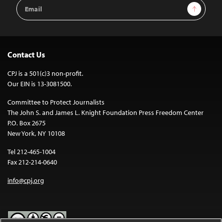
Email
Sign Up
Address
Contact Us
CPJ is a 501(c)3 non-profit.
Our EIN is 13-3081500.
Committee to Protect Journalists
The John S. and James L. Knight Foundation Press Freedom Center
P.O. Box 2675
New York, NY 10108
Tel 212-465-1004
Fax 212-214-0640
info@cpj.org