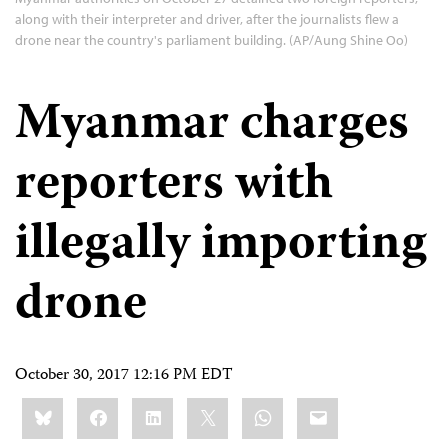
along with their interpreter and driver, after the journalists flew a
drone near the country's parliament building. (AP/Aung Shine Oo)
Myanmar charges
reporters with
illegally importing
drone
October 30, 2017 12:16 PM EDT
Share
Bluesky
Facebook
LinkedIn
X
WhatsApp
Email
this: