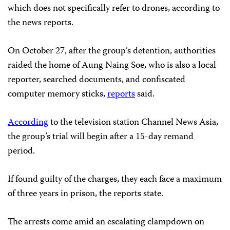
which does not specifically refer to drones, according to
the news reports.
On October 27, after the group’s detention, authorities
raided the home of Aung Naing Soe, who is also a local
reporter, searched documents, and confiscated
computer memory sticks,
reports
said.
According
to the television station Channel News Asia,
the group’s trial will begin after a 15-day remand
period.
If found guilty of the charges, they each face a maximum
of three years in prison, the reports state.
The arrests come amid an escalating clampdown on