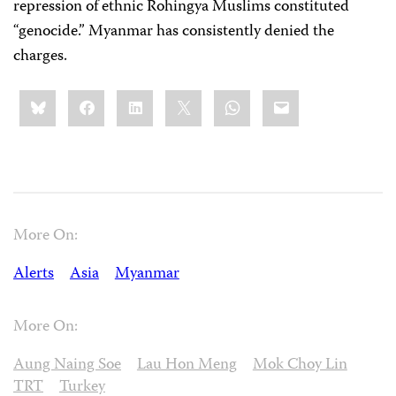
repression of ethnic Rohingya Muslims constituted
“genocide.” Myanmar has consistently denied the
charges.
Share
Bluesky
Facebook
LinkedIn
X
WhatsApp
Email
this:
More On:
Alerts
Asia
Myanmar
More On:
Aung Naing Soe
Lau Hon Meng
Mok Choy Lin
TRT
Turkey