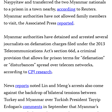
Naypyitaw and transferred the two Myanmar nationals
to a prison in a town nearby,
according
to Reuters.
Myanmar authorities have not allowed family members
to visit, the Associated Press
reported
.
Myanmar authorities have detained and arrested several
journalists on defamation charges filed under the 2013
Telecommunications Act’s section 66d, a criminal
provision that allows for prison terms for “defamation”
or “disturbances” spread over telecom networks,
according to
CPJ research
.
News
reports
noted Lin and Meng’s arrests also come
against the backdrop of bilateral tensions between
Turkey and Myanmar over Turkish President Tayyip
Erdogan’s
comments
in September that Myanmar’s