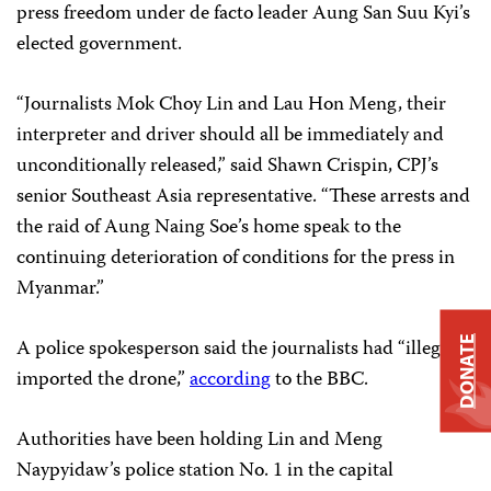
press freedom under de facto leader Aung San Suu Kyi’s
elected government.
“Journalists Mok Choy Lin and Lau Hon Meng, their
interpreter and driver should all be immediately and
unconditionally released,” said Shawn Crispin, CPJ’s
senior Southeast Asia representative. “These arrests and
the raid of Aung Naing Soe’s home speak to the
continuing deterioration of conditions for the press in
Myanmar.”
DONATE
A police spokesperson said the journalists had “illegally
imported the drone,”
according
to the BBC.
Authorities have been holding Lin and Meng
Naypyidaw’s police station No. 1 in the capital