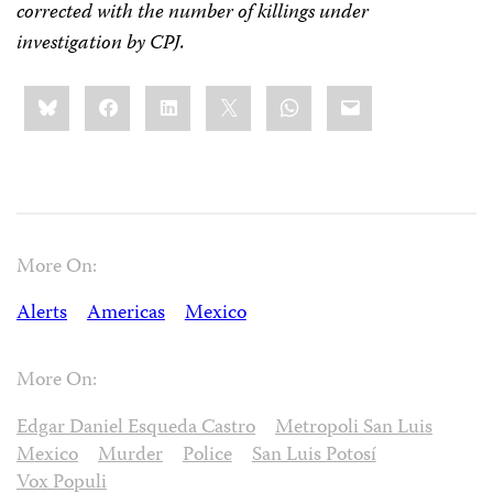
corrected with the number of killings under
investigation by CPJ.
Share
Bluesky
Facebook
LinkedIn
X
WhatsApp
Email
this:
More On:
Alerts
Americas
Mexico
More On:
Edgar Daniel Esqueda Castro
Metropoli San Luis
Mexico
Murder
Police
San Luis Potosí
Vox Populi