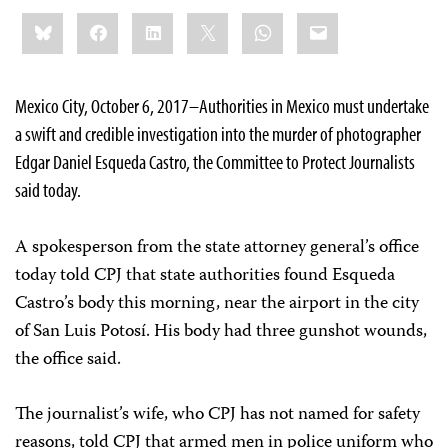
Share
Bluesky
Facebook
LinkedIn
X
WhatsApp
Email
this:
Mexico City, October 6, 2017–Authorities in Mexico must undertake
a swift and credible investigation into the murder of photographer
Edgar Daniel Esqueda Castro, the Committee to Protect Journalists
said today.
A spokesperson from the state attorney general’s office
today told CPJ that state authorities found Esqueda
Castro’s body this morning, near the airport in the city
of San Luis Potosí. His body had three gunshot wounds,
the office said.
The journalist’s wife, who CPJ has not named for safety
reasons, told CPJ that armed men in police uniform who