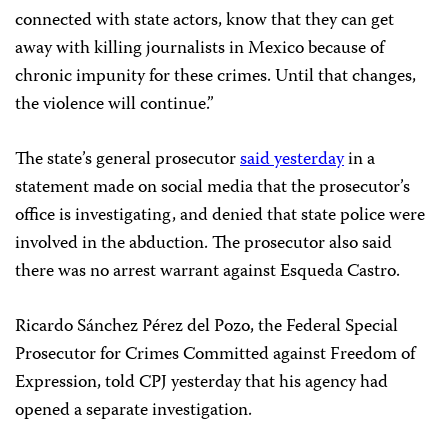
connected with state actors, know that they can get
away with killing journalists in Mexico because of
chronic impunity for these crimes. Until that changes,
the violence will continue.”
The state’s general prosecutor
said yesterday
in a
statement made on social media that the prosecutor’s
office is investigating, and denied that state police were
involved in the abduction. The prosecutor also said
there was no arrest warrant against Esqueda Castro.
Ricardo Sánchez Pérez del Pozo, the Federal Special
Prosecutor for Crimes Committed against Freedom of
Expression, told CPJ yesterday that his agency had
opened a separate investigation.