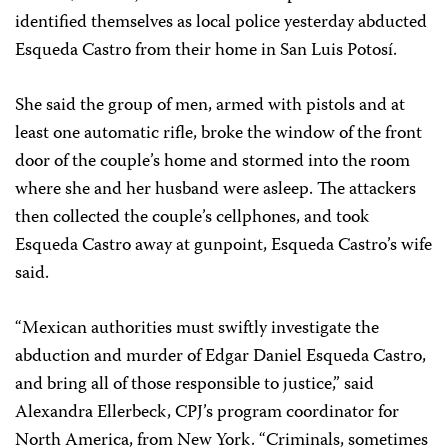
identified themselves as local police yesterday abducted
Esqueda Castro from their home in San Luis Potosí.
She said the group of men, armed with pistols and at
least one automatic rifle, broke the window of the front
door of the couple’s home and stormed into the room
where she and her husband were asleep. The attackers
then collected the couple’s cellphones, and took
Esqueda Castro away at gunpoint, Esqueda Castro’s wife
said.
“Mexican authorities must swiftly investigate the
abduction and murder of Edgar Daniel Esqueda Castro,
and bring all of those responsible to justice,” said
Alexandra Ellerbeck, CPJ’s program coordinator for
North America, from New York. “Criminals, sometimes