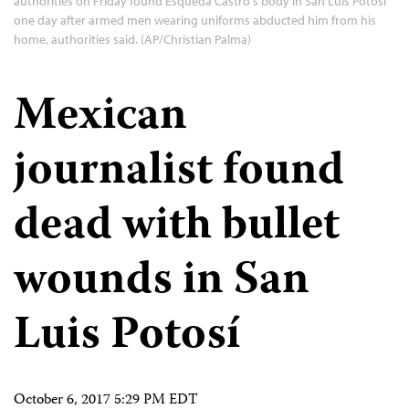
authorities on Friday found Esqueda Castro's body in San Luis Potosi
one day after armed men wearing uniforms abducted him from his
home, authorities said. (AP/Christian Palma)
Mexican
journalist found
dead with bullet
wounds in San
Luis Potosí
October 6, 2017 5:29 PM EDT