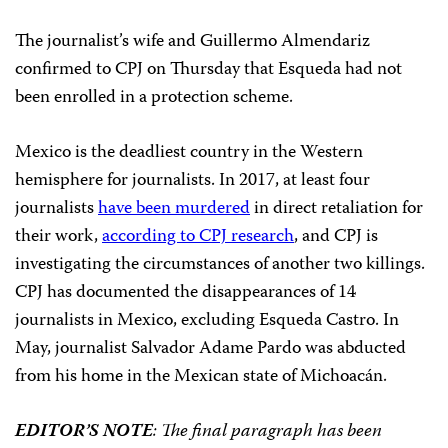
The journalist’s wife and Guillermo Almendariz
confirmed to CPJ on Thursday that Esqueda had not
been enrolled in a protection scheme.
Mexico is the deadliest country in the Western
hemisphere for journalists. In 2017, at least four
journalists
have been murdered
in direct retaliation for
their work,
according to CPJ research
, and CPJ is
investigating the circumstances of another two killings.
CPJ has documented the disappearances of 14
journalists in Mexico, excluding Esqueda Castro. In
May, journalist Salvador Adame Pardo was abducted
from his home in the Mexican state of Michoacán.
EDITOR’S NOTE
: The final paragraph has been