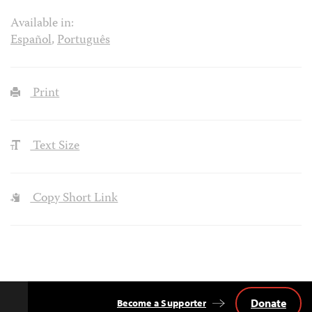
Available in:
Español
,
Português
Print
Text Size
Copy Short Link
Donate
Become a Supporter
Back