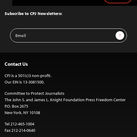
to
Top
Subscribe to CPJ Newsletters:
Email
Sign Up
Address
Contact Us
CPJ is a 501(c)3 non-profit.
Our EIN is 13-3081500.
Committee to Protect Journalists
The John S. and James L. Knight Foundation Press Freedom Center
P.O. Box 2675
New York, NY 10108
Tel 212-465-1004
Fax 212-214-0640