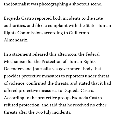
the journalist was photographing a shootout scene.
Esqueda Castro reported both incidents to the state
authorities, and filed a complaint with the State Human
Rights Commission, according to Guillermo
Almendariz.
In a statement released this afternoon, the Federal
Mechanism for the Protection of Human Rights
Defenders and Journalists, a government body that
provides protective measures to reporters under threat
of violence, confirmed the threats, and stated that it had
offered protective measures to Esqueda Castro.
According to the protective group, Esqueda Castro
refused protection, and said that he received no other
threats after the two July incidents.