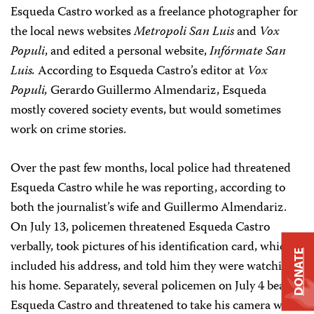
Esqueda Castro worked as a freelance photographer for
the local news websites
Metropoli San Luis
and
Vox
Populi
, and edited a personal website,
Infórmate San
Luis.
According to Esqueda Castro’s editor at
Vox
Populi,
Gerardo Guillermo Almendariz, Esqueda
mostly covered society events, but would sometimes
work on crime stories.
Over the past few months, local police had threatened
Esqueda Castro while he was reporting, according to
both the journalist’s wife and Guillermo Almendariz.
On July 13, policemen threatened Esqueda Castro
verbally, took pictures of his identification card, which
DONATE
included his address, and told him they were watching
his home. Separately, several policemen on July 4 beat
Esqueda Castro and threatened to take his camera while