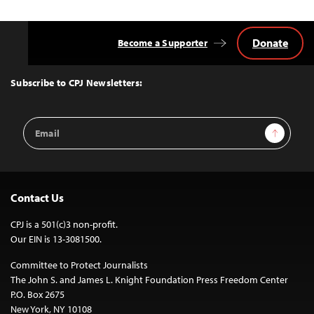
Donate
Become a Supporter
Back
to
Top
Subscribe to CPJ Newsletters:
Email
Sign Up
Address
Contact Us
CPJ is a 501(c)3 non-profit.
Our EIN is 13-3081500.
Committee to Protect Journalists
The John S. and James L. Knight Foundation Press Freedom Center
P.O. Box 2675
New York, NY 10108