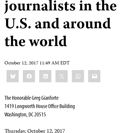
journalists in the
U.S. and around
the world
October 12, 2017 11:49 AM EDT
Share
Bluesky
Facebook
LinkedIn
X
WhatsApp
Email
this:
The Honorable Greg Gianforte
1419 Longworth House Office Building
Washington, DC 20515
Thursday, October 12, 2017