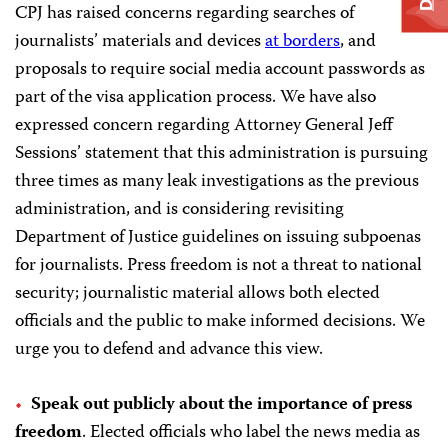
CPJ has raised concerns regarding searches of
journalists’ materials and devices
at borders
, and
proposals to require social media account passwords as
part of the visa application process. We have also
expressed concern regarding Attorney General Jeff
Sessions’ statement that this administration is pursuing
three times as many leak investigations as the previous
administration, and is considering revisiting
Department of Justice guidelines on issuing subpoenas
for journalists. Press freedom is not a threat to national
security; journalistic material allows both elected
officials and the public to make informed decisions. We
urge you to defend and advance this view.
Speak out publicly about the importance of press
freedom
. Elected officials who label the news media as