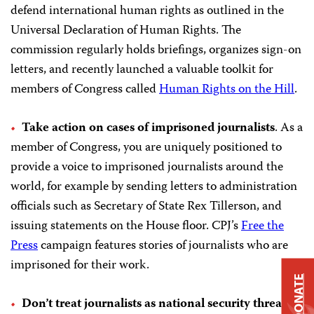
defend international human rights as outlined in the
Universal Declaration of Human Rights. The
commission regularly holds briefings, organizes sign-on
letters, and recently launched a valuable toolkit for
members of Congress called
Human Rights on the Hill
.
Take action on cases of imprisoned journalists
. As a
member of Congress, you are uniquely positioned to
provide a voice to imprisoned journalists around the
world, for example by sending letters to administration
officials such as Secretary of State Rex Tillerson, and
issuing statements on the House floor. CPJ’s
Free the
Press
campaign features stories of journalists who are
imprisoned for their work.
DONATE
Don’t treat journalists as national security threats.