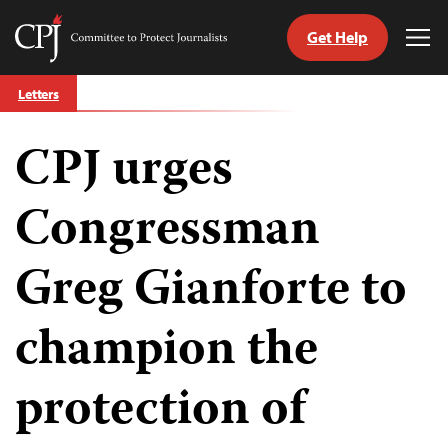
Get Help
Committee
Tog
to
Me
Skip
Protect
Letters
to
Journalists
content
CPJ urges
tch
guage
Congressman
Greg Gianforte to
champion the
protection of