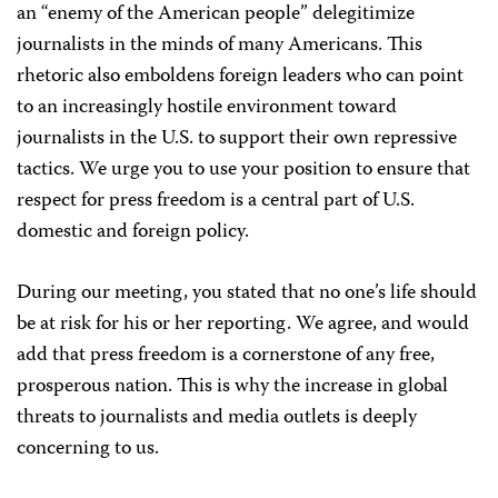
an “enemy of the American people” delegitimize
journalists in the minds of many Americans. This
rhetoric also
emboldens foreign leaders who can point
to an increasingly hostile environment toward
journalists in the U.S. to support their own repressive
tactics. We urge you to use your position to ensure that
respect for press freedom is a central part of U.S.
domestic and foreign policy.
During our meeting, you stated that no one’s life should
be at risk for his or her reporting. We agree, and would
add that press freedom is a cornerstone of any free,
prosperous nation. This is why the increase in global
threats to journalists and media outlets is deeply
concerning to us.