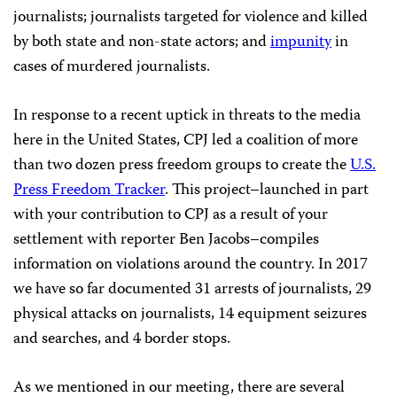
journalists; journalists targeted for violence and killed
by both state and non-state actors; and
impunity
in
cases of murdered journalists.
In response to a recent uptick in threats to the media
here in the United States, CPJ led a coalition of more
than two dozen press freedom groups to create the
U.S.
Press Freedom Tracker
. This project–launched in part
with your contribution to CPJ as a result of your
settlement with reporter Ben Jacobs–compiles
information on violations around the country. In 2017
we have so far documented 31 arrests of journalists, 29
physical attacks on journalists, 14 equipment seizures
and searches, and 4 border stops.
As we mentioned in our meeting, there are several