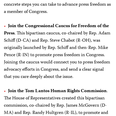
concrete steps you can take to advance press freedom as
a member of Congress.
Join the Congressional Caucus for Freedom of the
Press
. This bipartisan caucus, co-chaired by Rep. Adam
Schiff (D-CA) and Rep. Steve Chabot (R-OH), was
originally launched by Rep. Schiff and then-Rep. Mike
Pence (R-IN) to promote press freedom in Congress.
Joining the caucus would connect you to press freedom
advocacy efforts in Congress, and send a clear signal
that you care deeply about the issue.
Join the Tom Lantos Human Rights Commission
.
The House of Representatives created this bipartisan
commission, co-chaired by Rep. James McGovern (D-
MA) and Rep. Randy Hultgren (R-IL), to promote and