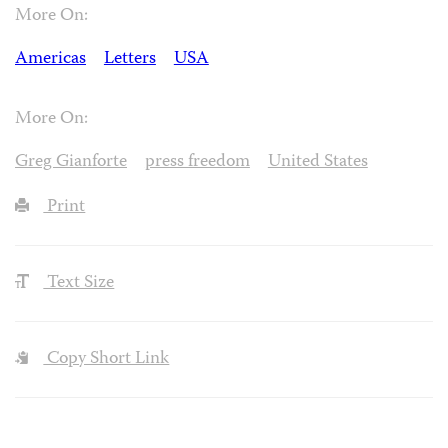
More On:
Americas
Letters
USA
More On:
Greg Gianforte
press freedom
United States
Print
Text Size
Copy Short Link