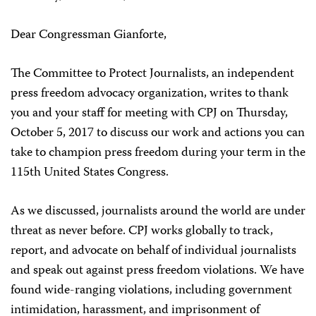
Dear Congressman Gianforte,
The Committee to Protect Journalists, an independent
press freedom advocacy organization, writes to thank
you and your staff for meeting with CPJ on Thursday,
October 5, 2017 to discuss our work and actions you can
take to champion press freedom during your term in the
115th United States Congress.
As we discussed, journalists around the world are under
threat as never before. CPJ works globally to track,
report, and advocate on behalf of individual journalists
and speak out against press freedom violations. We have
found wide-ranging violations, including government
intimidation, harassment, and imprisonment of