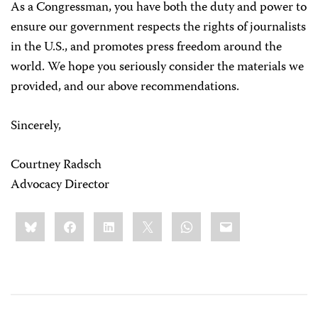
As a Congressman, you have both the duty and power to
ensure our government respects the rights of journalists
in the U.S., and promotes press freedom around the
world. We hope you seriously consider the materials we
provided, and our above recommendations.
Sincerely,
Courtney Radsch
Advocacy Director
Share
Bluesky
Facebook
LinkedIn
X
WhatsApp
Email
this: