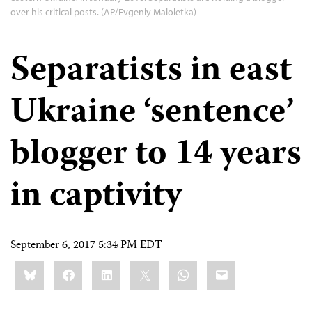
over his critical posts. (AP/Evgeniy Maloletka)
Separatists in east
Ukraine ‘sentence’
blogger to 14 years
in captivity
September 6, 2017 5:34 PM EDT
Share
Bluesky
Facebook
LinkedIn
X
WhatsApp
Email
this: