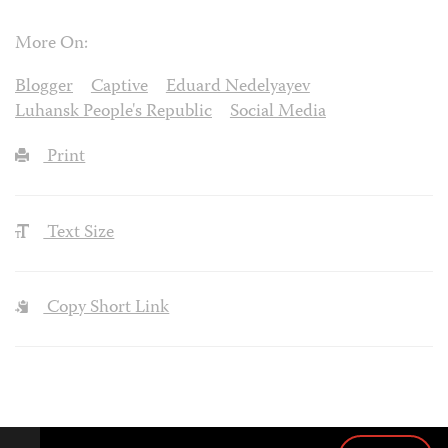
More On:
Blogger
Captive
Eduard Nedelyayev
Luhansk People's Republic
Social Media
Print
Text Size
Copy Short Link