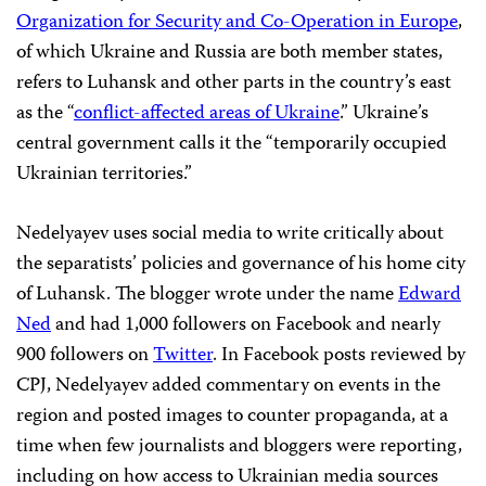
Organization for Security and Co-Operation in Europe
,
of which Ukraine and Russia are both member states,
refers to Luhansk and other parts in the country’s east
as the “
conflict-affected areas of Ukraine
.” Ukraine’s
central government calls it the “temporarily occupied
Ukrainian territories.”
Nedelyayev uses social media to write critically about
the separatists’ policies and governance of his home city
of Luhansk. The blogger wrote under the name
Edward
Ned
and had 1,000 followers on Facebook and nearly
900 followers on
Twitter
. In Facebook posts reviewed by
CPJ, Nedelyayev added commentary on events in the
region and posted images to counter propaganda, at a
time when few journalists and bloggers were reporting,
including on how access to Ukrainian media sources