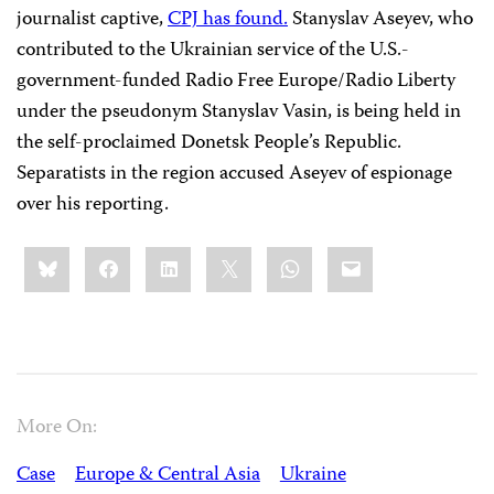
journalist captive,
CPJ has found.
Stanyslav Aseyev, who
contributed to the Ukrainian service of the U.S.-
government-funded Radio Free Europe/Radio Liberty
under the pseudonym Stanyslav Vasin, is being held in
the self-proclaimed Donetsk People’s Republic.
Separatists in the region accused Aseyev of espionage
over his reporting.
Share
Bluesky
Facebook
LinkedIn
X
WhatsApp
Email
this:
More On:
Case
Europe & Central Asia
Ukraine