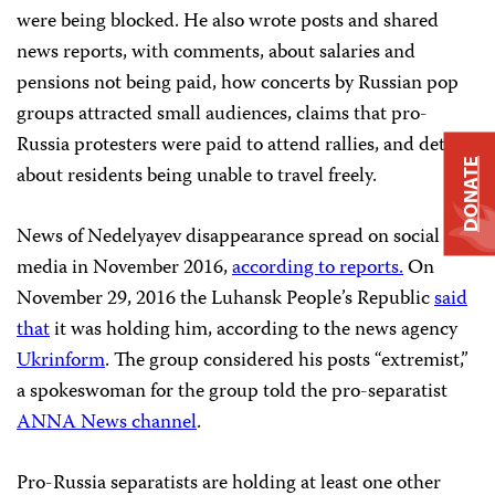
were being blocked. He also wrote posts and shared
news reports, with comments, about salaries and
pensions not being paid, how concerts by Russian pop
groups attracted small audiences, claims that pro-
Russia protesters were paid to attend rallies, and details
DONATE
about residents being unable to travel freely.
News of Nedelyayev disappearance spread on social
media in November 2016,
according to reports.
On
November 29, 2016 the Luhansk People’s Republic
said
that
it was holding him, according to the news agency
Ukrinform
. The group considered his posts “extremist,”
a spokeswoman for the group told the pro-separatist
ANNA News channel
.
Pro-Russia separatists are holding at least one other