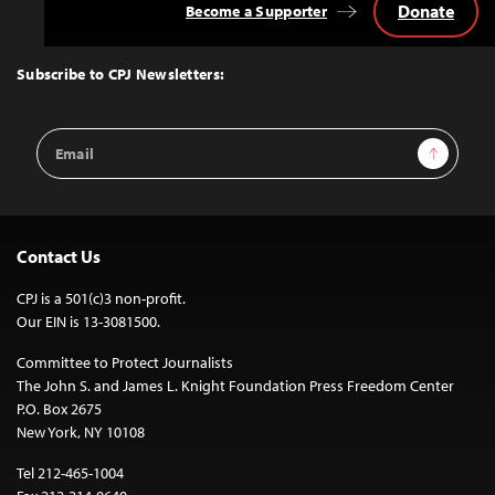
Donate
Become a Supporter
Back
to
Top
Subscribe to CPJ Newsletters:
Email
Sign Up
Address
Contact Us
CPJ is a 501(c)3 non-profit.
Our EIN is 13-3081500.
Committee to Protect Journalists
The John S. and James L. Knight Foundation Press Freedom Center
P.O. Box 2675
New York, NY 10108
Tel 212-465-1004