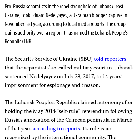
Pro-Russia separatists in the rebel stronghold of Luhansk, east
Ukraine, took Eduard Nedelyayev, a
Ukrainian blogger, captive in
November last year, according to local media reports. The group
claims authority over a region it has named the Luhansk People’s
Republic (LNR).
The Security Service of Ukraine (SBU)
told reporters
that the separatists’ so-called military court in Luhansk
sentenced Nedelyayev on July 28, 2017, to 14 years’
imprisonment for espionage and treason.
The Luhansk People’s Republic claimed autonomy after
holding the May 2014 “self-rule” referendum following
Russia’s annexation of the Crimean peninsula in March
of that year,
according to reports.
Its rule is not
recognized by the international community. The