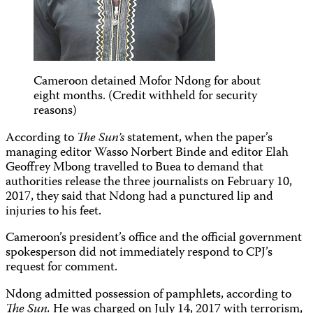
Cameroon detained Mofor Ndong for about
eight months. (Credit withheld for security
reasons)
According to
The Sun’s
statement, when the paper’s
managing editor Wasso Norbert Binde and editor Elah
Geoffrey Mbong travelled to Buea to demand that
authorities release the three journalists on February 10,
2017, they said that Ndong had a punctured lip and
injuries to his feet.
Cameroon’s president’s office and the official government
spokesperson did not immediately respond to CPJ’s
request for comment.
Ndong admitted possession of pamphlets, according to
The Sun.
He was charged on July 14, 2017 with terrorism,