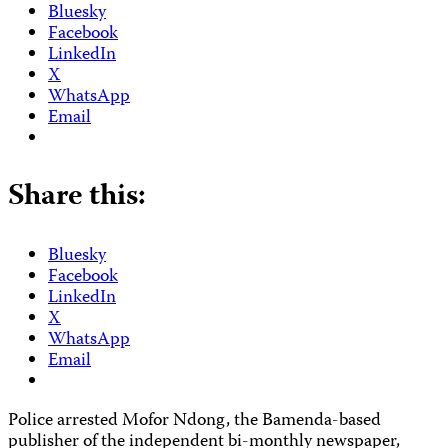
Bluesky
Facebook
LinkedIn
X
WhatsApp
Email
Share this:
Bluesky
Facebook
LinkedIn
X
WhatsApp
Email
Police arrested Mofor Ndong, the Bamenda-based
publisher of the independent bi-monthly newspaper,