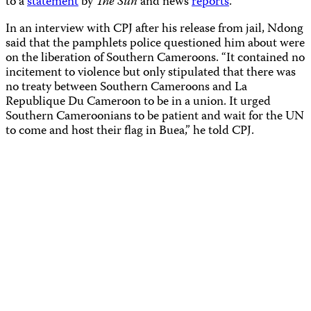
to a
statement
by
The Sun
and news
reports
.
In an interview with CPJ after his release from jail, Ndong
said that the pamphlets police questioned him about were
on the liberation of Southern Cameroons. “It contained no
incitement to violence but only stipulated that there was
no treaty between Southern Cameroons and La
Republique Du Cameroon to be in a union. It urged
Southern Cameroonians to be patient and wait for the UN
to come and host their flag in Buea,” he told CPJ.