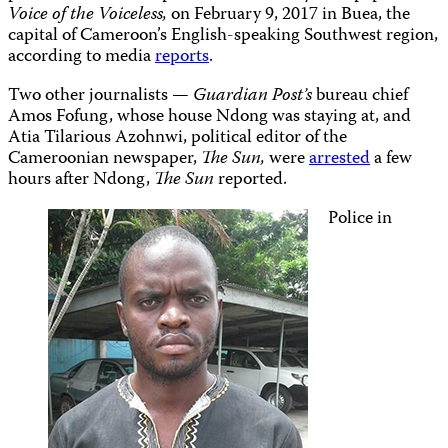
Voice of the Voiceless,
on February 9, 2017 in Buea, the
capital of Cameroon’s English-speaking Southwest region,
according to media
reports
.
Two other journalists —
Guardian Post’s
bureau chief
Amos Fofung, whose house Ndong was staying at, and
Atia Tilarious Azohnwi, political editor of the
Cameroonian newspaper,
The Sun,
were
arrested
a few
hours after Ndong,
The Sun
reported.
Police in