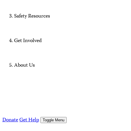
Safety Resources
Get Involved
About Us
Donate
Get Help
Toggle Menu