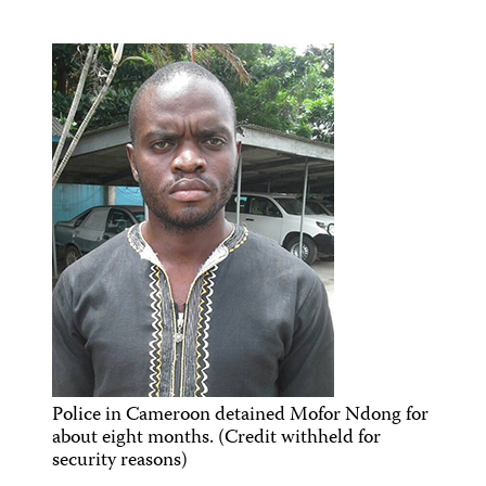
Police in Cameroon detained Mofor Ndong for
about eight months. (Credit withheld for
security reasons)