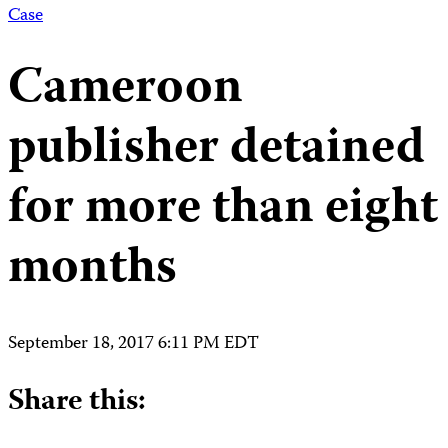
Case
Cameroon
publisher detained
for more than eight
months
September 18, 2017 6:11 PM EDT
Share this: