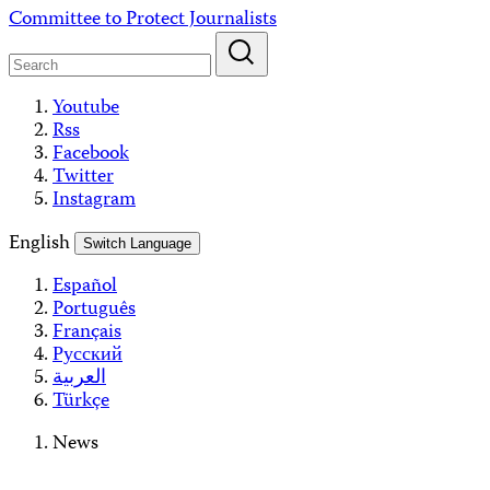
Skip
Committee to Protect Journalists
to
content
Youtube
Rss
Facebook
Twitter
Instagram
English
Switch Language
Español
Português
Français
Русский
العربية
Türkçe
News