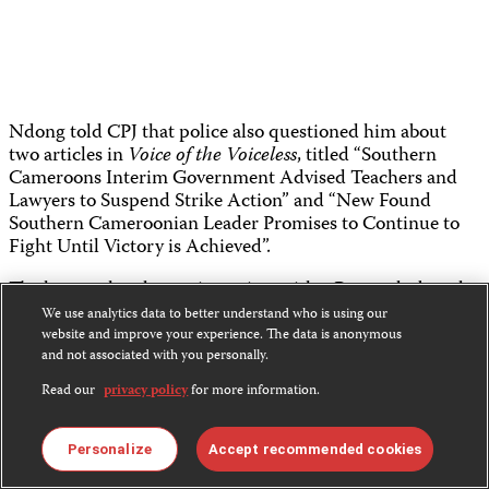
Ndong told CPJ that police also questioned him about
two articles in
Voice of the Voiceless
, titled “Southern
Cameroons Interim Government Advised Teachers and
Lawyers to Suspend Strike Action” and “New Found
Southern Cameroonian Leader Promises to Continue to
Fight Until Victory is Achieved”.
The latter related to an interview with a Bamenda-based
radio host turned activist named
Mancho Bibixy
. Bibixy
We use analytics data to better understand who is using our
was
among the leaders
in the English-speaking regions of
website and improve your experience. The data is anonymous
Cameroon, arrested on January 19, and charged under
and not associated with you personally.
Cameroon’s 2014 terrorism law, according to
The
Read our
privacy policy
for more information.
Guardian.
Police also questioned Ndong about another
article
, titled
Personalize
Accept recommended cookies
“Southern Cameroons Denied Official Version of History,”