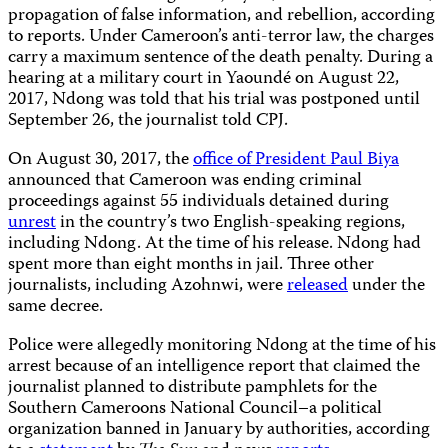
propagation of false information, and rebellion, according
to reports. Under Cameroon’s anti-terror law, the charges
carry a maximum sentence of the death penalty. During a
hearing at a military court in Yaoundé on August 22,
2017, Ndong was told that his trial was postponed until
September 26, the journalist told CPJ.
On August 30, 2017, the
office of President Paul Biya
announced that Cameroon was ending criminal
proceedings against 55 individuals detained during
unrest
in the country’s two English-speaking regions,
including Ndong. At the time of his release. Ndong had
spent more than eight months in jail. Three other
journalists, including Azohnwi, were
released
under the
same decree.
Police were allegedly monitoring Ndong at the time of his
arrest because of an intelligence report that claimed the
journalist planned to distribute pamphlets for the
Southern Cameroons National Council–a political
organization banned in January by authorities, according