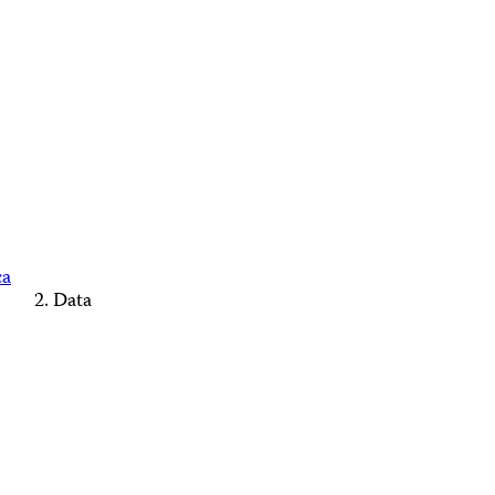
ca
Data