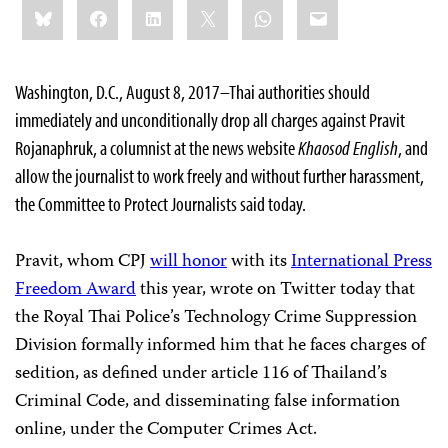
Share
Bluesky
Facebook
LinkedIn
X
WhatsApp
Email
this:
Washington, D.C., August 8, 2017–Thai authorities should
immediately and unconditionally drop all charges against Pravit
Rojanaphruk, a columnist at the news website
Khaosod English
, and
allow the journalist to work freely and without further harassment,
the Committee to Protect Journalists said today.
Pravit, whom CPJ
will honor
with its
International Press
Freedom Award
this year, wrote on Twitter today that
the Royal Thai Police’s Technology Crime Suppression
Division formally informed him that he faces charges of
sedition, as defined under article 116 of Thailand’s
Criminal Code, and disseminating false information
online, under the Computer Crimes Act.