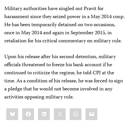
Military authorities have singled out Pravit for
harassment since they seized power in a May 2014 coup.
He has been temporarily detained on two occasions,
once in May 2014 and again in September 2015, in
retaliation for his critical commentary on military rule.
Upon his release after his second detention, military
officials threatened to freeze his bank account if he
continued to criticize the regime, he told CPJ at the
time. As a condition of his release, he was forced to sign
a pledge that he would not become involved in any
activities opposing military rule.
Share
Bluesky
Facebook
LinkedIn
X
WhatsApp
Email
this: