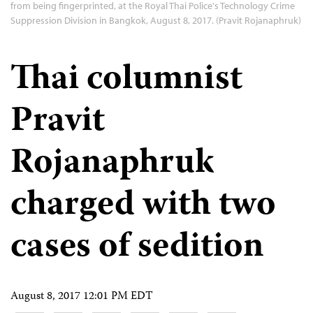
from being fingerprinted, at the Royal Thai Police's Technology Crime
Suppression Division in Bangkok, August 8, 2017. (Pravit Rojanaphruk)
Thai columnist
Pravit
Rojanaphruk
charged with two
cases of sedition
August 8, 2017 12:01 PM EDT