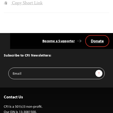
Copy Short Link
Donate
Become a Supporter
Back
to
Top
Subscribe to CPJ Newsletters:
Email
Sign Up
Address
Contact Us
CPJ is a 501(c)3 non-profit.
Our EIN is 13-3081500.