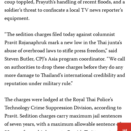
coup toppled, Prayuth’s handling of recent floods, and a
soldier’s threat to confiscate a local TV news reporter’s
equipment.
“The sedition charges filed today against columnist
Pravit Rojanaphruk mark a new low in the Thai junta’s
abuse of overbroad laws to stifle press freedom,” said
Steven Butler, CPJ’s Asia program coordinator. “We call
on authorities to drop these charges before they do any
more damage to Thailand’s international credibility and
reputation under military rule.”
The charges were lodged at the Royal Thai Police’s
Technology Crime Suppression Division, according to
Pravit. Sedition charges carry maximum jail sentences
of seven years, with a maximum allowable sentence of