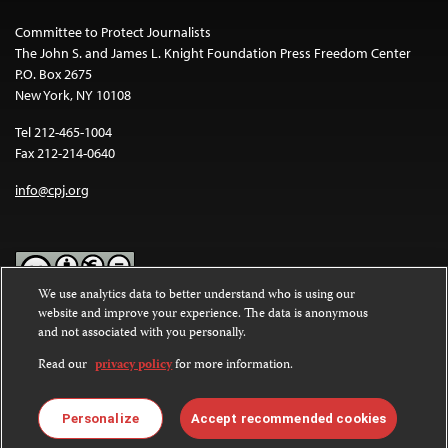
Committee to Protect Journalists
The John S. and James L. Knight Foundation Press Freedom Center
P.O. Box 2675
New York, NY 10108
Tel 212-465-1004
Fax 212-214-0640
info@cpj.org
We use analytics data to better understand who is using our
website and improve your experience. The data is anonymous
Except where noted, text on this website is licensed under a
Creative
and not associated with you personally.
Commons Attribution-NonCommercial-NoDerivatives 4.0
International License
.
Read our
privacy policy
for more information.
Images and other media are not covered by the Creative Commons
license. For more information about permissions, see our
FAQs
.
Personalize
Accept recommended cookies