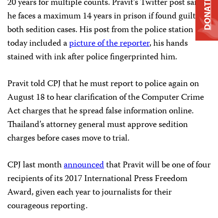
20 years for multiple counts. Pravit’s Twitter post said
DONATE
he faces a maximum 14 years in prison if found guilty in
both sedition cases. His post from the police station
today included a
picture of the reporter
, his hands
stained with ink after police fingerprinted him.
Pravit told CPJ that he must report to police again on
August 18 to hear clarification of the Computer Crime
Act charges that he spread false information online.
Thailand’s attorney general must approve sedition
charges before cases move to trial.
CPJ last month
announced
that Pravit will be one of four
recipients of its 2017 International Press Freedom
Award, given each year to journalists for their
courageous reporting.