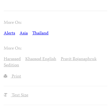
More On:
Alerts
Asia
Thailand
More On:
Harassed
Khaosod English
Pravit Rojanaphruk
Sedition
Print
Text Size