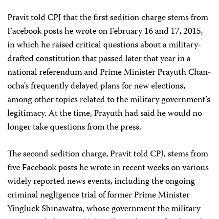
Pravit told CPJ that the first sedition charge stems from
Facebook posts he wrote on February 16 and 17, 2015,
in which he raised critical questions about a military-
drafted constitution that passed later that year in a
national referendum and Prime Minister Prayuth Chan-
ocha’s frequently delayed plans for new elections,
among other topics related to the military government’s
legitimacy. At the time, Prayuth had said he would no
longer take questions from the press.
The second sedition charge, Pravit told CPJ, stems from
five Facebook posts he wrote in recent weeks on various
widely reported news events, including the ongoing
criminal negligence trial of former Prime Minister
Yingluck Shinawatra, whose government the military