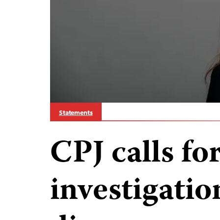
Statements
CPJ calls fo
investigatio