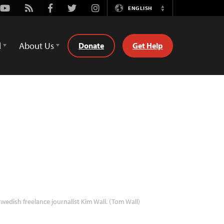
Youtube
Rss
Facebook
Twitter
Instagram
ENGLISH
Switch
Language
d
About Us
Donate
Get Help
wedish freelance journalist Kim Wall. (Tom Wall)