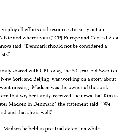
.
 employ all efforts and resources to carry out an
’s fate and whereabouts,” CPJ Europe and Central Asia
ova said. “Denmark should not be considered a
sts.”
family shared with CPJ today, the 30-year-old Swedish-
n New York and Beijing, was working on a story about
went missing. Madsen was the owner of the sunk
cern that we, her family, received the news that Kim is
Peter Madsen in Denmark,” the statement said. “We
nd and that she is well.”
t Madsen be held in pre-trial detention while