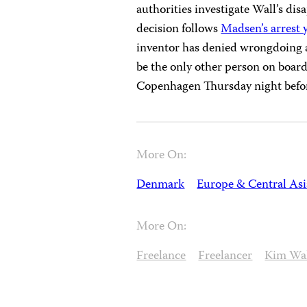
authorities investigate Wall’s di
decision follows
Madsen’s arrest 
inventor has denied wrongdoing 
be the only other person on boar
Copenhagen Thursday night befor
More On:
Denmark
Europe & Central Asi
More On:
Freelance
Freelancer
Kim Wa