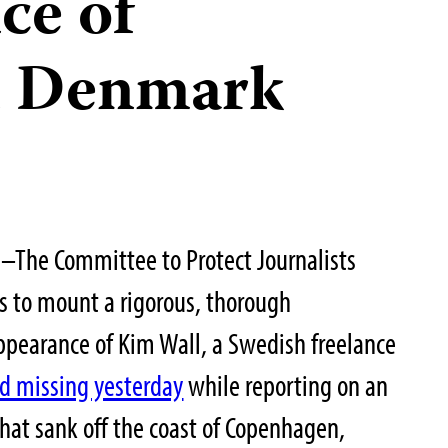
ce of
in Denmark
–The Committee to Protect Journalists
es to mount a rigorous, thorough
appearance of Kim Wall, a Swedish freelance
d missing yesterday
while reporting on an
hat sank off the coast of Copenhagen,