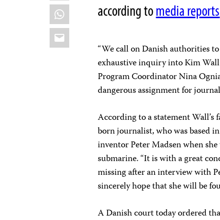
according to
media reports
WhatsApp
Email
“We call on Danish authorities to
exhaustive inquiry into Kim Wall
Program Coordinator Nina Ognian
dangerous assignment for journali
According to a statement Wall’s 
born journalist, who was based i
inventor Peter Madsen when she 
submarine. “It is with a great con
missing after an interview with 
sincerely hope that she will be fou
A Danish court today ordered tha