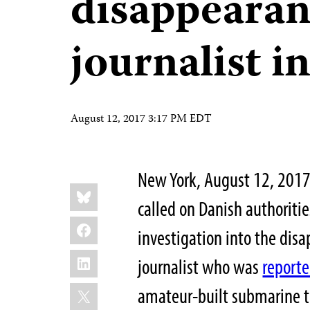
disappearan
journalist 
August 12, 2017 3:17 PM EDT
New York, August 12, 2017
Share
Bluesky
this:
called on Danish authoriti
Facebook
investigation into the dis
LinkedIn
journalist who was
reporte
X
amateur-built submarine t