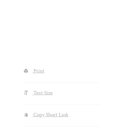
Print
Text Size
Copy Short Link