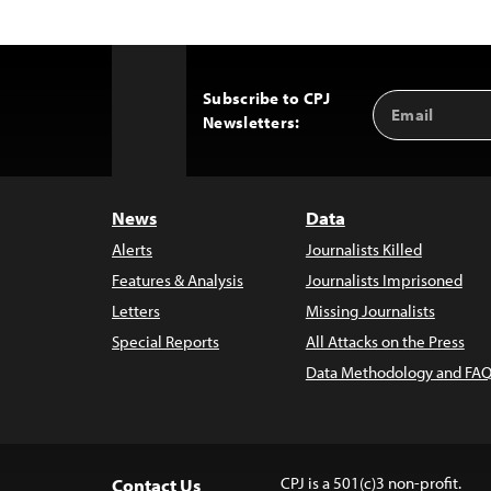
Subscribe to CPJ
Email
Back
Newsletters:
Address
to
Top
News
Data
Alerts
Journalists Killed
Features & Analysis
Journalists Imprisoned
Letters
Missing Journalists
Special Reports
All Attacks on the Press
Data Methodology and FAQ
CPJ is a 501(c)3 non-profit.
Contact Us