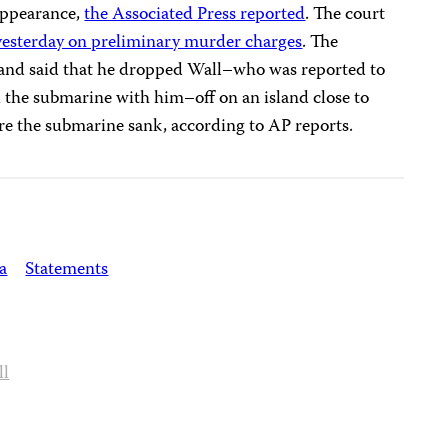
sappearance,
the Associated Press reported
. The court
yesterday on preliminary murder charges
. The
and said that he dropped Wall–who was reported to
d the submarine with him–off on an island close to
e the submarine sank, according to AP reports.
a
Statements
ll