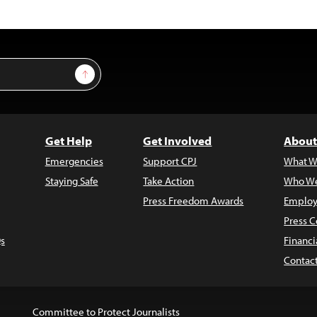
Sign Up
Get Help
Get Involved
About
Emergencies
Support CPJ
What W
Staying Safe
Take Action
Who We
Press Freedom Awards
Employ
Press C
s
Financi
Contac
Committee to Protect Journalists