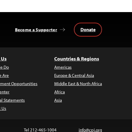
Donate
Become a Supporter
 Us
Countries & Regions
e Do
Americas
 Are
Europe & Central Asia
ment Opportunities
Middle East & North Africa
enter
Africa
al Statements
Asia
t Us
Tel 212-465-1004
info@cpj.org