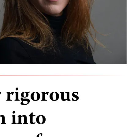
r rigorous
n into