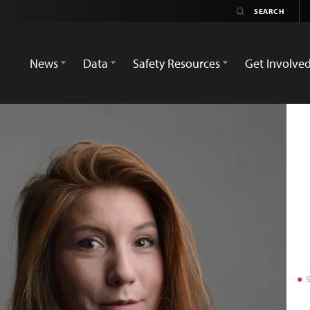
News
Data
Safety Resources
Get Involve
S