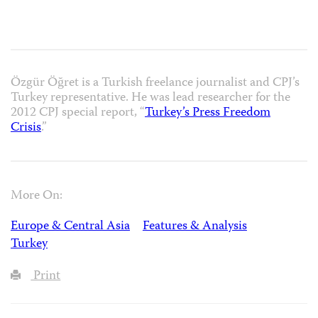
Özgür Öğret is a Turkish freelance journalist and CPJ’s
Turkey representative. He was lead researcher for the
2012 CPJ special report, “
Turkey’s Press Freedom
Crisis
.”
More On:
Europe & Central Asia
Features & Analysis
Turkey
Print