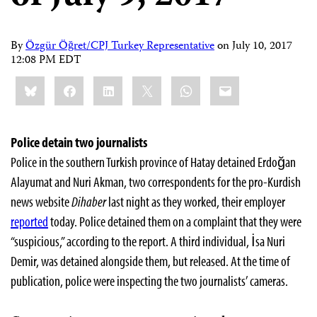
By
Özgür Öğret/CPJ Turkey Representative
on
July 10, 2017
12:08 PM EDT
Share
Bluesky
Facebook
LinkedIn
X
WhatsApp
Email
this:
Police detain two journalists
Police in the southern Turkish province of Hatay detained Erdoğan
Alayumat and Nuri Akman, two correspondents for the pro-Kurdish
news website
Dihaber
last night as they worked, their employer
reported
today. Police detained them on a complaint that they were
“suspicious,” according to the report. A third individual, İsa Nuri
Demir, was detained alongside them, but released. At the time of
publication, police were inspecting the two journalists’ cameras.