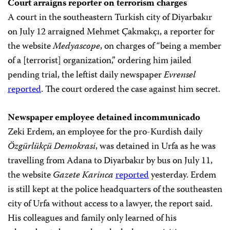
Court arraigns reporter on terrorism charges
A court in the southeastern Turkish city of Diyarbakır
on July 12 arraigned Mehmet Çakmakçı, a reporter for
the website
Medyascope
, on charges of “being a member
of a [terrorist] organization,” ordering him jailed
pending trial, the leftist daily newspaper
Evrensel
reported
. The court ordered the case against him secret.
Newspaper employee detained incommunicado
Zeki Erdem, an employee for the pro-Kurdish daily
Özgürlükçü Demokrasi
, was detained in Urfa as he was
travelling from Adana to Diyarbakır by bus on July 11,
the website
Gazete Karinca
reported
yesterday. Erdem
is still kept at the police headquarters of the southeasten
city of Urfa without access to a lawyer, the report said.
His colleagues and family only learned of his