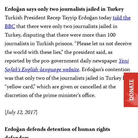
Erdoğan says only two journalists jailed in Turkey
Turkish President Recep Tayyip Erdoğan today
told the
BBC
that there were only two journalists jailed in
Turkey, disputing that there were more than 100
journalists in Turkish prisons. “Please let us not deceive
the world with these lies,” the president said, as
reported by the pro-government daily newspaper
Yeni
Şafak’s English-language website
. Erdoğan’s contention
was that only two of the journalists jailed in Turkey held
DONATE
“yellow card,” which are given or cancelled at the
discretion of the prime minister’s office.
[
July 12, 2017
]
Erdoğan defends detention of human rights