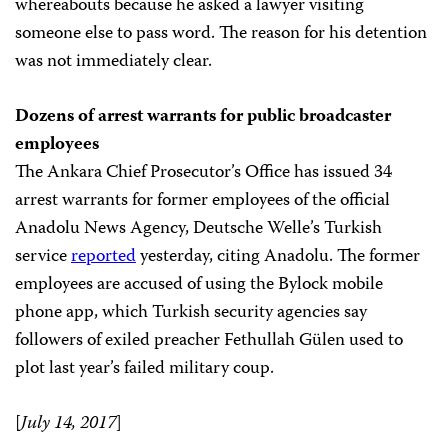
whereabouts because he asked a lawyer visiting
someone else to pass word. The reason for his detention
was not immediately clear.
Dozens of arrest warrants for public broadcaster
employees
The Ankara Chief Prosecutor’s Office has issued 34
arrest warrants for former employees of the official
Anadolu News Agency, Deutsche Welle’s Turkish
service
reported
yesterday, citing Anadolu. The former
employees are accused of using the Bylock mobile
phone app, which Turkish security agencies say
followers of exiled preacher Fethullah Gülen used to
plot last year’s failed military coup.
[
July 14, 2017
]