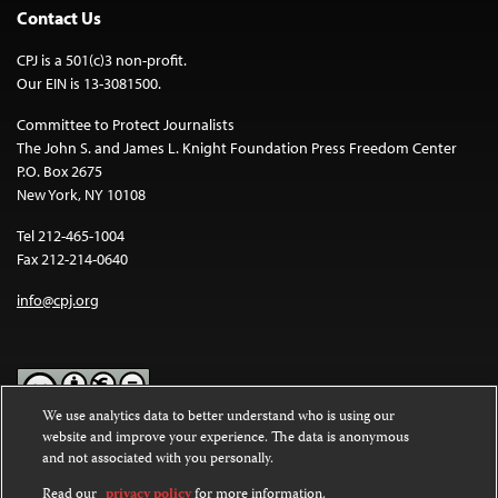
Contact Us
CPJ is a 501(c)3 non-profit.
Our EIN is 13-3081500.
Committee to Protect Journalists
The John S. and James L. Knight Foundation Press Freedom Center
P.O. Box 2675
New York, NY 10108
Tel 212-465-1004
Fax 212-214-0640
info@cpj.org
We use analytics data to better understand who is using our
website and improve your experience. The data is anonymous
Except where noted, text on this website is licensed under a
Creative
and not associated with you personally.
Commons Attribution-NonCommercial-NoDerivatives 4.0
International License
.
Read our
privacy policy
for more information.