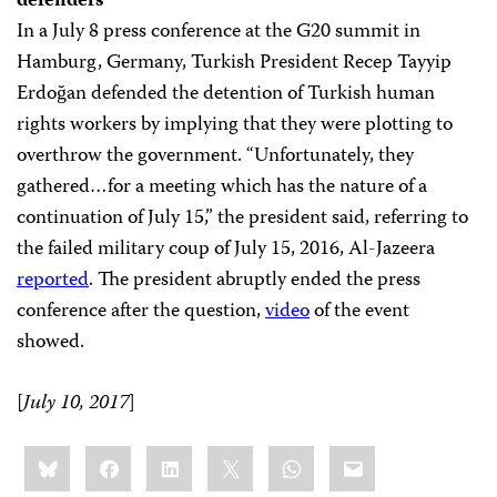
defenders
In a July 8 press conference at the G20 summit in
Hamburg, Germany, Turkish President Recep Tayyip
Erdoğan defended the detention of Turkish human
rights workers by implying that they were plotting to
overthrow the government. “Unfortunately, they
gathered…for a meeting which has the nature of a
continuation of July 15,” the president said, referring to
the failed military coup of July 15, 2016, Al-Jazeera
reported
. The president abruptly ended the press
conference after the question,
video
of the event
showed.
[
July 10, 2017
]
Share
Bluesky
Facebook
LinkedIn
X
WhatsApp
Email
this: