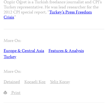
Özgür Öğret is a Turkish freelance journalist and CPJ’s
Turkey representative. He was lead researcher for the
2012 CPJ special report, “
Turkey’s Press Freedom
Crisis
.”
More On:
Europe & Central Asia
Features & Analysis
Turkey
More On:
Detained
Kocaeli Koz
Yeliz Koray
Print