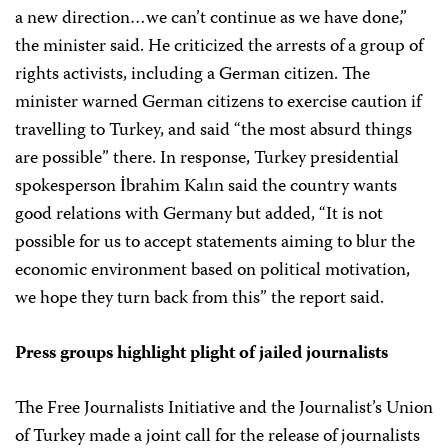
a new direction…we can’t continue as we have done,”
the minister said. He criticized the arrests of a group of
rights activists, including a German citizen. The
minister warned German citizens to exercise caution if
travelling to Turkey, and said “the most absurd things
are possible” there. In response, Turkey presidential
spokesperson İbrahim Kalın said the country wants
good relations with Germany but added, “It is not
possible for us to accept statements aiming to blur the
economic environment based on political motivation,
we hope they turn back from this” the report said.
Press groups highlight plight of jailed journalists
The Free Journalists Initiative and the Journalist’s Union
of Turkey made a joint call for the release of journalists