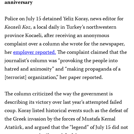
anniversary
Police on July 15 detained Yeliz Koray, news editor for
Kocaeli Koz,
a local daily in Turkey’s northwestern
province Kocaeli, after receiving an anonymous
complaint over a column she wrote for the newspaper,
her
employer reported.
The complaint claimed that the
journalist’s column was “provoking the people into
hatred and animosity” and “making propaganda of a
[terrorist] organization,” her paper reported.
The column criticized the way the government is
describing its victory over last year’s attempted failed
coup. Koray listed historical events such as the defeat of
the Greek invasion by the forces of Mustafa Kemal
Atatürk, and argued that the “legend” of July 15 did not