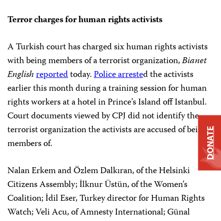
Terror charges for human rights activists
A Turkish court has charged six human rights activists
with being members of a terrorist organization,
Bianet
English
reported
today.
Police arreste
d the activists
earlier this month during a training session for human
rights workers at a hotel in Prince’s Island off Istanbul.
Court documents viewed by CPJ did not identify the
terrorist organization the activists are accused of being
DONATE
members of.
Nalan Erkem and Özlem Dalkıran, of the Helsinki
Citizens Assembly; İlknur Üstün, of the Women’s
Coalition; İdil Eser, Turkey director for Human Rights
Watch; Veli Acu, of Amnesty International; Günal