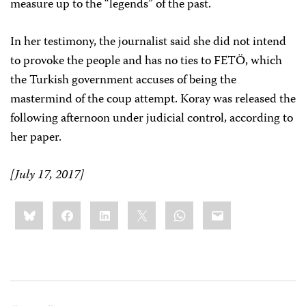
measure up to the “legends” of the past.
In her testimony, the journalist said she did not intend
to provoke the people and has no ties to FETÖ, which
the Turkish government accuses of being the
mastermind of the coup attempt. Koray was released the
following afternoon under judicial control, according to
her paper.
[July 17, 2017]
Share
Bluesky
Facebook
LinkedIn
X
WhatsApp
Email
this: