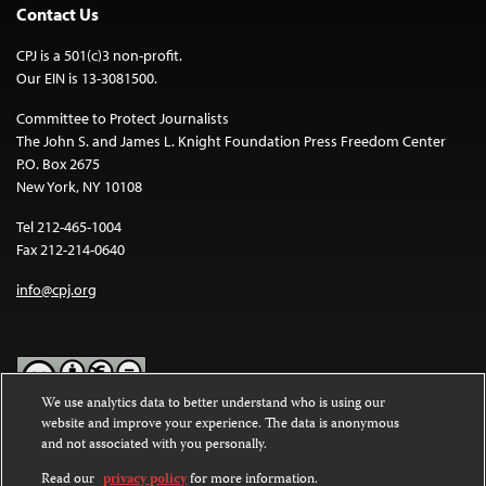
Contact Us
CPJ is a 501(c)3 non-profit.
Our EIN is 13-3081500.
Committee to Protect Journalists
The John S. and James L. Knight Foundation Press Freedom Center
P.O. Box 2675
New York, NY 10108
Tel 212-465-1004
Fax 212-214-0640
info@cpj.org
We use analytics data to better understand who is using our
website and improve your experience. The data is anonymous
Except where noted, text on this website is licensed under a
Creative
and not associated with you personally.
Commons Attribution-NonCommercial-NoDerivatives 4.0
International License
.
Read our
privacy policy
for more information.