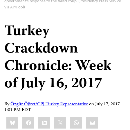
government's response to the failed coup. (Presidency Press Service
via AP/Pool)
Turkey
Crackdown
Chronicle: Week
of July 16, 2017
By
Özgür Öğret/CPJ Turkey Representative
on
July 17, 2017
1:01 PM EDT
Share
Bluesky
Facebook
LinkedIn
X
WhatsApp
Email
this: