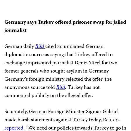
Germany says Turkey offered prisoner swap for jailed
journalist
German daily
Bild
cited an unnamed German
diplomatic source as saying that Turkey offered to
exchange imprisoned journalist Deniz Yücel for two
former generals who sought asylum in Germany.
Germany’s foreign ministry rejected the offer, the
anonymous source told
Bild
.
Turkey has not
commented publicly on the alleged offer.
Separately, German Foreign Minister Sigmar Gabriel
made harsh statements against Turkey today, Reuters
reported
. “We need our policies towards Turkey to go in