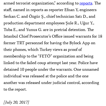
armed terrorist organization,” according to
reports
. The
staff, named in reports as reporter Efnan Y, engineers
Serkan C. and Özgür Ş., chief technician Satı D., and
production department employees Şule R., Uğur Y.,
Tuba E., and Yunus G. are in pretrial detention. The
Istanbul Chief Prosecutor’s Office issued warrants for 18
former TRT personnel for having the Bylock App on
their phones, which Turkey views as proof of
membership to the “FETÖ” organization and being
linked to the failed coup attempt last year. Police have
detained 10 people under the warrants. One unnamed
individual was released at the police and the one
another was released under judicial control, according
to the report.
[July 20, 2017]