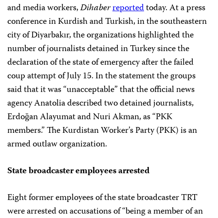
and media workers,
Dihaber
reported
today. At a press
conference in Kurdish and Turkish, in the southeastern
city of Diyarbakır, the organizations highlighted the
number of journalists detained in Turkey since the
declaration of the state of emergency after the failed
coup attempt of July 15. In the statement the groups
said that it was “unacceptable” that the official news
agency Anatolia described two detained journalists,
Erdoğan Alayumat and Nuri Akman,
as “PKK
members.” The Kurdistan Worker’s Party (PKK) is an
armed outlaw organization.
State broadcaster employees arrested
Eight former employees of the state broadcaster TRT
were arrested on accusations of “being a member of an