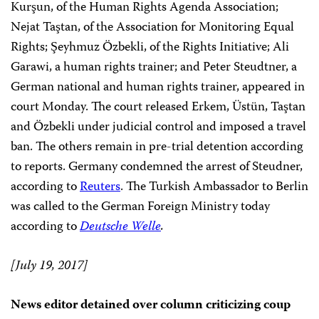
Kurşun, of the Human Rights Agenda Association;
Nejat Taştan, of the Association for Monitoring Equal
Rights; Şeyhmuz Özbekli, of the Rights Initiative; Ali
Garawi, a human rights trainer; and Peter Steudtner, a
German national and human rights trainer, appeared in
court Monday. The court released Erkem, Üstün, Taştan
and Özbekli under judicial control and imposed a travel
ban. The others remain in pre-trial detention according
to reports. Germany condemned the arrest of Steudner,
according to
Reuters
. The Turkish Ambassador to Berlin
was called to the German Foreign Ministry today
according to
Deutsche Welle
.
[July 19, 2017]
News editor detained over column criticizing coup