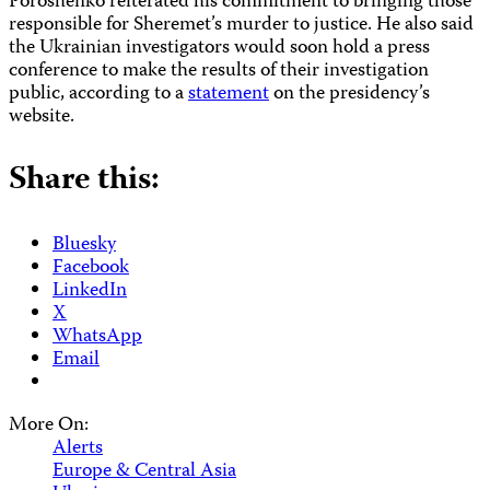
Poroshenko reiterated his commitment to bringing those
responsible for Sheremet’s murder to justice. He also said
the Ukrainian investigators would soon hold a press
conference to make the results of their investigation
public, according to a
statement
on the presidency’s
website.
Share this:
Bluesky
Facebook
LinkedIn
X
WhatsApp
Email
More On:
Alerts
Europe & Central Asia