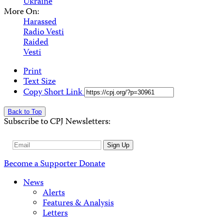
Ukraine
More On:
Harassed
Radio Vesti
Raided
Vesti
Print
Text Size
Copy Short Link
Back to Top
Subscribe to CPJ Newsletters:
Email
Sign Up
Address
Become a Supporter
Donate
News
Alerts
Features & Analysis
Letters