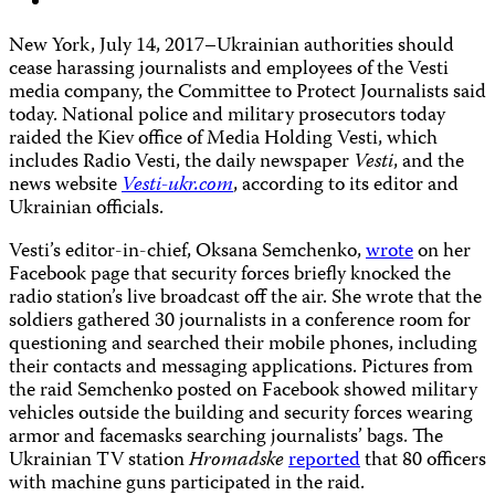
New York, July 14, 2017–Ukrainian authorities should
cease harassing journalists and employees of the Vesti
media company, the Committee to Protect Journalists said
today. National police and military prosecutors today
raided the Kiev office of Media Holding Vesti, which
includes Radio Vesti, the daily newspaper
Vesti
, and the
news website
Vesti-ukr.com
, according to its editor and
Ukrainian officials.
Vesti’s editor-in-chief, Oksana Semchenko,
wrote
on her
Facebook page that security forces briefly knocked the
radio station’s live broadcast off the air. She wrote that the
soldiers gathered 30 journalists in a conference room for
questioning and searched their mobile phones, including
their contacts and messaging applications. Pictures from
the raid Semchenko posted on Facebook showed military
vehicles outside the building and security forces wearing
armor and facemasks searching journalists’ bags. The
Ukrainian TV station
Hromadske
reported
that 80 officers
with machine guns participated in the raid.