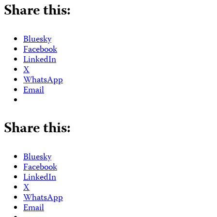
Share this:
Bluesky
Facebook
LinkedIn
X
WhatsApp
Email
Share this:
Bluesky
Facebook
LinkedIn
X
WhatsApp
Email