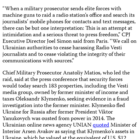
“When a military prosecutor sends elite forces with
machine guns to raid a radio station’s office and search its
journalists’ mobile phones for contacts and text messages,
there can be but one interpretation: This is an attempt at
intimidation and a serious threat to press freedom,” CPJ
Executive Director Joel Simon said from Paris. “We call on
Ukrainian authorities to cease harassing Radio Vesti
journalists and to cease violating the integrity of their
communications with sources.”
Chief Military Prosecutor Anatoliy Matios, who led the
raid, said at the press conference that security forces
would today search 183 properties, including the Vesti
media group, owned by former minister of income and
taxes Oleksandr Klymenko, seeking evidence in a fraud
investigation into the former minister. Klymenko fled
Ukraine for Russia after former President Viktor
Yanukovych was ousted from power in 2014. The
Ukrainian online news agency UNIAN
quoted
Minister of
Interior Arsen Avakov as saying that Klymenko’s assets in
Ukraine, which he valued at the equivalent of U.S. $12