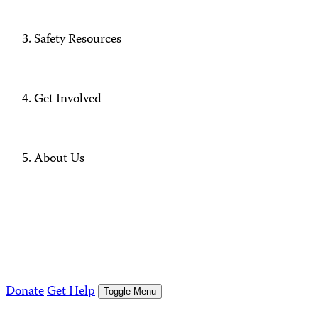
Safety Resources
Get Involved
About Us
Donate
Get Help
Toggle Menu