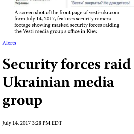
A screen shot of the front page of vesti-ukr.com
form July 14, 2017, features security camera
footage showing masked security forces raiding
the Vesti media group's office in Kiev.
Alerts
Security forces raid
Ukrainian media
group
July 14, 2017 3:28 PM EDT