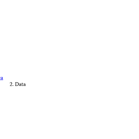
ca
Data