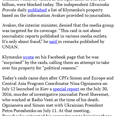
billion, were blocked today. The independent
Ukrainska
Pravda
daily
published
a list of Klymenko’s property
based on the information Avakov provided to journalists.
Avakov, the interior minister, denied that the media group
was targeted for its coverage. “This raid is not about
journalistic reports published in various media outlets.
It’s only about fraud,” he
said
in remarks published by
UNIAN.
Klymenko
wrote
on his Facebook page that he was
“surprised” by the raids, calling them an attempt to take
over his property for “political reasons.”
Today’s raids came days after CPJ’s Simon and Europe and
Central Asia Program Coordinator Nina Ognianova on
July 12 launched in Kiev a
special report
on the July 20,
2016, murder of investigative journalist Pavel Sheremet,
who worked at Radio Vesti at the time of his death.
Ognianova and Simon met with Ukrainian President
Petro Poroshenko on July 11. At that meeting,