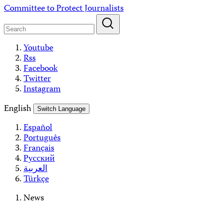
Skip
Committee to Protect Journalists
to
content
Youtube
Rss
Facebook
Twitter
Instagram
English
Switch Language
Español
Português
Français
Русский
العربية
Türkçe
News